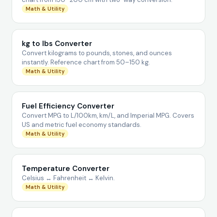
Math & Utility
kg to lbs Converter
Convert kilograms to pounds, stones, and ounces
instantly. Reference chart from 50–150 kg.
Math & Utility
Fuel Efficiency Converter
Convert MPG to L/100km, km/L, and Imperial MPG. Covers
US and metric fuel economy standards.
Math & Utility
Temperature Converter
Celsius ↔ Fahrenheit ↔ Kelvin.
Math & Utility