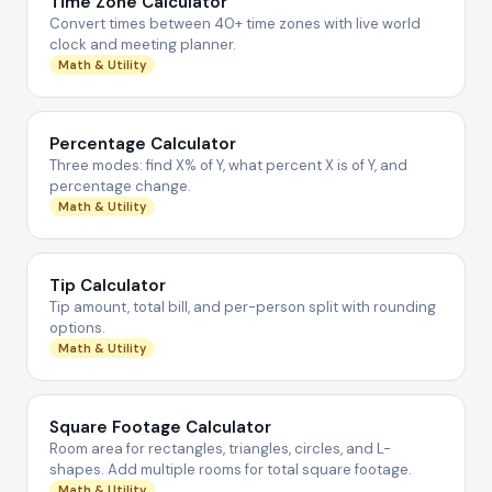
Time Zone Calculator
Convert times between 40+ time zones with live world
clock and meeting planner.
Math & Utility
Percentage Calculator
Three modes: find X% of Y, what percent X is of Y, and
percentage change.
Math & Utility
Tip Calculator
Tip amount, total bill, and per-person split with rounding
options.
Math & Utility
Square Footage Calculator
Room area for rectangles, triangles, circles, and L-
shapes. Add multiple rooms for total square footage.
Math & Utility