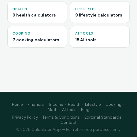
HEALTH
LIFESTYLE
9 health calculators
9 lifestyle calculators
COOKING
AI TOOLS
7 cooking calculators
15 AI tools
Home
·
Financial
·
Income
·
Health
·
Lifestyle
·
Cooking
·
Math
·
AI Tools
·
Blog
Privacy Policy
·
Terms & Conditions
·
Editorial Standards
·
Contact
© 2026 Calculator App — For reference purposes only.