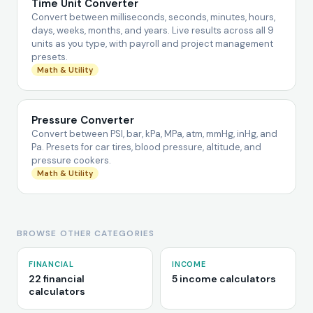
Time Unit Converter
Convert between milliseconds, seconds, minutes, hours,
days, weeks, months, and years. Live results across all 9
units as you type, with payroll and project management
presets.
Math & Utility
Pressure Converter
Convert between PSI, bar, kPa, MPa, atm, mmHg, inHg, and
Pa. Presets for car tires, blood pressure, altitude, and
pressure cookers.
Math & Utility
BROWSE OTHER CATEGORIES
FINANCIAL
INCOME
22 financial
5 income calculators
calculators