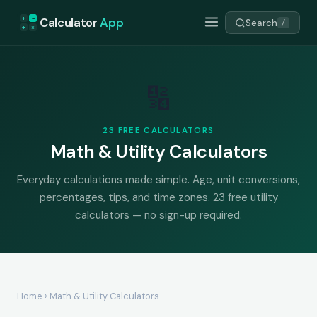
+
=
Calculator
App
Search
/
÷
×
🔢
23 FREE CALCULATORS
Math & Utility Calculators
Everyday calculations made simple. Age, unit conversions,
percentages, tips, and time zones. 23 free utility
calculators — no sign-up required.
Home
› Math & Utility Calculators