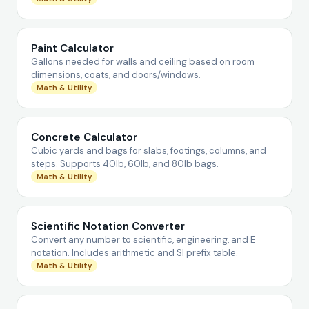
Paint Calculator
Gallons needed for walls and ceiling based on room
dimensions, coats, and doors/windows.
Math & Utility
Concrete Calculator
Cubic yards and bags for slabs, footings, columns, and
steps. Supports 40lb, 60lb, and 80lb bags.
Math & Utility
Scientific Notation Converter
Convert any number to scientific, engineering, and E
notation. Includes arithmetic and SI prefix table.
Math & Utility