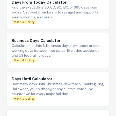
Days From Today Calculator
Find the exact date 30, 60, 90, 180, or 365 days from
today. Also works backward (days ago) and supports
weeks, months, and years.
Math & Utility
Business Days Calculator
Calculate the date N business days from today, or count
working days between two dates. Excludes weekends
and US federal holidays.
Math & Utility
Days Until Calculator
How many days until Christmas, New Year's, Thanksgiving,
Halloween, your birthday, or any custom date? Live
countdown for every major holiday.
Math & Utility