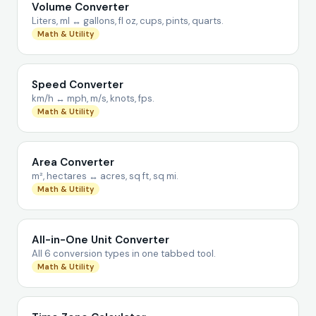
Volume Converter
Liters, ml ↔ gallons, fl oz, cups, pints, quarts.
Math & Utility
Speed Converter
km/h ↔ mph, m/s, knots, fps.
Math & Utility
Area Converter
m², hectares ↔ acres, sq ft, sq mi.
Math & Utility
All-in-One Unit Converter
All 6 conversion types in one tabbed tool.
Math & Utility