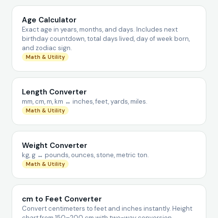
Age Calculator
Exact age in years, months, and days. Includes next
birthday countdown, total days lived, day of week born,
and zodiac sign.
Math & Utility
Length Converter
mm, cm, m, km ↔ inches, feet, yards, miles.
Math & Utility
Weight Converter
kg, g ↔ pounds, ounces, stone, metric ton.
Math & Utility
cm to Feet Converter
Convert centimeters to feet and inches instantly. Height
chart from 150–200 cm with two-way conversion.