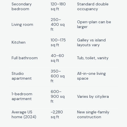
Secondary
120–180
Standard double
bedroom
sq ft
occupancy
250–
Open-plan can be
Living room
400 sq
larger
ft
100–175
Galley vs island
Kitchen
sq ft
layouts vary
40–60
Full bathroom
Tub, toilet, vanity
sq ft
350–
Studio
All-in-one living
600 sq
apartment
space
ft
600–
1-bedroom
900 sq
Varies by city/era
apartment
ft
Average US
~2,280
New single-family
home (2024)
sq ft
construction