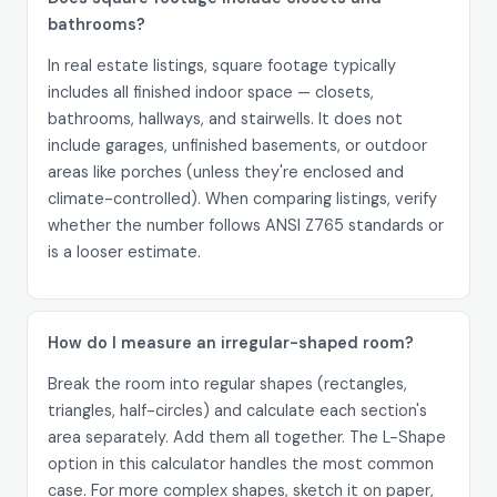
bathrooms?
In real estate listings, square footage typically
includes all finished indoor space — closets,
bathrooms, hallways, and stairwells. It does not
include garages, unfinished basements, or outdoor
areas like porches (unless they're enclosed and
climate-controlled). When comparing listings, verify
whether the number follows ANSI Z765 standards or
is a looser estimate.
How do I measure an irregular-shaped room?
Break the room into regular shapes (rectangles,
triangles, half-circles) and calculate each section's
area separately. Add them all together. The L-Shape
option in this calculator handles the most common
case. For more complex shapes, sketch it on paper,