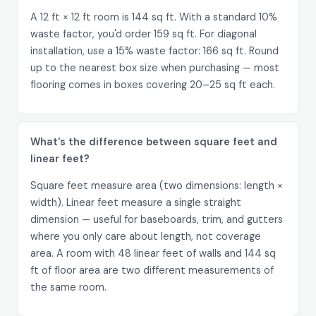
A 12 ft × 12 ft room is 144 sq ft. With a standard 10%
waste factor, you'd order 159 sq ft. For diagonal
installation, use a 15% waste factor: 166 sq ft. Round
up to the nearest box size when purchasing — most
flooring comes in boxes covering 20–25 sq ft each.
What's the difference between square feet and
linear feet?
Square feet measure area (two dimensions: length ×
width). Linear feet measure a single straight
dimension — useful for baseboards, trim, and gutters
where you only care about length, not coverage
area. A room with 48 linear feet of walls and 144 sq
ft of floor area are two different measurements of
the same room.