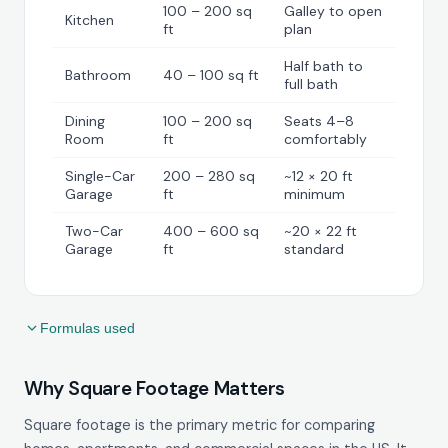
100 – 200 sq
Galley to open
Kitchen
ft
plan
Half bath to
Bathroom
40 – 100 sq ft
full bath
Dining
100 – 200 sq
Seats 4–8
Room
ft
comfortably
Single-Car
200 – 280 sq
~12 × 20 ft
Garage
ft
minimum
Two-Car
400 – 600 sq
~20 × 22 ft
Garage
ft
standard
Formulas used
Why Square Footage Matters
Square footage is the primary metric for comparing