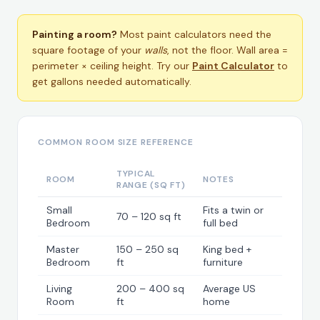
Painting a room?
Most paint calculators need the
square footage of your
walls
, not the floor. Wall area =
perimeter × ceiling height. Try our
Paint Calculator
to
get gallons needed automatically.
COMMON ROOM SIZE REFERENCE
TYPICAL
ROOM
NOTES
RANGE (SQ FT)
Small
Fits a twin or
70 – 120 sq ft
Bedroom
full bed
Master
150 – 250 sq
King bed +
Bedroom
ft
furniture
Living
200 – 400 sq
Average US
Room
ft
home