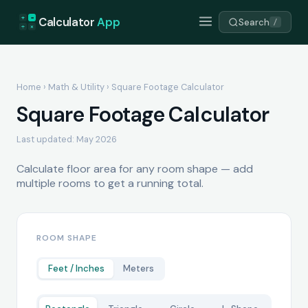
+
=
Calculator
App
Search
/
÷
×
Home
›
Math & Utility
› Square Footage Calculator
Square Footage Calculator
Last updated: May 2026
Calculate floor area for any room shape — add
multiple rooms to get a running total.
ROOM SHAPE
Feet / Inches
Meters