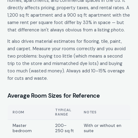
homes, apartments, and commercial spaces in the US. It
directly affects pricing, property taxes, and rental rates. A
1,200 sq ft apartment and a 900 sq ft apartment with the
same rent per square foot differ by 33% in space — but
that difference isn't always obvious from a listing photo.
It also drives material estimates for flooring, tile, paint,
and carpet. Measure your rooms correctly and you avoid
two problems: buying too little (which means a second
trip to the store and mismatched dye lots) and buying
too much (wasted money). Always add 10–15% overage
for cuts and waste.
Average Room Sizes for Reference
TYPICAL
ROOM
NOTES
RANGE
Master
200–
With or without en
bedroom
250 sq ft
suite