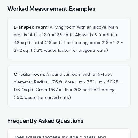
Worked Measurement Examples
L-shaped room:
A living room with an alcove. Main
area is 14 ft × 12 ft = 168 sq ft. Alcove is 6 ft × 8 ft =
48 sq ft. Total: 216 sq ft. For flooring, order 216 × 1.12 =
242 sq ft (12% waste factor for diagonal cuts).
Circular room:
A round sunroom with a 15-foot
diameter. Radius = 7.5 ft. Area = π × 7.5² = π × 56.25 =
176.7 sq ft. Order 176.7 × 1.15 = 203 sq ft of flooring
(15% waste for curved cuts).
Frequently Asked Questions
Does square footage include closets and