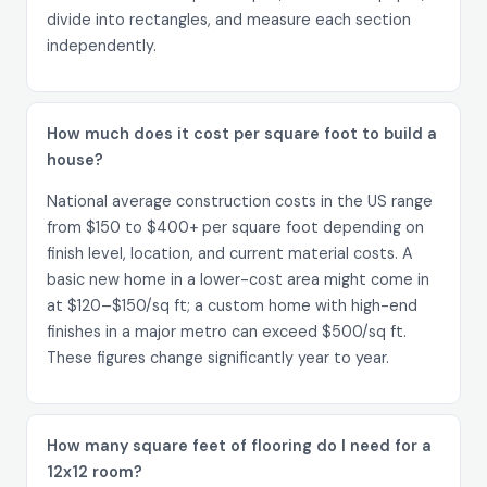
divide into rectangles, and measure each section
independently.
How much does it cost per square foot to build a
house?
National average construction costs in the US range
from $150 to $400+ per square foot depending on
finish level, location, and current material costs. A
basic new home in a lower-cost area might come in
at $120–$150/sq ft; a custom home with high-end
finishes in a major metro can exceed $500/sq ft.
These figures change significantly year to year.
How many square feet of flooring do I need for a
12x12 room?