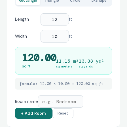
Rectangle
Triangle
Circle
L-Shape
Length
ft
Width
ft
120.00
11.15 m²
13.33 yd²
sq ft
sq meters
sq yards
formula: 12.00 × 10.00 = 120.00 sq ft
Room name
+ Add Room
Reset