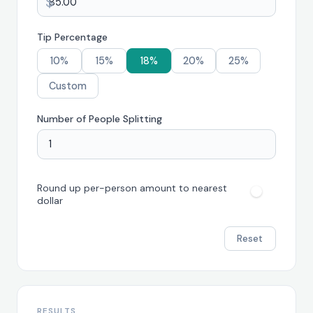
$
Tip Percentage
10%
15%
18%
20%
25%
Custom
Number of People Splitting
Round up per-person amount to nearest
dollar
Reset
RESULTS