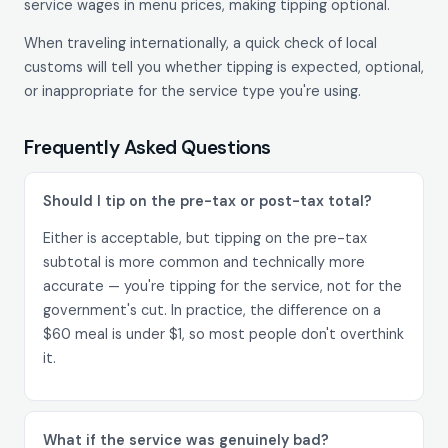
service wages in menu prices, making tipping optional.
When traveling internationally, a quick check of local
customs will tell you whether tipping is expected, optional,
or inappropriate for the service type you're using.
Frequently Asked Questions
Should I tip on the pre-tax or post-tax total?
Either is acceptable, but tipping on the pre-tax
subtotal is more common and technically more
accurate — you're tipping for the service, not for the
government's cut. In practice, the difference on a
$60 meal is under $1, so most people don't overthink
it.
What if the service was genuinely bad?