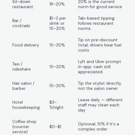
Sit-down
20% is the current
18–20%
restaurant
norm for good service
$1–2 per
Tab-based tipping
Bar /
drink or
follows restaurant
cocktails
15–20%
norms
Tip on pre-discount
Food delivery
15–20%
total; drivers bear fuel
costs
Lyft and Uber prompt
Taxi /
15–20%
in-app; cash still
rideshare
appreciated
Hair salon /
Tip the stylist directly,
15–20%
barber
not the salon owner
Leave daily — different
Hotel
$3–
staff may clean each
housekeeping
5/night
day
Coffee shop
Optional; 10% if it's a
(counter
$0–$1
complex order
service)