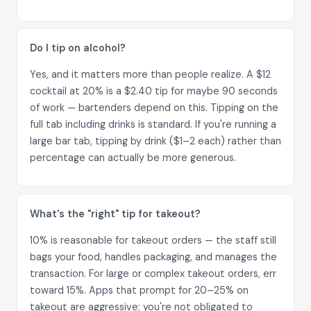
Do I tip on alcohol?
Yes, and it matters more than people realize. A $12
cocktail at 20% is a $2.40 tip for maybe 90 seconds
of work — bartenders depend on this. Tipping on the
full tab including drinks is standard. If you're running a
large bar tab, tipping by drink ($1–2 each) rather than
percentage can actually be more generous.
What's the "right" tip for takeout?
10% is reasonable for takeout orders — the staff still
bags your food, handles packaging, and manages the
transaction. For large or complex takeout orders, err
toward 15%. Apps that prompt for 20–25% on
takeout are aggressive; you're not obligated to