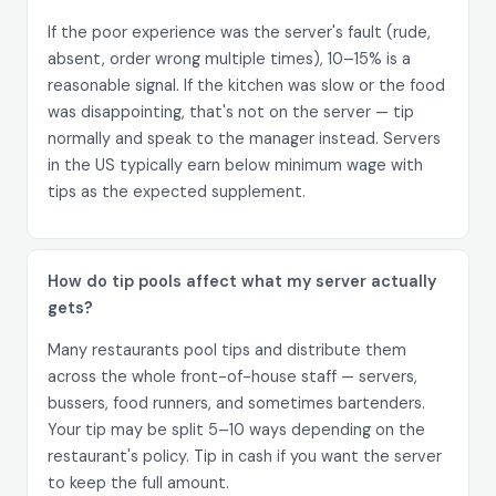
If the poor experience was the server's fault (rude,
absent, order wrong multiple times), 10–15% is a
reasonable signal. If the kitchen was slow or the food
was disappointing, that's not on the server — tip
normally and speak to the manager instead. Servers
in the US typically earn below minimum wage with
tips as the expected supplement.
How do tip pools affect what my server actually
gets?
Many restaurants pool tips and distribute them
across the whole front-of-house staff — servers,
bussers, food runners, and sometimes bartenders.
Your tip may be split 5–10 ways depending on the
restaurant's policy. Tip in cash if you want the server
to keep the full amount.