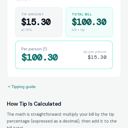
TIP AMOUNT
TOTAL BILL
$15.30
$100.30
at 18%
bill + tip
Per person (1)
tip per person
$100.30
$15.30
Tipping guide
How Tip Is Calculated
The math is straightforward: multiply your bill by the tip
percentage (expressed as a decimal), then add it to the
bill total.