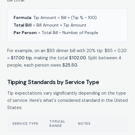
Formula:
Tip Amount = Bill × (Tip % ÷ 100)
Total Bill
= Bill Amount + Tip Amount
Per Person
= Total Bill ÷ Number of People
For example, on an $85 dinner bill with 20% tip: $85 × 0.20
=
$17.00 tip
, making the total
$102.00
. Split between 4
people, each person owes
$25.50
.
Tipping Standards by Service Type
Tip expectations vary significantly depending on the type
of service. Here's what's considered standard in the United
States:
TYPICAL
SERVICE TYPE
NOTES
RANGE