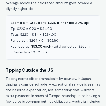
overage above the calculated amount goes toward a
slightly higher tip.
Example — Group of 5, $220 dinner bill, 20% tip:
Tip: $220 × 0.20 = $44.00
Total: $220 + $44 = $264.00
Per person: $264 ÷ 5 = $52.80
Rounded up:
$53.00 each
(total collected: $265 →
effectively a 20.5% tip)
Tipping Outside the US
Tipping norms differ dramatically by country. In Japan,
tipping is considered rude — exceptional service is seen as
the baseline expectation, not something that warrants
extra payment. In much of Europe, rounding up or leaving a
few euros is common but not obligatory. Australia includes