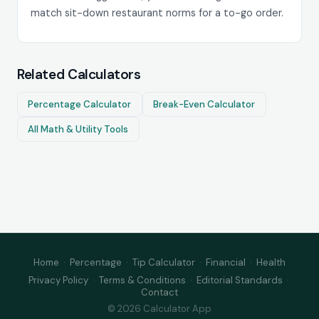
match sit-down restaurant norms for a to-go order.
Related Calculators
Percentage Calculator
Break-Even Calculator
All Math & Utility Tools
Home
·
Percentage
·
Tip Calculator
·
Financial
·
Health
Privacy Policy
·
Terms & Conditions
·
Editorial Standards
·
Contact
© 2026 Calculator App