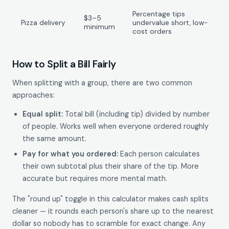
Percentage tips
$3–5
Pizza delivery
undervalue short, low-
minimum
cost orders
How to Split a Bill Fairly
When splitting with a group, there are two common
approaches:
Equal split:
Total bill (including tip) divided by number
of people. Works well when everyone ordered roughly
the same amount.
Pay for what you ordered:
Each person calculates
their own subtotal plus their share of the tip. More
accurate but requires more mental math.
The "round up" toggle in this calculator makes cash splits
cleaner — it rounds each person's share up to the nearest
dollar so nobody has to scramble for exact change. Any