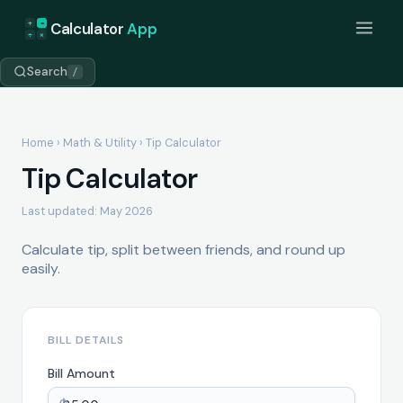
+
=
Calculator
App
÷
×
Search
/
Home
›
Math & Utility
› Tip Calculator
Tip Calculator
Last updated: May 2026
Calculate tip, split between friends, and round up
easily.
BILL DETAILS
Bill Amount