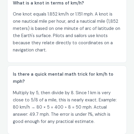
What is a knot in terms of km/h?
One knot equals 1.852 km/h or 1.151 mph. A knot is
one nautical mile per hour, and a nautical mile (1,852
meters) is based on one minute of arc of latitude on
the Earth's surface. Pilots and sailors use knots
because they relate directly to coordinates on a
navigation chart.
Is there a quick mental math trick for km/h to
mph?
Multiply by 5, then divide by 8. Since 1 km is very
close to 5/8 of a mile, this is nearly exact. Example:
80 km/h → 80 × 5 = 400 ÷ 8 = 50 mph. Actual
answer: 49.7 mph. The error is under 1%, which is
good enough for any practical estimate.