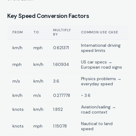
Key Speed Conversion Factors
MULTIPLY
FROM
TO
COMMON USE CASE
BY
International driving
km/h
mph
0.621371
speed limits
US car specs →
mph
km/h
1.60934
European road signs
Physics problems →
m/s
km/h
3.6
everyday speed
km/h
m/s
0.277778
÷ 3.6
Aviation/sailing →
knots
km/h
1.852
road context
Nautical to land
knots
mph
1.15078
speed