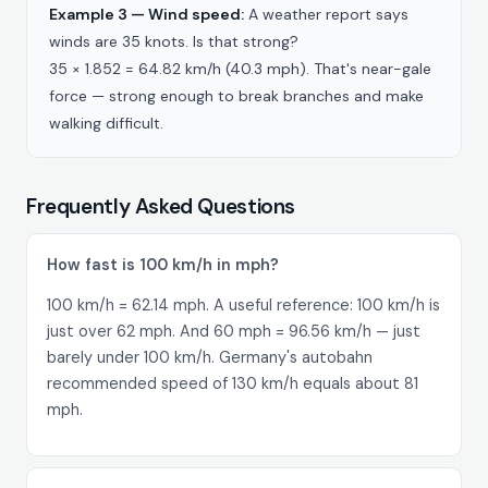
Example 3 — Wind speed:
A weather report says
winds are 35 knots. Is that strong?
35 × 1.852 = 64.82 km/h (40.3 mph). That's near-gale
force — strong enough to break branches and make
walking difficult.
Frequently Asked Questions
How fast is 100 km/h in mph?
100 km/h = 62.14 mph. A useful reference: 100 km/h is
just over 62 mph. And 60 mph = 96.56 km/h — just
barely under 100 km/h. Germany's autobahn
recommended speed of 130 km/h equals about 81
mph.