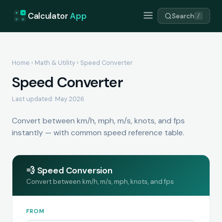
+
=
Calculator
App
Search
/
÷
×
Home
›
Math & Utility
› Speed Converter
Speed Converter
Last updated: May 2026
Convert between km/h, mph, m/s, knots, and fps
instantly — with common speed reference table.
💨 Speed Conversion
Convert between km/h, m/s, mph, knots, and fps
FROM