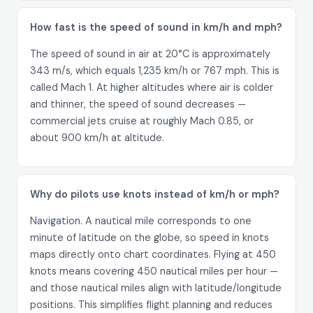
How fast is the speed of sound in km/h and mph?
The speed of sound in air at 20°C is approximately
343 m/s, which equals 1,235 km/h or 767 mph. This is
called Mach 1. At higher altitudes where air is colder
and thinner, the speed of sound decreases —
commercial jets cruise at roughly Mach 0.85, or
about 900 km/h at altitude.
Why do pilots use knots instead of km/h or mph?
Navigation. A nautical mile corresponds to one
minute of latitude on the globe, so speed in knots
maps directly onto chart coordinates. Flying at 450
knots means covering 450 nautical miles per hour —
and those nautical miles align with latitude/longitude
positions. This simplifies flight planning and reduces