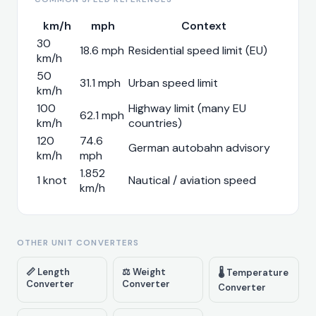
km/h
mph
Context
30
18.6 mph
Residential speed limit (EU)
km/h
50
31.1 mph
Urban speed limit
km/h
100
Highway limit (many EU
62.1 mph
km/h
countries)
120
74.6
German autobahn advisory
km/h
mph
1.852
1 knot
Nautical / aviation speed
km/h
OTHER UNIT CONVERTERS
📏 Length
⚖️ Weight
🌡️ Temperature
Converter
Converter
Converter