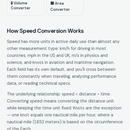
🧪 Volume
⬛ Area
Converter
Converter
How Speed Conversion Works
Speed has more units in active daily use than almost any
other measurement type: km/h for driving in most
countries, mph in the US and UK, m/s in physics and
science, and knots in aviation and maritime navigation.
Each field has its own default, and you'll cross between
them constantly when traveling, analyzing performance
data, or reading technical specs.
The underlying relationship: speed = distance ÷ time.
Converting speed means converting the distance unit
while keeping the time unit fixed. Knots are the exception
— one knot equals one nautical mile per hour, where a
nautical mile (1,852 meters) is based on the circumference
of the Earth.