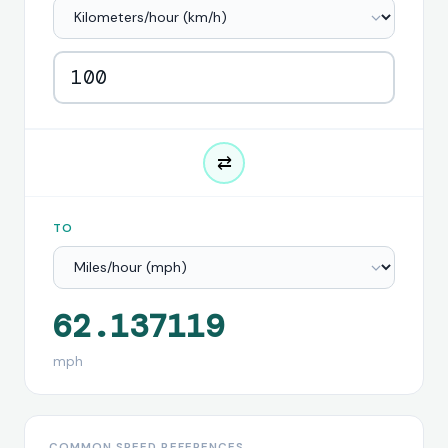
⇄
TO
62.137119
mph
COMMON SPEED REFERENCES