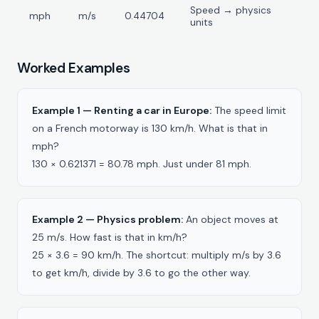
Speed → physics
mph
m/s
0.44704
units
Worked Examples
Example 1 — Renting a car in Europe:
The speed limit
on a French motorway is 130 km/h. What is that in
mph?
130 × 0.621371 = 80.78 mph. Just under 81 mph.
Example 2 — Physics problem:
An object moves at
25 m/s. How fast is that in km/h?
25 × 3.6 = 90 km/h. The shortcut: multiply m/s by 3.6
to get km/h, divide by 3.6 to go the other way.