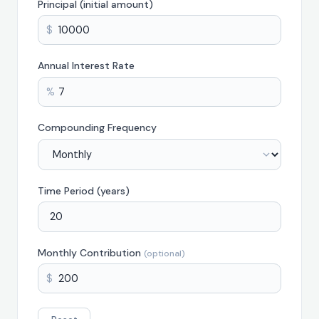
Principal (initial amount)
$
Annual Interest Rate
%
Compounding Frequency
Time Period (years)
Monthly Contribution
(optional)
$