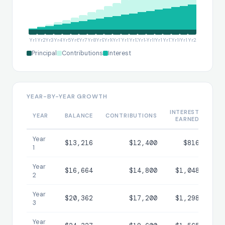
Yr1
Yr2
Yr3
Yr4
Yr5
Yr6
Yr7
Yr8
Yr9
Yr10
Yr11
Yr12
Yr13
Yr14
Yr15
Yr16
Yr17
Yr18
Yr19
Yr20
Principal
Contributions
Interest
YEAR-BY-YEAR GROWTH
INTEREST
T
YEAR
BALANCE
CONTRIBUTIONS
EARNED
INT
Year
$13,216
$12,400
$816
1
Year
$16,664
$14,800
$1,048
$
2
Year
$20,362
$17,200
$1,298
$
3
Year