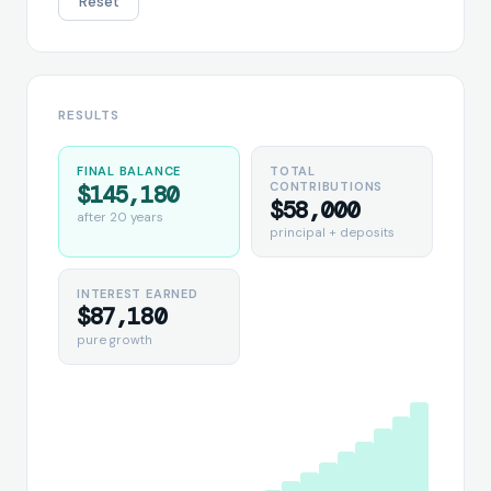
Reset
RESULTS
FINAL BALANCE
TOTAL
CONTRIBUTIONS
$145,180
$58,000
after
20
years
principal + deposits
INTEREST EARNED
$87,180
pure growth