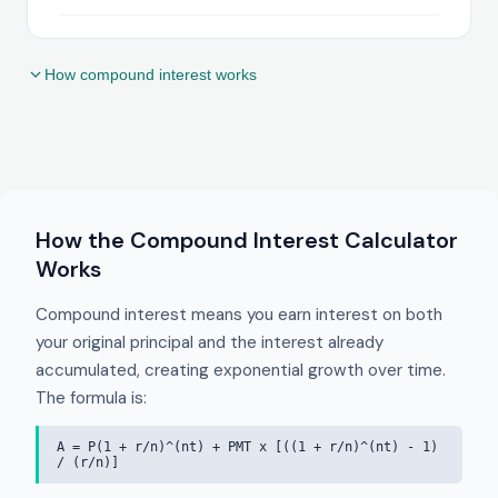
How compound interest works
How the Compound Interest Calculator
Works
Compound interest means you earn interest on both
your original principal and the interest already
accumulated, creating exponential growth over time.
The formula is:
A = P(1 + r/n)^(nt) + PMT x [((1 + r/n)^(nt) - 1)
/ (r/n)]