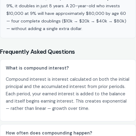
9%, it doubles in just 8 years. A 20-year-old who invests
$10,000 at 9% will have approximately $80,000 by age 60
— four complete doublings ($10k → $20k → $40k → $80k)
— without adding a single extra dollar.
Frequently Asked Questions
What is compound interest?
Compound interest is interest calculated on both the initial
principal and the accumulated interest from prior periods.
Each period, your earned interest is added to the balance
and itself begins earning interest. This creates exponential
— rather than linear — growth over time.
How often does compounding happen?