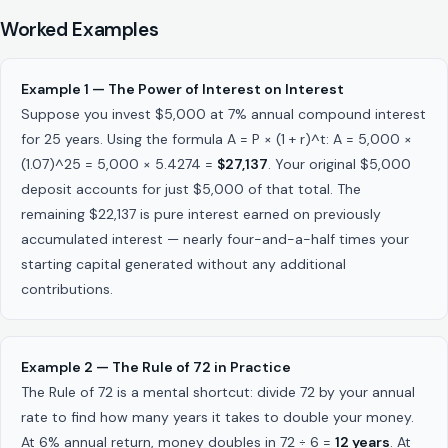
Worked Examples
Example 1 — The Power of Interest on Interest
Suppose you invest $5,000 at 7% annual compound interest
for 25 years. Using the formula A = P × (1 + r)^t: A = 5,000 ×
(1.07)^25 = 5,000 × 5.4274 =
$27,137
. Your original $5,000
deposit accounts for just $5,000 of that total. The
remaining $22,137 is pure interest earned on previously
accumulated interest — nearly four-and-a-half times your
starting capital generated without any additional
contributions.
Example 2 — The Rule of 72 in Practice
The Rule of 72 is a mental shortcut: divide 72 by your annual
rate to find how many years it takes to double your money.
At 6% annual return, money doubles in 72 ÷ 6 =
12 years
. At