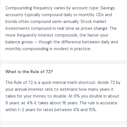
Compounding frequency varies by account type. Savings
accounts typically compound daily or monthly. CDs and
bonds often compound semi-annually. Stock market
investments compound in real time as prices change. The
more frequently interest compounds, the faster your
balance grows — though the difference between daily and
monthly compounding is modest in practice.
What is the Rule of 72?
The Rule of 72 is a quick mental math shortcut: divide 72 by
your annual interest rate to estimate how many years it
takes for your money to double. At 8% you double in about
9 years; at 4% it takes about 18 years. The rule is accurate
within 1–2 years for rates between 4% and 15%.