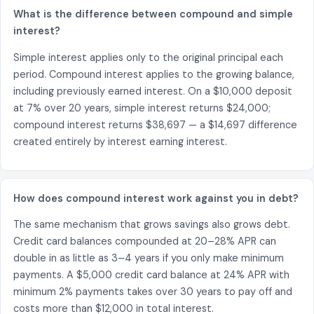
What is the difference between compound and simple
interest?
Simple interest applies only to the original principal each
period. Compound interest applies to the growing balance,
including previously earned interest. On a $10,000 deposit
at 7% over 20 years, simple interest returns $24,000;
compound interest returns $38,697 — a $14,697 difference
created entirely by interest earning interest.
How does compound interest work against you in debt?
The same mechanism that grows savings also grows debt.
Credit card balances compounded at 20–28% APR can
double in as little as 3–4 years if you only make minimum
payments. A $5,000 credit card balance at 24% APR with
minimum 2% payments takes over 30 years to pay off and
costs more than $12,000 in total interest.