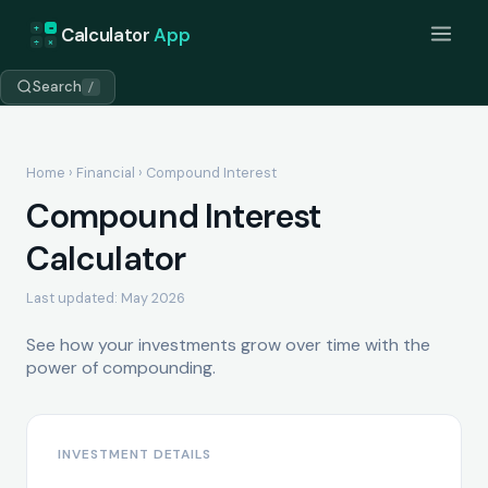
+
=
Calculator
App
÷
×
Search
/
Home
›
Financial
› Compound Interest
Compound Interest
Calculator
Last updated: May 2026
See how your investments grow over time with the
power of compounding.
INVESTMENT DETAILS