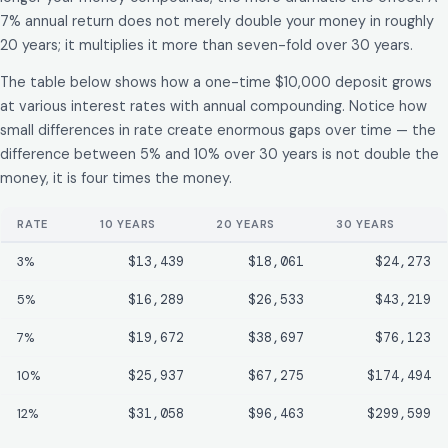
7% annual return does not merely double your money in roughly
20 years; it multiplies it more than seven-fold over 30 years.
The table below shows how a one-time $10,000 deposit grows
at various interest rates with annual compounding. Notice how
small differences in rate create enormous gaps over time — the
difference between 5% and 10% over 30 years is not double the
money, it is four times the money.
RATE
10 YEARS
20 YEARS
30 YEARS
3%
$13,439
$18,061
$24,273
5%
$16,289
$26,533
$43,219
7%
$19,672
$38,697
$76,123
10%
$25,937
$67,275
$174,494
12%
$31,058
$96,463
$299,599