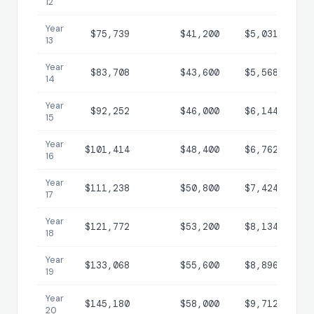
12
Year
$75,739
$41,200
$5,031
$3
13
Year
$83,708
$43,600
$5,568
$4
14
Year
$92,252
$46,000
$6,144
$4
15
Year
$101,414
$48,400
$6,762
$5
16
Year
$111,238
$50,800
$7,424
$6
17
Year
$121,772
$53,200
$8,134
$6
18
Year
$133,068
$55,600
$8,896
$7
19
Year
$145,180
$58,000
$9,712
$8
20