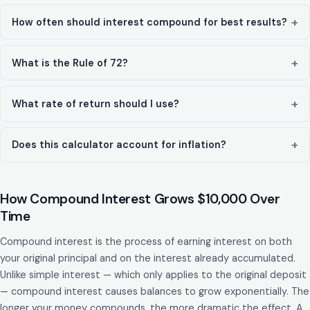
How often should interest compound for best results?
What is the Rule of 72?
What rate of return should I use?
Does this calculator account for inflation?
How Compound Interest Grows $10,000 Over
Time
Compound interest is the process of earning interest on both
your original principal and on the interest already accumulated.
Unlike simple interest — which only applies to the original deposit
— compound interest causes balances to grow exponentially. The
longer your money compounds, the more dramatic the effect. A