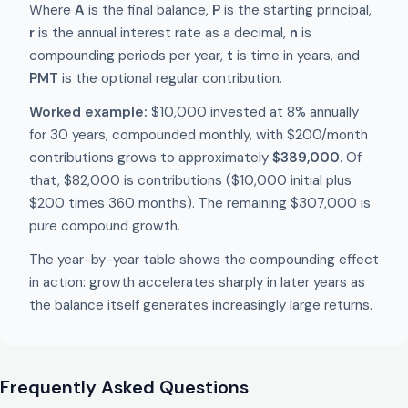
Where
A
is the final balance,
P
is the starting principal,
r
is the annual interest rate as a decimal,
n
is
compounding periods per year,
t
is time in years, and
PMT
is the optional regular contribution.
Worked example:
$10,000 invested at 8% annually
for 30 years, compounded monthly, with $200/month
contributions grows to approximately
$389,000
. Of
that, $82,000 is contributions ($10,000 initial plus
$200 times 360 months). The remaining $307,000 is
pure compound growth.
The year-by-year table shows the compounding effect
in action: growth accelerates sharply in later years as
the balance itself generates increasingly large returns.
Frequently Asked Questions