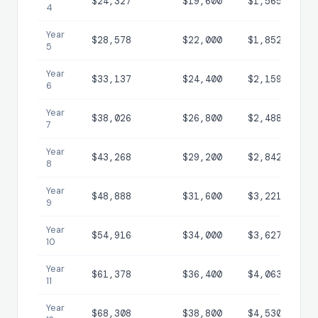
$24,327
$19,600
$1,565
$
4
Year
$28,578
$22,000
$1,852
$
5
Year
$33,137
$24,400
$2,159
$
6
Year
$38,026
$26,800
$2,488
$1
7
Year
$43,268
$29,200
$2,842
$1
8
Year
$48,888
$31,600
$3,221
$1
9
Year
$54,916
$34,000
$3,627
$2
10
Year
$61,378
$36,400
$4,063
$2
11
Year
$68,308
$38,800
$4,530
$2