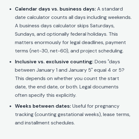
Calendar days vs. business days:
A standard
date calculator counts all days including weekends.
A business days calculator skips Saturdays,
Sundays, and optionally federal holidays. This
matters enormously for legal deadlines, payment
terms (net-30, net-60), and project scheduling.
Inclusive vs. exclusive counting:
Does "days
between January 1 and January 5" equal 4 or 5?
This depends on whether you count the start
date, the end date, or both. Legal documents
often specify this explicitly.
Weeks between dates:
Useful for pregnancy
tracking (counting gestational weeks), lease terms,
and installment schedules.