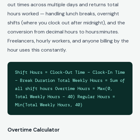
out times across multiple days and returns total
hours worked — handling lunch breaks, overnight
shifts (where you clock out after midnight), and the
conversion from decimal hours to hours:minutes.
Freelancers, hourly workers, and anyone billing by the
hour uses this constantly.
Shift Hours = Clock-Out Time − Clock-In Time
− Break Duration Total Weekly Hours = Sum of
all shift hours Overtime Hours = Max(0,
Total Weekly Hours − 40) Regular Hours =
Min(Total Weekly Hours, 40)
Overtime Calculator