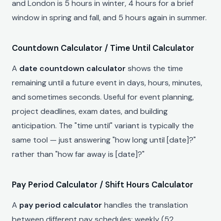
and London is 5 hours in winter, 4 hours for a brief
window in spring and fall, and 5 hours again in summer.
Countdown Calculator / Time Until Calculator
A
date countdown calculator
shows the time
remaining until a future event in days, hours, minutes,
and sometimes seconds. Useful for event planning,
project deadlines, exam dates, and building
anticipation. The "time until" variant is typically the
same tool — just answering "how long until [date]?"
rather than "how far away is [date]?"
Pay Period Calculator / Shift Hours Calculator
A
pay period calculator
handles the translation
between different pay schedules: weekly (52