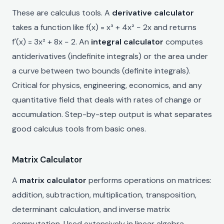
These are calculus tools. A
derivative calculator
takes a function like f(x) = x³ + 4x² − 2x and returns
f'(x) = 3x² + 8x − 2. An
integral calculator
computes
antiderivatives (indefinite integrals) or the area under
a curve between two bounds (definite integrals).
Critical for physics, engineering, economics, and any
quantitative field that deals with rates of change or
accumulation. Step-by-step output is what separates
good calculus tools from basic ones.
Matrix Calculator
A
matrix calculator
performs operations on matrices:
addition, subtraction, multiplication, transposition,
determinant calculation, and inverse matrix
computation. Used extensively in linear algebra,