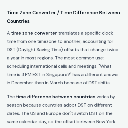
Time Zone Converter / Time Difference Between
Countries
A
time zone converter
translates a specific clock
time from one timezone to another, accounting for
DST (Daylight Saving Time) offsets that change twice
a year in most regions. The most common use:
scheduling international calls and meetings. "What
time is 3 PM EST in Singapore?" has a different answer
in December than in March because of DST shifts.
The
time difference between countries
varies by
season because countries adopt DST on different
dates. The US and Europe don't switch DST on the
same calendar day, so the offset between New York