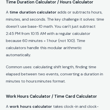
Time Duration Calculator / Hours Calculator
A
time duration calculator
adds or subtracts hours,
minutes, and seconds. The key challenge it solves: time
doesn't use base-10 math. You can't just subtract
2:45 PM from 10:15 AM with a regular calculator
because 60 minutes = 1 hour (not 100). Time
calculators handle this modular arithmetic
automatically.
Common uses: calculating shift length, finding time
elapsed between two events, converting a duration in
minutes to hours:minutes format.
Work Hours Calculator / Time Card Calculator
A
work hours calculator
takes clock-in and clock-