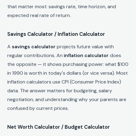
that matter most: savings rate, time horizon, and
expected real rate of return.
Savings Calculator / Inflation Calculator
A
savings calculator
projects future value with
regular contributions. An
inflation calculator
does
the opposite — it shows purchasing power: what $100
in 1990 is worth in today's dollars (or vice versa). Most
inflation calculators use CPI (Consumer Price Index)
data. The answer matters for budgeting, salary
negotiation, and understanding why your parents are
confused by current prices.
Net Worth Calculator / Budget Calculator