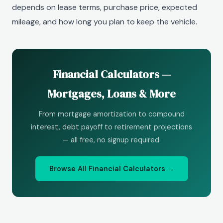
depends on lease terms, purchase price, expected
mileage, and how long you plan to keep the vehicle.
Financial Calculators —
Mortgages, Loans & More
From mortgage amortization to compound
interest, debt payoff to retirement projections
— all free, no signup required.
Browse All Financial Calculators →