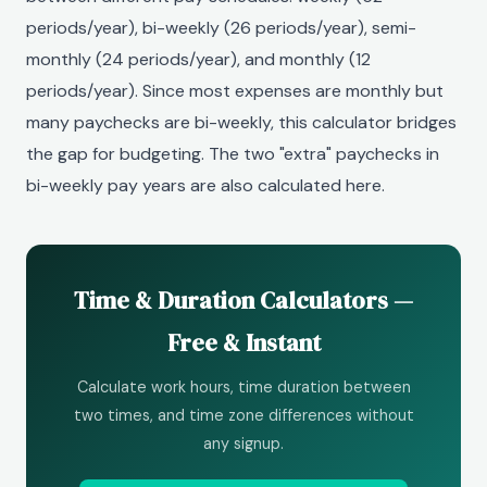
periods/year), bi-weekly (26 periods/year), semi-
monthly (24 periods/year), and monthly (12
periods/year). Since most expenses are monthly but
many paychecks are bi-weekly, this calculator bridges
the gap for budgeting. The two "extra" paychecks in
bi-weekly pay years are also calculated here.
Time & Duration Calculators —
Free & Instant
Calculate work hours, time duration between
two times, and time zone differences without
any signup.