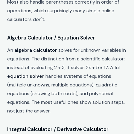
Most also handle parentheses correctly in order of
operations, which surprisingly many simple online
calculators don't.
Algebra Calculator / Equation Solver
An
algebra calculator
solves for unknown variables in
equations. The distinction from a scientific calculator:
instead of evaluating 2 + 3, it solves 2x + 5 = 17. A full
equation solver
handles systems of equations
(multiple unknowns, multiple equations), quadratic
equations (showing both roots), and polynomial
equations. The most useful ones show solution steps,
not just the answer.
Integral Calculator / Derivative Calculator