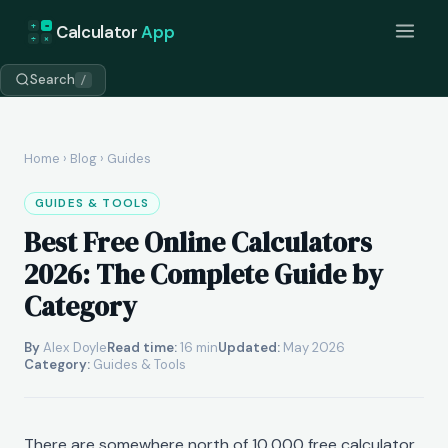
+
=
Calculator
App
÷
×
Search
/
Home
›
Blog
› Guides
GUIDES & TOOLS
Best Free Online Calculators
2026: The Complete Guide by
Category
By
Alex Doyle
Read time:
16 min
Updated:
May 2026
Category:
Guides & Tools
There are somewhere north of 10,000 free calculator