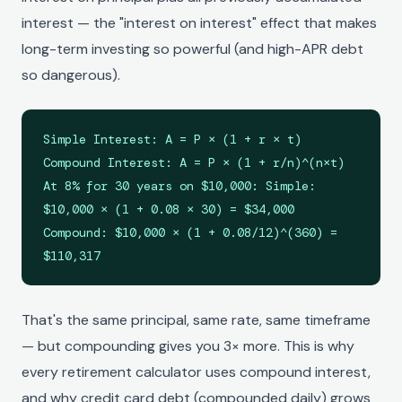
interest — the "interest on interest" effect that makes
long-term investing so powerful (and high-APR debt
so dangerous).
Simple Interest: A = P × (1 + r × t)
Compound Interest: A = P × (1 + r/n)^(n×t)
At 8% for 30 years on $10,000: Simple:
$10,000 × (1 + 0.08 × 30) = $34,000
Compound: $10,000 × (1 + 0.08/12)^(360) =
$110,317
That's the same principal, same rate, same timeframe
— but compounding gives you 3× more. This is why
every retirement calculator uses compound interest,
and why credit card debt (compounded daily) grows