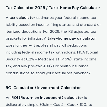
Tax Calculator 2026 / Take-Home Pay Calculator
A
tax calculator
estimates your federal income tax
liability based on income, filing status, and standard or
itemized deductions. For 2026, the IRS adjusted tax
brackets for inflation. A
take-home pay calculator
goes further — it applies all payroll deductions
including federal income tax withholding, FICA (Social
Security at 6.2% + Medicare at 1.45%), state income
tax, and any pre-tax 401(k) or health insurance
contributions to show your actual net paycheck.
ROI Calculator / Investment Calculator
An
ROI (Return on Investment) calculator
is
deliberately simple: (Gain − Cost) ÷ Cost × 100. Its