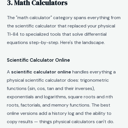
3. Math Calculators
The "math calculator" category spans everything from
the scientific calculator that replaced your physical
TI-84 to specialized tools that solve differential
equations step-by-step. Here's the landscape.
Scientific Calculator Online
A
scientific calculator online
handles everything a
physical scientific calculator does: trigonometric
functions (sin, cos, tan and their inverses),
exponentials and logarithms, square roots and nth
roots, factorials, and memory functions. The best
online versions add a history log and the ability to
copy results — things physical calculators can't do.