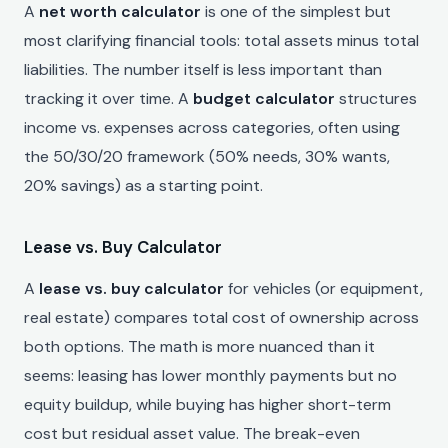
A
net worth calculator
is one of the simplest but
most clarifying financial tools: total assets minus total
liabilities. The number itself is less important than
tracking it over time. A
budget calculator
structures
income vs. expenses across categories, often using
the 50/30/20 framework (50% needs, 30% wants,
20% savings) as a starting point.
Lease vs. Buy Calculator
A
lease vs. buy calculator
for vehicles (or equipment,
real estate) compares total cost of ownership across
both options. The math is more nuanced than it
seems: leasing has lower monthly payments but no
equity buildup, while buying has higher short-term
cost but residual asset value. The break-even