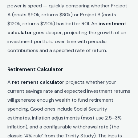
power is speed — quickly comparing whether Project
A (costs $50k, returns $80k) or Project B (costs
$120k, returns $210k) has better ROI. An
investment
calculator
goes deeper, projecting the growth of an
investment portfolio over time with periodic
contributions and a specified rate of return.
Retirement Calculator
A
retirement calculator
projects whether your
current savings rate and expected investment returns
will generate enough wealth to fund retirement
spending. Good ones include Social Security
estimates, inflation adjustments (most use 2.5–3%
inflation), and a configurable withdrawal rate (the
classic "4% rule" from the Trinity Study). The inputs