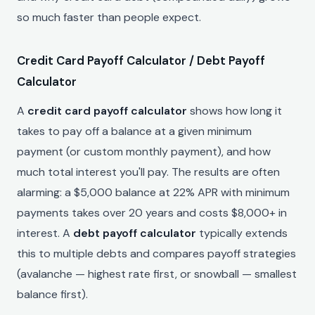
so much faster than people expect.
Credit Card Payoff Calculator / Debt Payoff
Calculator
A
credit card payoff calculator
shows how long it
takes to pay off a balance at a given minimum
payment (or custom monthly payment), and how
much total interest you'll pay. The results are often
alarming: a $5,000 balance at 22% APR with minimum
payments takes over 20 years and costs $8,000+ in
interest. A
debt payoff calculator
typically extends
this to multiple debts and compares payoff strategies
(avalanche — highest rate first, or snowball — smallest
balance first).