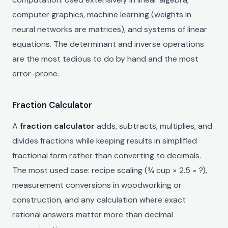
computer graphics, machine learning (weights in
neural networks are matrices), and systems of linear
equations. The determinant and inverse operations
are the most tedious to do by hand and the most
error-prone.
Fraction Calculator
A
fraction calculator
adds, subtracts, multiplies, and
divides fractions while keeping results in simplified
fractional form rather than converting to decimals.
The most used case: recipe scaling (¾ cup × 2.5 = ?),
measurement conversions in woodworking or
construction, and any calculation where exact
rational answers matter more than decimal