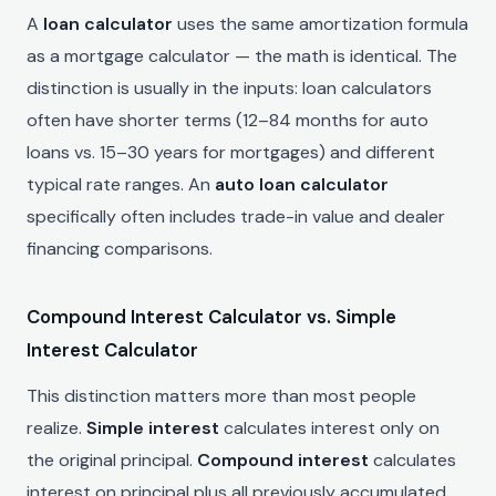
A
loan calculator
uses the same amortization formula
as a mortgage calculator — the math is identical. The
distinction is usually in the inputs: loan calculators
often have shorter terms (12–84 months for auto
loans vs. 15–30 years for mortgages) and different
typical rate ranges. An
auto loan calculator
specifically often includes trade-in value and dealer
financing comparisons.
Compound Interest Calculator vs. Simple
Interest Calculator
This distinction matters more than most people
realize.
Simple interest
calculates interest only on
the original principal.
Compound interest
calculates
interest on principal plus all previously accumulated