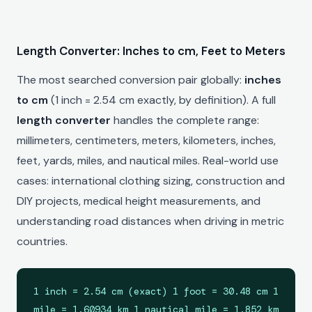
Length Converter: Inches to cm, Feet to Meters
The most searched conversion pair globally:
inches
to cm
(1 inch = 2.54 cm exactly, by definition). A full
length converter
handles the complete range:
millimeters, centimeters, meters, kilometers, inches,
feet, yards, miles, and nautical miles. Real-world use
cases: international clothing sizing, construction and
DIY projects, medical height measurements, and
understanding road distances when driving in metric
countries.
1 inch = 2.54 cm (exact) 1 foot = 30.48 cm 1
mile = 1.60934 km 1 nautical mile = 1.852 km