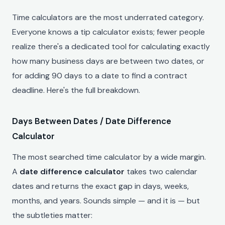
Time calculators are the most underrated category.
Everyone knows a tip calculator exists; fewer people
realize there's a dedicated tool for calculating exactly
how many business days are between two dates, or
for adding 90 days to a date to find a contract
deadline. Here's the full breakdown.
Days Between Dates / Date Difference
Calculator
The most searched time calculator by a wide margin.
A
date difference calculator
takes two calendar
dates and returns the exact gap in days, weeks,
months, and years. Sounds simple — and it is — but
the subtleties matter: