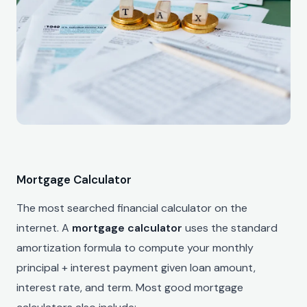
Mortgage Calculator
The most searched financial calculator on the
internet. A
mortgage calculator
uses the standard
amortization formula to compute your monthly
principal + interest payment given loan amount,
interest rate, and term. Most good mortgage