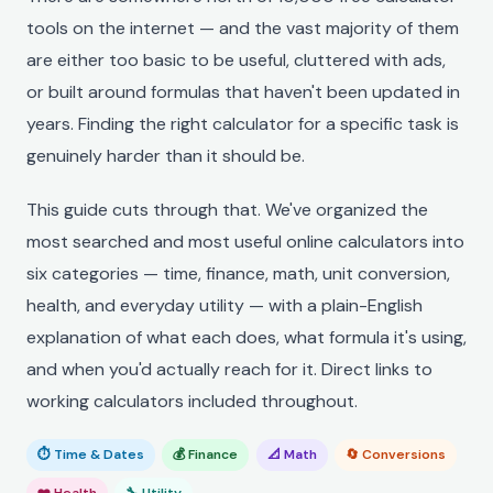
tools on the internet — and the vast majority of them
are either too basic to be useful, cluttered with ads,
or built around formulas that haven't been updated in
years. Finding the right calculator for a specific task is
genuinely harder than it should be.
This guide cuts through that. We've organized the
most searched and most useful online calculators into
six categories — time, finance, math, unit conversion,
health, and everyday utility — with a plain-English
explanation of what each does, what formula it's using,
and when you'd actually reach for it. Direct links to
working calculators included throughout.
⏱ Time & Dates
💰 Finance
📐 Math
🔄 Conversions
❤️ Health
🔧 Utility