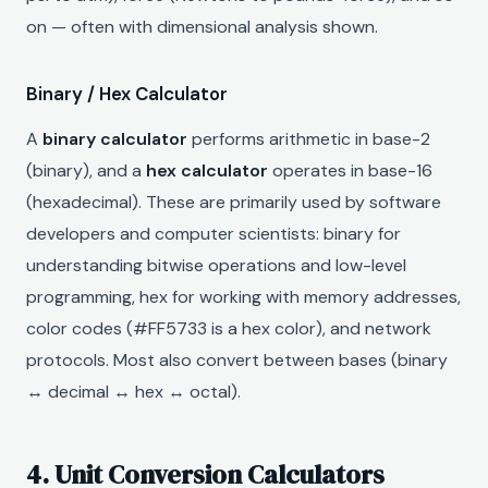
on — often with dimensional analysis shown.
Binary / Hex Calculator
A
binary calculator
performs arithmetic in base-2
(binary), and a
hex calculator
operates in base-16
(hexadecimal). These are primarily used by software
developers and computer scientists: binary for
understanding bitwise operations and low-level
programming, hex for working with memory addresses,
color codes (#FF5733 is a hex color), and network
protocols. Most also convert between bases (binary
↔ decimal ↔ hex ↔ octal).
4. Unit Conversion Calculators