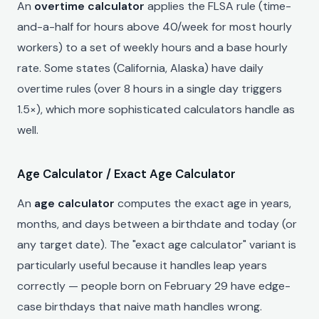
An
overtime calculator
applies the FLSA rule (time-
and-a-half for hours above 40/week for most hourly
workers) to a set of weekly hours and a base hourly
rate. Some states (California, Alaska) have daily
overtime rules (over 8 hours in a single day triggers
1.5×), which more sophisticated calculators handle as
well.
Age Calculator / Exact Age Calculator
An
age calculator
computes the exact age in years,
months, and days between a birthdate and today (or
any target date). The "exact age calculator" variant is
particularly useful because it handles leap years
correctly — people born on February 29 have edge-
case birthdays that naive math handles wrong.