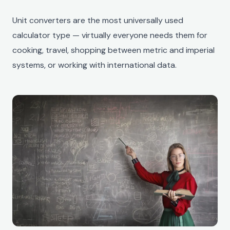
Unit converters are the most universally used
calculator type — virtually everyone needs them for
cooking, travel, shopping between metric and imperial
systems, or working with international data.