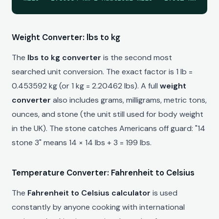
Weight Converter: lbs to kg
The
lbs to kg converter
is the second most
searched unit conversion. The exact factor is 1 lb =
0.453592 kg (or 1 kg = 2.20462 lbs). A full
weight
converter
also includes grams, milligrams, metric tons,
ounces, and stone (the unit still used for body weight
in the UK). The stone catches Americans off guard: "14
stone 3" means 14 × 14 lbs + 3 = 199 lbs.
Temperature Converter: Fahrenheit to Celsius
The
Fahrenheit to Celsius calculator
is used
constantly by anyone cooking with international