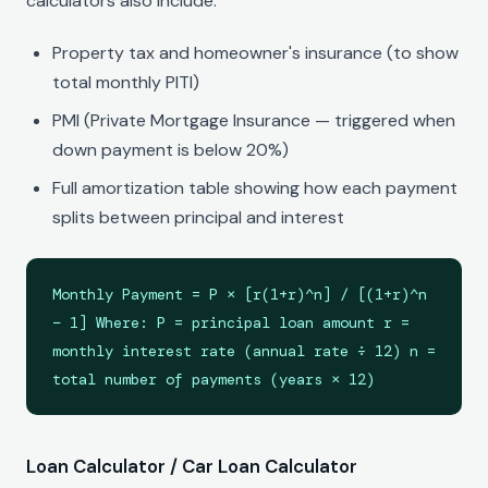
calculators also include:
Property tax and homeowner's insurance (to show
total monthly PITI)
PMI (Private Mortgage Insurance — triggered when
down payment is below 20%)
Full amortization table showing how each payment
splits between principal and interest
Monthly Payment = P × [r(1+r)^n] / [(1+r)^n
− 1] Where: P = principal loan amount r =
monthly interest rate (annual rate ÷ 12) n =
total number of payments (years × 12)
Loan Calculator / Car Loan Calculator