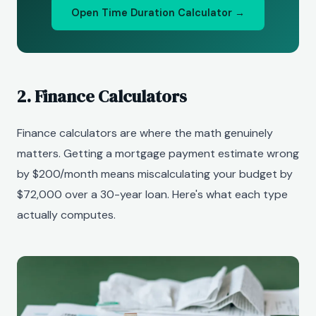
Open Time Duration Calculator →
2. Finance Calculators
Finance calculators are where the math genuinely
matters. Getting a mortgage payment estimate wrong
by $200/month means miscalculating your budget by
$72,000 over a 30-year loan. Here's what each type
actually computes.