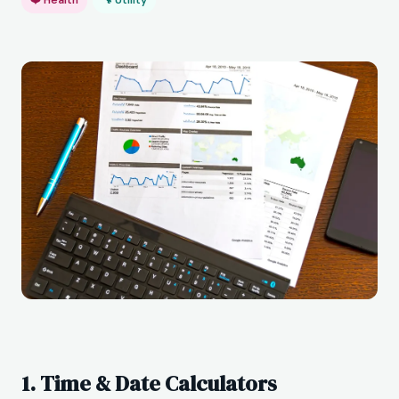
1. Time & Date Calculators