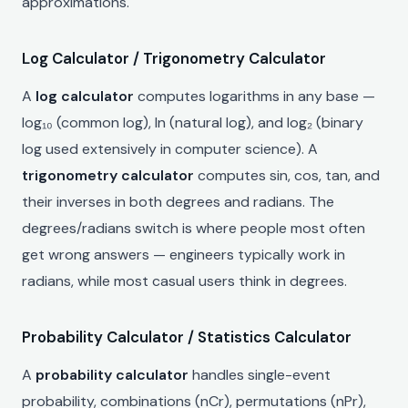
approximations.
Log Calculator / Trigonometry Calculator
A
log calculator
computes logarithms in any base —
log₁₀ (common log), ln (natural log), and log₂ (binary
log used extensively in computer science). A
trigonometry calculator
computes sin, cos, tan, and
their inverses in both degrees and radians. The
degrees/radians switch is where people most often
get wrong answers — engineers typically work in
radians, while most casual users think in degrees.
Probability Calculator / Statistics Calculator
A
probability calculator
handles single-event
probability, combinations (nCr), permutations (nPr),