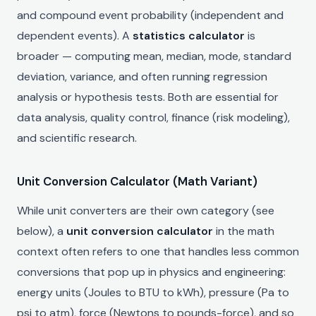
and compound event probability (independent and
dependent events). A
statistics calculator
is
broader — computing mean, median, mode, standard
deviation, variance, and often running regression
analysis or hypothesis tests. Both are essential for
data analysis, quality control, finance (risk modeling),
and scientific research.
Unit Conversion Calculator (Math Variant)
While unit converters are their own category (see
below), a
unit conversion calculator
in the math
context often refers to one that handles less common
conversions that pop up in physics and engineering:
energy units (Joules to BTU to kWh), pressure (Pa to
psi to atm), force (Newtons to pounds-force), and so