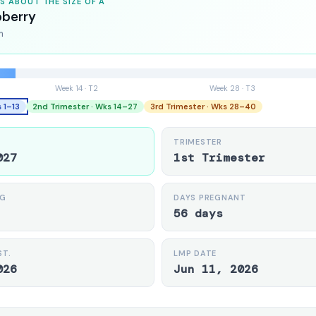
IS ABOUT THE SIZE OF A
pberry
m
Week 14 · T2
Week 28 · T3
s 1–13
2nd Trimester · Wks 14–27
3rd Trimester · Wks 28–40
TRIMESTER
027
1st Trimester
NG
DAYS PREGNANT
56 days
ST.
LMP DATE
026
Jun 11, 2026