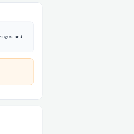
 Fingers and