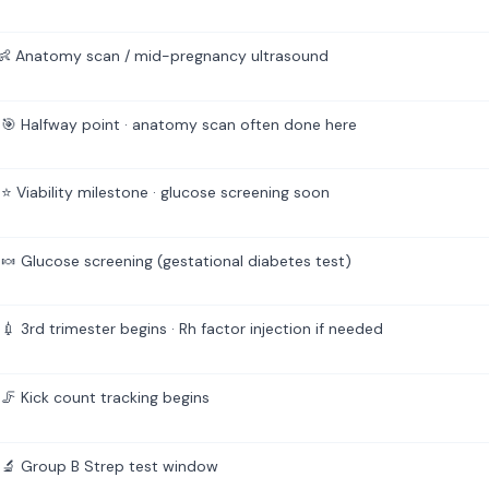
 Anatomy scan / mid-pregnancy ultrasound
🎯 Halfway point · anatomy scan often done here
⭐ Viability milestone · glucose screening soon
🍬 Glucose screening (gestational diabetes test)
 3rd trimester begins · Rh factor injection if needed
🦵 Kick count tracking begins
🔬 Group B Strep test window