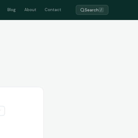
Blog
About
Contact
Search
/
r