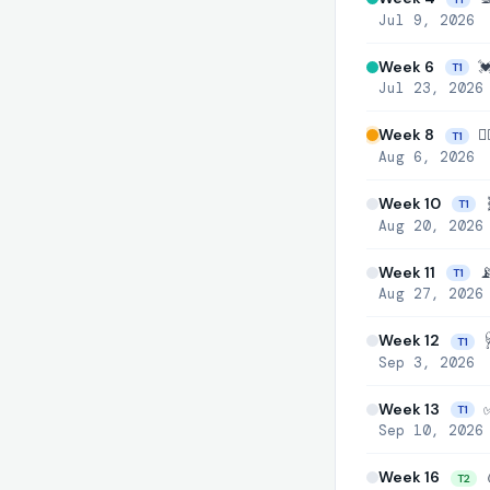
Jul 9, 2026
Week 6
💓
T1
Jul 23, 2026
Week 8
👩
T1
Aug 6, 2026
Week 10

T1
Aug 20, 2026
Week 11
📡
T1
Aug 27, 2026
Week 12
🩺
T1
Sep 3, 2026
Week 13
✅ 
T1
Sep 10, 2026
Week 16

T2