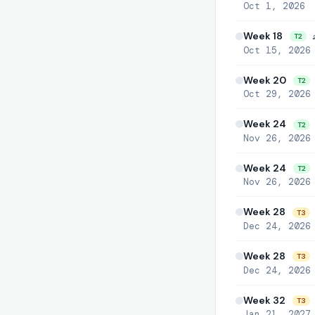
Oct 1, 2026
Week 18

T2
Oct 15, 2026
Week 20
T2
Oct 29, 2026
Week 24
T2
Nov 26, 2026
Week 24
T2
Nov 26, 2026
Week 28

T3
Dec 24, 2026
Week 28
T3
Dec 24, 2026
Week 32
T3
Jan 21, 2027