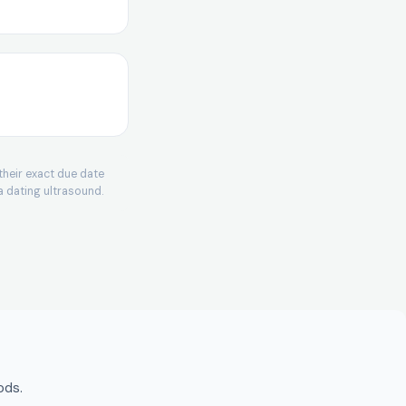
enstrual period.
gth − 28) days.
their exact due date
 266 days (38
a dating ultrasound.
e − 17 days (14
= LMP + 280.
ve neonatal care,
ods.