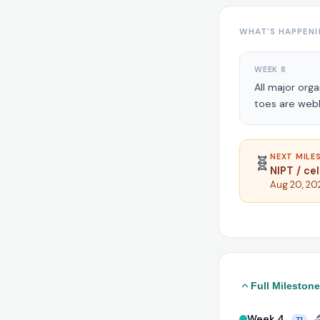
WHAT'S HAPPENI
WEEK 8
All major org
toes are web
NEXT MILES
🧬
NIPT / ce
Aug 20, 20
Full Milestone
Week 4
🔬
T1