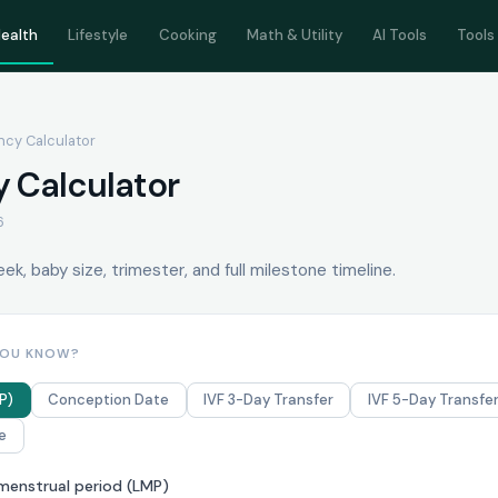
ealth
Lifestyle
Cooking
Math & Utility
AI Tools
Tools
ncy Calculator
 Calculator
6
k, baby size, trimester, and full milestone timeline.
YOU KNOW?
P)
Conception Date
IVF 3-Day Transfer
IVF 5-Day Transfe
e
 menstrual period (LMP)