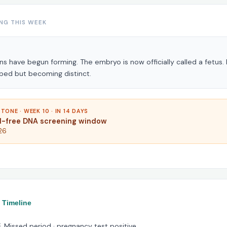
NG THIS WEEK
ans have begun forming. The embryo is now officially called a fetus.
bed but becoming distinct.
TONE · WEEK 10 · IN 14 DAYS
ll-free DNA screening window
26
 Timeline
 Missed period · pregnancy test positive