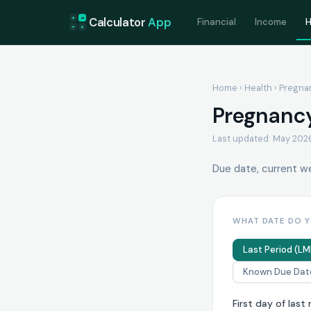
+
=
Calculator
App
Financial
Income
H
÷
×
Home
›
Health
› Pregna
Pregnancy
Last updated: May 202
Due date, current wee
WHAT DATE DO 
Last Period (LM
Known Due Dat
First day of last