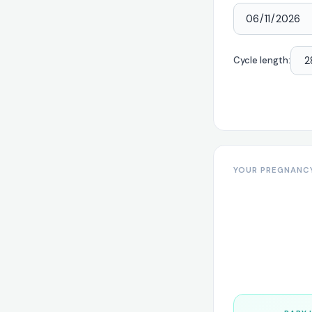
Cycle length:
YOUR PREGNANC