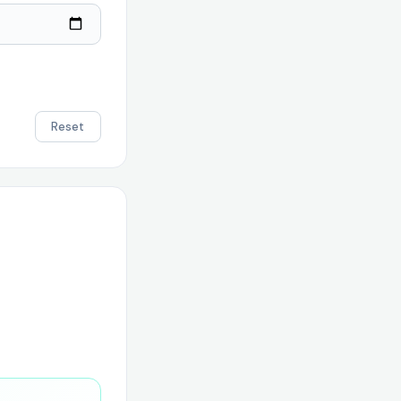
Reset