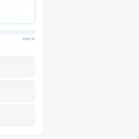
Week 40