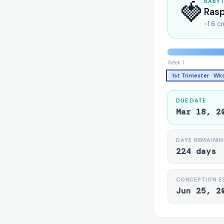
🍓
BABY 
Ras
~1.6 c
Week 1
1st Trimester · Wk
DUE DATE
Mar 18, 2
DAYS REMAINI
224 days
CONCEPTION E
Jun 25, 2