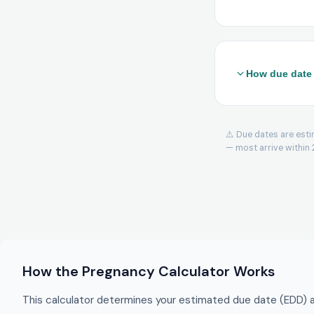
How due date 
From LMP (Naege
For cycles other 
⚠️ Due dates are esti
From conception
— most arrive within 
weeks) to the co
IVF 3-day transf
days to ovulatio
IVF 5-day blasto
Trimesters:
Firs
Viability:
Week 24 
How the Pregnancy Calculator Works
premature surviv
This calculator determines your estimated due date (EDD) a