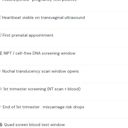
 Heartbeat visible on transvaginal ultrasound
‍⚕️ First prenatal appointment
 NIPT / cell-free DNA screening window
 Nuchal translucency scan window opens
 1st trimester screening (NT scan + blood)
End of 1st trimester · miscarriage risk drops
 Quad screen blood test window