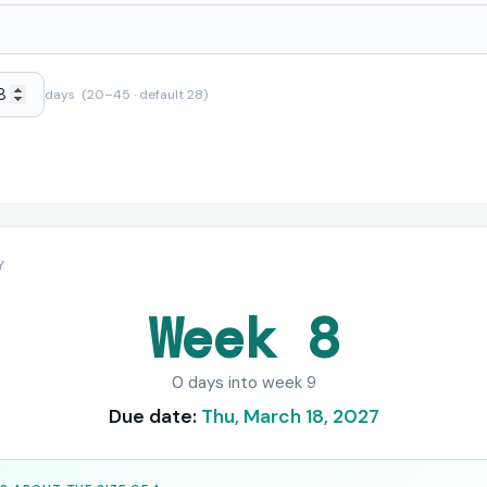
days (20–45 · default 28)
Y
Week 8
0 days into week 9
Due date:
Thu, March 18, 2027