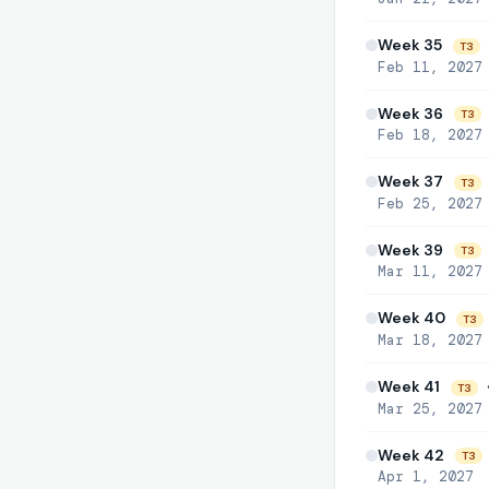
Week 35

T3
Feb 11, 2027
Week 36
T3
Feb 18, 2027
Week 37
T3
Feb 25, 2027
Week 39
T3
Mar 11, 2027
Week 40
T3
Mar 18, 2027
Week 41

T3
Mar 25, 2027
Week 42
T3
Apr 1, 2027