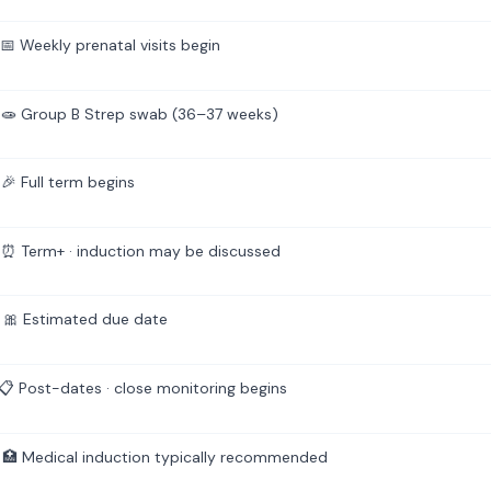
 Weekly prenatal visits begin
🧫 Group B Strep swab (36–37 weeks)
🎉 Full term begins
⏰ Term+ · induction may be discussed
🎀 Estimated due date
 Post-dates · close monitoring begins
🏥 Medical induction typically recommended