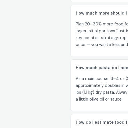
How much more should I m
Plan 20–30% more food for 
larger initial portions "jus
key counter-strategy: reple
once — you waste less and 
How much pasta do I nee
As a main course: 3–4 oz (8
approximately doubles in w
lbs (1.1 kg) dry pasta. Alw
a little olive oil or sauce.
How do I estimate food f