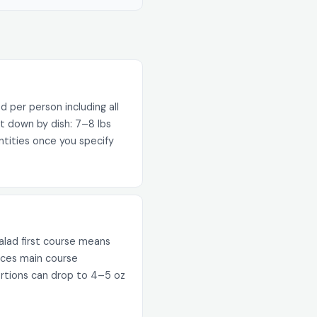
od per person including all
t down by dish: 7–8 lbs
ntities once you specify
alad first course means
duces main course
ortions can drop to 4–5 oz