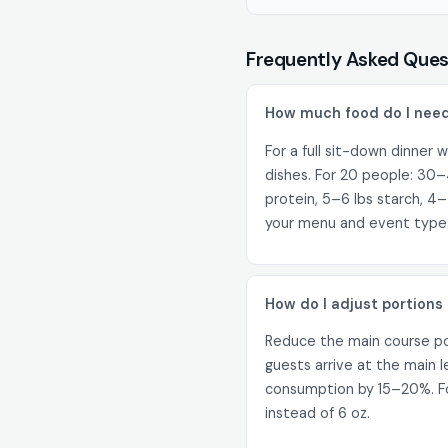
Frequently Asked Ques
How much food do I need
For a full sit-down dinner w
dishes. For 20 people: 30–
protein, 5–6 lbs starch, 4–
your menu and event type
How do I adjust portions 
Reduce the main course por
guests arrive at the main 
consumption by 15–20%. For
instead of 6 oz.