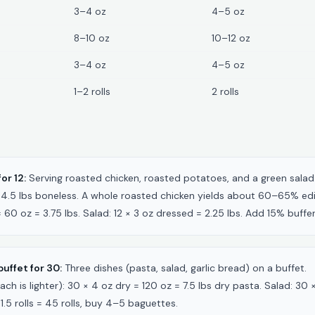
3–4 oz
4–5 oz
8–10 oz
10–12 oz
3–4 oz
4–5 oz
1–2 rolls
2 rolls
or 12:
Serving roasted chicken, roasted potatoes, and a green salad
 = 4.5 lbs boneless. A whole roasted chicken yields about 60–65% e
= 60 oz = 3.75 lbs. Salad: 12 × 3 oz dressed = 2.25 lbs. Add 15% buff
uffet for 30:
Three dishes (pasta, salad, garlic bread) on a buffet.
ach is lighter): 30 × 4 oz dry = 120 oz = 7.5 lbs dry pasta. Salad: 30 
1.5 rolls = 45 rolls, buy 4–5 baguettes.