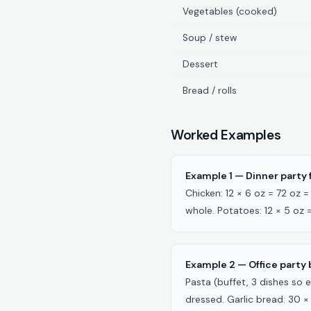
Vegetables (cooked)
Soup / stew
Dessert
Bread / rolls
Worked Examples
Example 1 — Dinner party f
Chicken: 12 × 6 oz = 72 oz
whole. Potatoes: 12 × 5 oz 
Example 2 — Office party b
Pasta (buffet, 3 dishes so e
dressed. Garlic bread: 30 × 