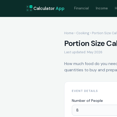
+
=
Calculator
App
Financial
Income
H
÷
×
Home
›
Cooking
› Portion Size Ca
Portion Size Ca
Last updated: May 2026
How much food do you need 
quantities to buy and prepa
EVENT DETAILS
Number of People