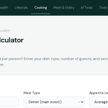
ealth
Lifestyle
Cooking
Math & Utility
AI Tools
Tools
lculator
lculator
per person? Enter your dish type, number of guests, and serv
re.
Meal Type
Appetite Le