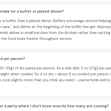
ake for a buffet vs plated dinner?
a buffet than a plated dinner. Buffets encourage second helping
t in case," and dishes at the beginning of the buffet line get dispr
nish dishes in small batches from the kitchen rather than setting 
the food looks fresher throughout service.
d per person?
5–115g) of dry pasta per person. As a side dish: 2 oz (57g) per pe
eight when cooked. So 4 oz dry = about 8 oz cooked per person. F
ays cook slightly more than you think you need — pasta holds well 
or a party where I don't know exactly how many are coming?