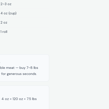
2–3 oz
4 oz (cup)
2 oz
1 roll
.
dible meat — buy 7–8 lbs
er for generous seconds.
× 4 oz = 120 oz = 7.5 lbs