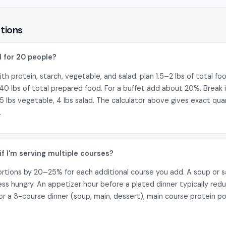
tions
 for 20 people?
ith protein, starch, vegetable, and salad: plan 1.5–2 lbs of total fo
40 lbs of total prepared food. For a buffet add about 20%. Break i
5 lbs vegetable, 4 lbs salad. The calculator above gives exact qua
.
if I'm serving multiple courses?
tions by 20–25% for each additional course you add. A soup or s
less hungry. An appetizer hour before a plated dinner typically re
 a 3-course dinner (soup, main, dessert), main course protein p