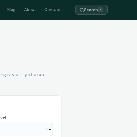
Blog
About
Contact
Search
/
ing style — get exact
vel