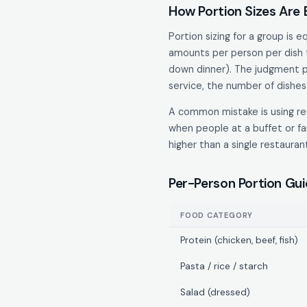
How Portion Sizes Are
Portion sizing for a group is 
amounts per person per dish t
down dinner). The judgment pa
service, the number of dishes 
A common mistake is using res
when people at a buffet or fa
higher than a single restaura
Per-Person Portion Gu
FOOD CATEGORY
Protein (chicken, beef, fish)
Pasta / rice / starch
Salad (dressed)