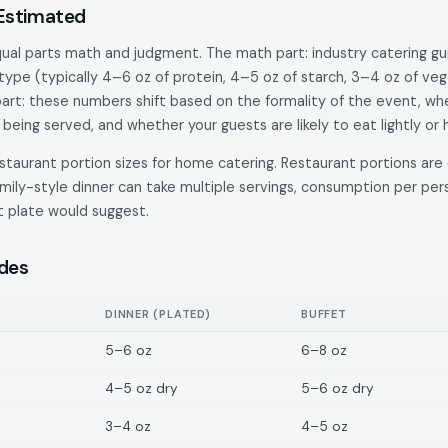
 Estimated
equal parts math and judgment. The math part: industry catering gu
ype (typically 4–6 oz of protein, 4–5 oz of starch, 3–4 oz of vege
rt: these numbers shift based on the formality of the event, whet
being served, and whether your guests are likely to eat lightly or h
taurant portion sizes for home catering. Restaurant portions are 
mily-style dinner can take multiple servings, consumption per per
nt plate would suggest.
ides
DINNER (PLATED)
BUFFET
5–6 oz
6–8 oz
4–5 oz dry
5–6 oz dry
3–4 oz
4–5 oz