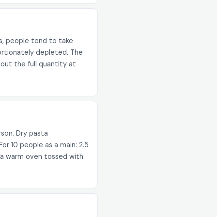
s, people tend to take
oportionately depleted. The
out the full quantity at
rson. Dry pasta
or 10 people as a main: 2.5
in a warm oven tossed with