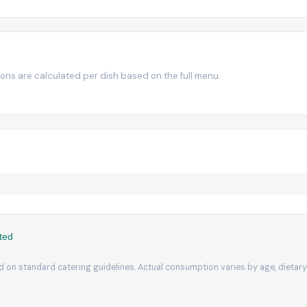
ions are calculated per dish based on the full menu.
ted
 on standard catering guidelines. Actual consumption varies by age, dietary 