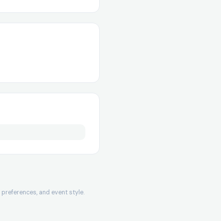
preferences, and event style.