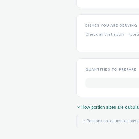
DISHES YOU ARE SERVING
Check all that apply — port
QUANTITIES TO PREPARE
How portion sizes are calcula
⚠️ Portions are estimates based