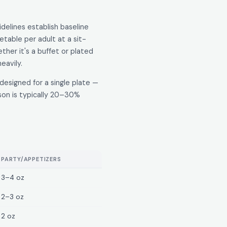
idelines establish baseline
table per adult at a sit-
her it's a buffet or plated
eavily.
designed for a single plate —
son is typically 20–30%
PARTY/APPETIZERS
3–4 oz
2–3 oz
2 oz