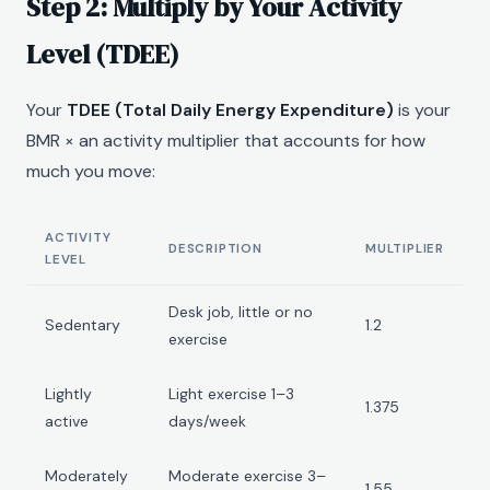
Step 2: Multiply by Your Activity
Level (TDEE)
Your
TDEE (Total Daily Energy Expenditure)
is your
BMR × an activity multiplier that accounts for how
much you move:
ACTIVITY
DESCRIPTION
MULTIPLIER
LEVEL
Desk job, little or no
Sedentary
1.2
exercise
Lightly
Light exercise 1–3
1.375
active
days/week
Moderately
Moderate exercise 3–
1.55