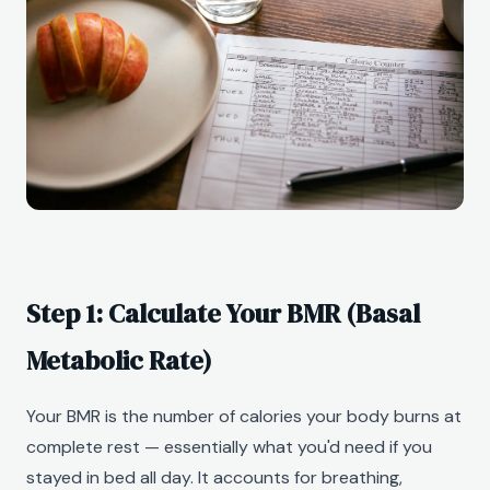
Step 1: Calculate Your BMR (Basal
Metabolic Rate)
Your BMR is the number of calories your body burns at
complete rest — essentially what you'd need if you
stayed in bed all day. It accounts for breathing,