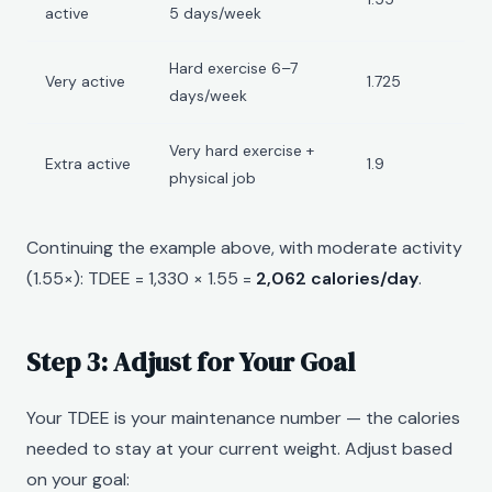
active
5 days/week
Hard exercise 6–7
Very active
1.725
days/week
Very hard exercise +
Extra active
1.9
physical job
Continuing the example above, with moderate activity
(1.55×): TDEE = 1,330 × 1.55 =
2,062 calories/day
.
Step 3: Adjust for Your Goal
Your TDEE is your maintenance number — the calories
needed to stay at your current weight. Adjust based
on your goal: