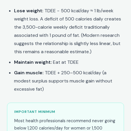
Lose weight:
TDEE − 500 kcal/day ≈ 1 lb/week
weight loss. A deficit of 500 calories daily creates
the 3,500-calorie weekly deficit traditionally
associated with 1 pound of fat. (Modern research
suggests the relationship is slightly less linear, but
this remains a reasonable estimate.)
Maintain weight:
Eat at TDEE
Gain muscle:
TDEE + 250–500 kcal/day (a
modest surplus supports muscle gain without
excessive fat)
IMPORTANT MINIMUM
Most health professionals recommend never going
below 1,200 calories/day for women or 1,500