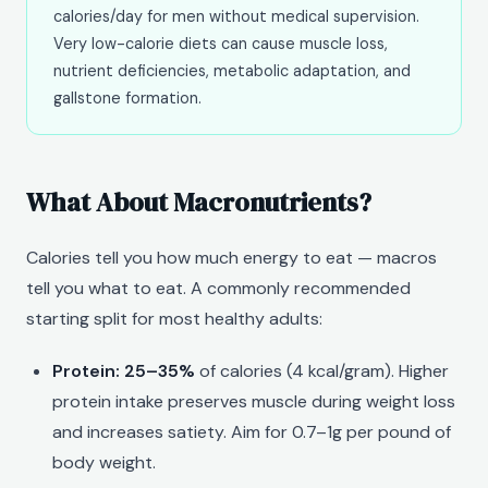
calories/day for men without medical supervision.
Very low-calorie diets can cause muscle loss,
nutrient deficiencies, metabolic adaptation, and
gallstone formation.
What About Macronutrients?
Calories tell you how much energy to eat — macros
tell you what to eat. A commonly recommended
starting split for most healthy adults:
Protein: 25–35%
of calories (4 kcal/gram). Higher
protein intake preserves muscle during weight loss
and increases satiety. Aim for 0.7–1g per pound of
body weight.