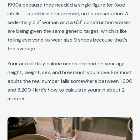
1990s because they needed a single figure for food
labels — a political compromise, not a prescription. A
sedentary 5'2" woman and a 6'3" construction worker
are being given the same generic target, which is like
telling everyone to wear size 9 shoes because that's
the average.
Your actual daily calorie needs depend on your age,
height, weight, sex, and how much you move. For most
adults the real number falls somewhere between 1,600
and 3,200. Here's how to calculate yours in about 2
minutes.