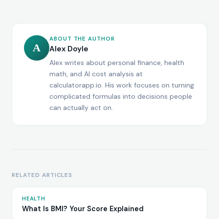
ABOUT THE AUTHOR
A
Alex Doyle
Alex writes about personal finance, health
math, and AI cost analysis at
calculatorapp.io. His work focuses on turning
complicated formulas into decisions people
can actually act on.
RELATED ARTICLES
HEALTH
What Is BMI? Your Score Explained