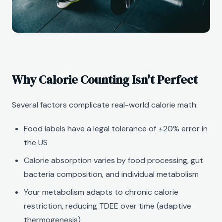
Why Calorie Counting Isn't Perfect
Several factors complicate real-world calorie math:
Food labels have a legal tolerance of ±20% error in
the US
Calorie absorption varies by food processing, gut
bacteria composition, and individual metabolism
Your metabolism adapts to chronic calorie
restriction, reducing TDEE over time (adaptive
thermogenesis)