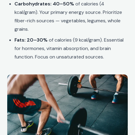
Carbohydrates: 40–50%
of calories (4
kcal/gram). Your primary energy source. Prioritize
fiber-rich sources — vegetables, legumes, whole
grains.
Fats: 20–30%
of calories (9 kcal/gram). Essential
for hormones, vitamin absorption, and brain
function. Focus on unsaturated sources.