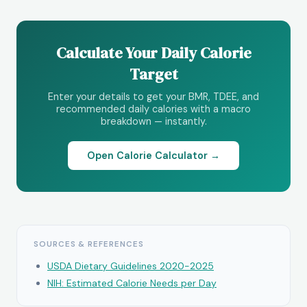
Calculate Your Daily Calorie
Target
Enter your details to get your BMR, TDEE, and
recommended daily calories with a macro
breakdown — instantly.
Open Calorie Calculator →
SOURCES & REFERENCES
USDA Dietary Guidelines 2020-2025
NIH: Estimated Calorie Needs per Day