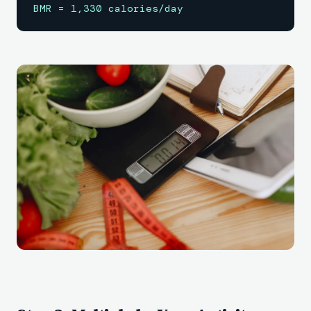
BMR = 1,330 calories/day