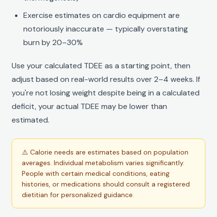
Exercise estimates on cardio equipment are
notoriously inaccurate — typically overstating
burn by 20–30%
Use your calculated TDEE as a starting point, then
adjust based on real-world results over 2–4 weeks. If
you're not losing weight despite being in a calculated
deficit, your actual TDEE may be lower than
estimated.
⚠️ Calorie needs are estimates based on population
averages. Individual metabolism varies significantly.
People with certain medical conditions, eating
histories, or medications should consult a registered
dietitian for personalized guidance.