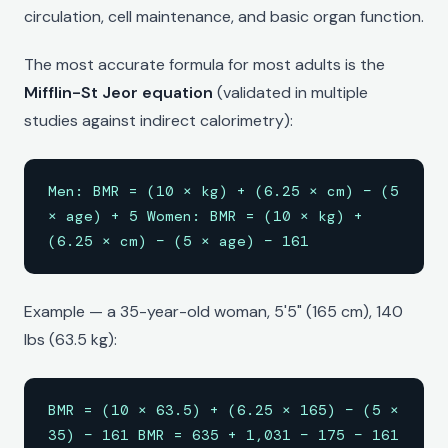
circulation, cell maintenance, and basic organ function.
The most accurate formula for most adults is the
Mifflin-St Jeor equation
(validated in multiple
studies against indirect calorimetry):
Men: BMR = (10 × kg) + (6.25 × cm) − (5
× age) + 5 Women: BMR = (10 × kg) +
(6.25 × cm) − (5 × age) − 161
Example — a 35-year-old woman, 5'5" (165 cm), 140
lbs (63.5 kg):
BMR = (10 × 63.5) + (6.25 × 165) − (5 ×
35) − 161 BMR = 635 + 1,031 − 175 − 161