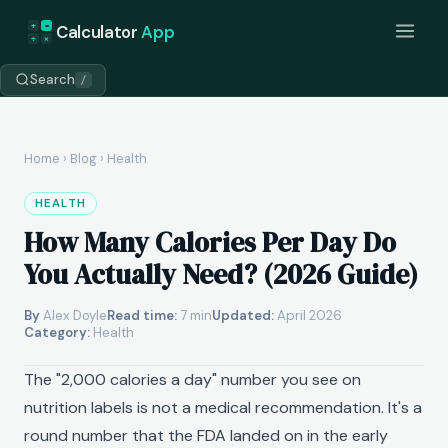
+
=
Calculator
App
÷
×
Search
/
Home
›
Blog
› Health
HEALTH
How Many Calories Per Day Do
You Actually Need? (2026 Guide)
By
Alex Doyle
Read time:
7 min
Updated:
April 2026
Category:
Health
The "2,000 calories a day" number you see on
nutrition labels is not a medical recommendation. It's a
round number that the FDA landed on in the early