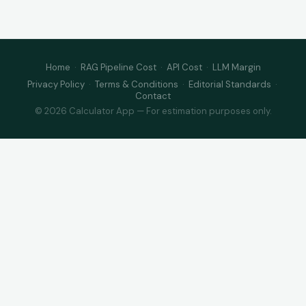
Home
·
RAG Pipeline Cost
·
API Cost
·
LLM Margin
Privacy Policy
·
Terms & Conditions
·
Editorial Standards
·
Contact
© 2026 Calculator App — For estimation purposes only.