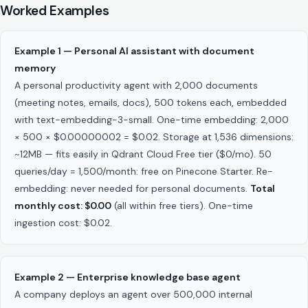
Worked Examples
Example 1 — Personal AI assistant with document
memory
A personal productivity agent with 2,000 documents
(meeting notes, emails, docs), 500 tokens each, embedded
with text-embedding-3-small. One-time embedding: 2,000
× 500 × $0.00000002 = $0.02. Storage at 1,536 dimensions:
~12MB — fits easily in Qdrant Cloud Free tier ($0/mo). 50
queries/day = 1,500/month: free on Pinecone Starter. Re-
embedding: never needed for personal documents.
Total
monthly cost: $0.00
(all within free tiers). One-time
ingestion cost: $0.02.
Example 2 — Enterprise knowledge base agent
A company deploys an agent over 500,000 internal