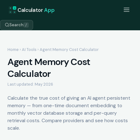
+
=
Calculator
App
÷
×
Search
/
Home
›
AI Tools
› Agent Memory Cost Calculator
Agent Memory Cost
Calculator
Last updated: May 2026
Calculate the true cost of giving an AI agent persistent
memory — from one-time document embedding to
monthly vector database storage and per-query
retrieval costs. Compare providers and see how costs
scale.