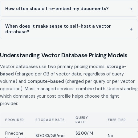
How often should I re-embed my documents?
When does it make sense to self-host a vector
database?
Understanding Vector Database Pricing Models
Vector databases use two primary pricing models:
storage-
based
(charged per GB of vector data, regardless of query
volume) and
compute-based
(charged per query or per vector
operation). Most managed services combine both. Understanding
which dominates your cost profile helps choose the right
provider.
QUERY
PROVIDER
STORAGE RATE
FREE TIER
RATE
Pinecone
$2.00/1M
$0.033/GB/mo
No