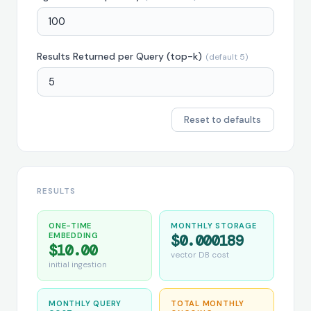
Results Returned per Query (top-k)
(default 5)
Reset to defaults
RESULTS
ONE-TIME
MONTHLY STORAGE
EMBEDDING
$0.000189
$10.00
vector DB cost
initial ingestion
MONTHLY QUERY
TOTAL MONTHLY