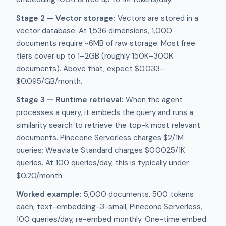
Stage 2 — Vector storage:
Vectors are stored in a
vector database. At 1,536 dimensions, 1,000
documents require ~6MB of raw storage. Most free
tiers cover up to 1–2GB (roughly 150K–300K
documents). Above that, expect $0.033–
$0.095/GB/month.
Stage 3 — Runtime retrieval:
When the agent
processes a query, it embeds the query and runs a
similarity search to retrieve the top-k most relevant
documents. Pinecone Serverless charges $2/1M
queries; Weaviate Standard charges $0.0025/1K
queries. At 100 queries/day, this is typically under
$0.20/month.
Worked example:
5,000 documents, 500 tokens
each, text-embedding-3-small, Pinecone Serverless,
100 queries/day, re-embed monthly. One-time embed: