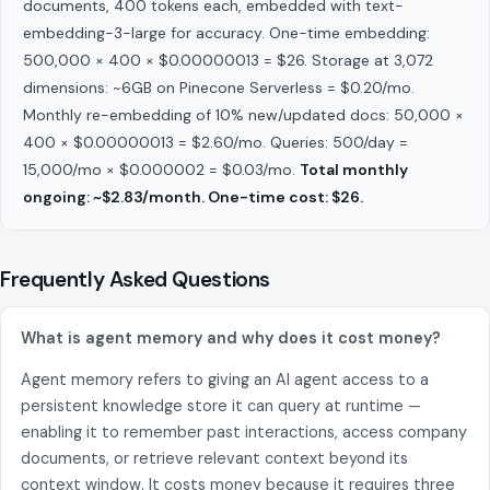
documents, 400 tokens each, embedded with text-
embedding-3-large for accuracy. One-time embedding:
500,000 × 400 × $0.00000013 = $26. Storage at 3,072
dimensions: ~6GB on Pinecone Serverless = $0.20/mo.
Monthly re-embedding of 10% new/updated docs: 50,000 ×
400 × $0.00000013 = $2.60/mo. Queries: 500/day =
15,000/mo × $0.000002 = $0.03/mo.
Total monthly
ongoing: ~$2.83/month. One-time cost: $26.
Frequently Asked Questions
What is agent memory and why does it cost money?
Agent memory refers to giving an AI agent access to a
persistent knowledge store it can query at runtime —
enabling it to remember past interactions, access company
documents, or retrieve relevant context beyond its
context window. It costs money because it requires three