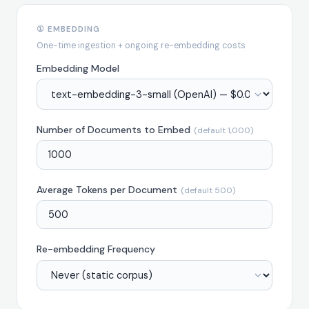
① EMBEDDING
One-time ingestion + ongoing re-embedding costs
Embedding Model
Number of Documents to Embed
(default 1,000)
Average Tokens per Document
(default 500)
Re-embedding Frequency