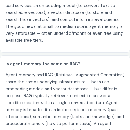
paid services: an embedding model (to convert text to
searchable vectors), a vector database (to store and
search those vectors), and compute for retrieval queries.
The good news: at small to medium scale, agent memory is
very affordable — often under $5/month or even free using
available free tiers.
Is agent memory the same as RAG?
Agent memory and RAG (Retrieval-Augmented Generation)
share the same underlying infrastructure — both use
embedding models and vector databases — but differ in
purpose. RAG typically retrieves context to answer a
specific question within a single conversation turn. Agent
memory is broader: it can include episodic memory (past
interactions), semantic memory (facts and knowledge), and
procedural memory (how to perform tasks). An agent