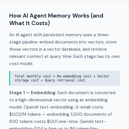
How AI Agent Memory Works (and
What It Costs)
An AI agent with persistent memory uses a three-
stage pipeline: embed documents into vectors, store
those vectors in a vector database, and retrieve
relevant context at query time. Each stage has its own
cost model.
Total monthly cost = Re-embedding cost + Vector
storage cost + Query retrieval cost
Stage 1 — Embedding:
Each document is converted
to a high-dimensional vector using an embedding
model. OpenAI text-embedding-3-small costs
$0.02/M tokens — embedding 1,000 documents of
500 tokens costs $0.01 one-time. Gemini text-
embedding-004 is free up to 1M tokens/day.