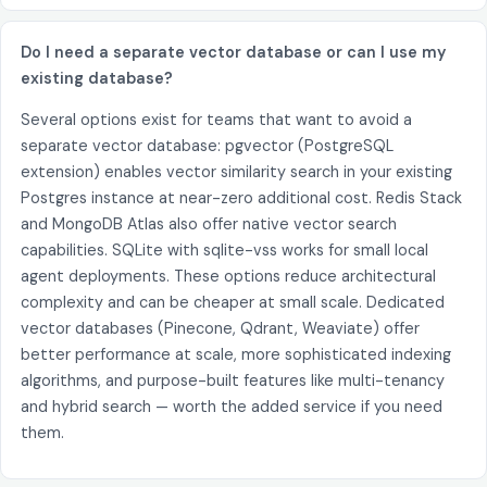
Do I need a separate vector database or can I use my
existing database?
Several options exist for teams that want to avoid a
separate vector database: pgvector (PostgreSQL
extension) enables vector similarity search in your existing
Postgres instance at near-zero additional cost. Redis Stack
and MongoDB Atlas also offer native vector search
capabilities. SQLite with sqlite-vss works for small local
agent deployments. These options reduce architectural
complexity and can be cheaper at small scale. Dedicated
vector databases (Pinecone, Qdrant, Weaviate) offer
better performance at scale, more sophisticated indexing
algorithms, and purpose-built features like multi-tenancy
and hybrid search — worth the added service if you need
them.