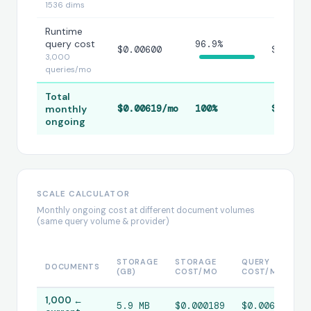
1536 dims
Runtime
query cost
96.9%
$0.00600
$0.0060
3,000
queries/mo
Total
monthly
$0.00619/mo
100%
$0.0061
ongoing
SCALE CALCULATOR
Monthly ongoing cost at different document volumes
(same query volume & provider)
R
STORAGE
STORAGE
QUERY
DOCUMENTS
E
(GB)
COST/MO
COST/MO
C
1,000 ←
5.9 MB
$0.000189
$0.00600
$