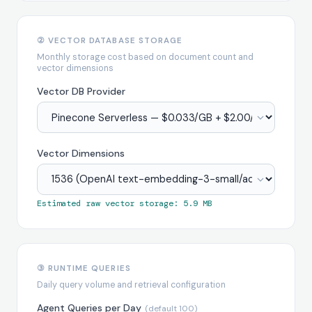
② VECTOR DATABASE STORAGE
Monthly storage cost based on document count and
vector dimensions
Vector DB Provider
Vector Dimensions
Estimated raw vector storage: 5.9 MB
③ RUNTIME QUERIES
Daily query volume and retrieval configuration
Agent Queries per Day
(default 100)