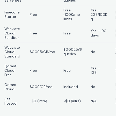
Serverless
queries
Free
Yes —
Pinecone
Free
(100K/mo
2GB/100K
Starter
limit)
q
Weaviate
Yes — 90
Cloud
Free
Free
days
Sandbox
Weaviate
$0.0025/1K
Cloud
$0.095/GB/mo
No
queries
Standard
Qdrant
Yes —
Cloud
Free
Free
1GB
Free
Qdrant
$0.09/GB/mo
Included
No
Cloud
Self-
~$0 (infra)
~$0 (infra)
N/A
hosted