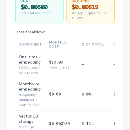
COST
ONGOING
$0.00600
$0.00619
retrieval at runtime
storage + queries + re-
embed
Cost breakdown
MONTHLY
COMPONENT
% OF TOTAL
NOTES
COST
One-time
embedding
$10.00
—
Paid on
(one-time)
1,000 docs ×
500 tokens
Monthly re-
embedding
$0.00
0.0%
$0.00/m
frequency
multiplier ×
embed cost
Vector DB
storage
$0.000189
3.1%
$0.0001
5.9 MB @