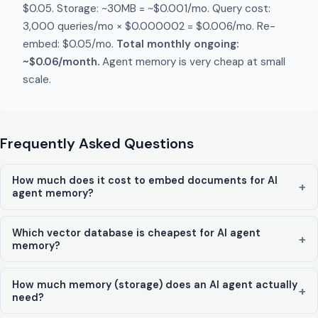
$0.05. Storage: ~30MB = ~$0.001/mo. Query cost:
3,000 queries/mo × $0.000002 = $0.006/mo. Re-
embed: $0.05/mo.
Total monthly ongoing:
~$0.06/month.
Agent memory is very cheap at small
scale.
Frequently Asked Questions
How much does it cost to embed documents for AI
agent memory?
Which vector database is cheapest for AI agent
memory?
How much memory (storage) does an AI agent actually
need?