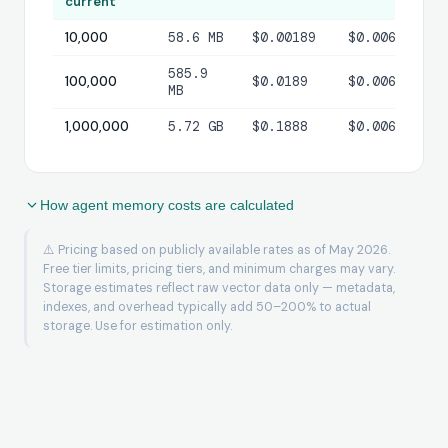
current
10,000
58.6 MB
$0.00189
$0.00600
$
585.9
100,000
$0.0189
$0.00600
$
MB
1,000,000
5.72 GB
$0.1888
$0.00600
$
How agent memory costs are calculated
⚠️ Pricing based on publicly available rates as of May 2026.
Free tier limits, pricing tiers, and minimum charges may vary.
Storage estimates reflect raw vector data only — metadata,
indexes, and overhead typically add 50–200% to actual
storage. Use for estimation only.