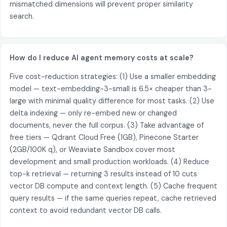
mismatched dimensions will prevent proper similarity
search.
How do I reduce AI agent memory costs at scale?
Five cost-reduction strategies: (1) Use a smaller embedding
model — text-embedding-3-small is 6.5× cheaper than 3-
large with minimal quality difference for most tasks. (2) Use
delta indexing — only re-embed new or changed
documents, never the full corpus. (3) Take advantage of
free tiers — Qdrant Cloud Free (1GB), Pinecone Starter
(2GB/100K q), or Weaviate Sandbox cover most
development and small production workloads. (4) Reduce
top-k retrieval — returning 3 results instead of 10 cuts
vector DB compute and context length. (5) Cache frequent
query results — if the same queries repeat, cache retrieved
context to avoid redundant vector DB calls.