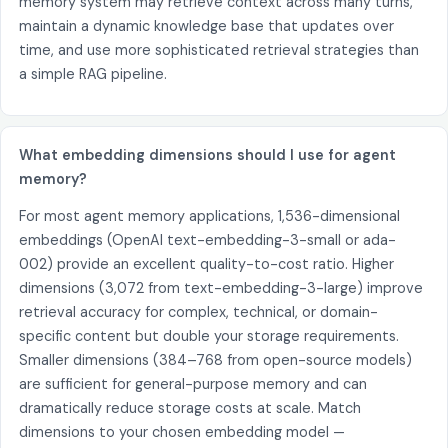
memory system may retrieve context across many turns,
maintain a dynamic knowledge base that updates over
time, and use more sophisticated retrieval strategies than
a simple RAG pipeline.
What embedding dimensions should I use for agent
memory?
For most agent memory applications, 1,536-dimensional
embeddings (OpenAI text-embedding-3-small or ada-
002) provide an excellent quality-to-cost ratio. Higher
dimensions (3,072 from text-embedding-3-large) improve
retrieval accuracy for complex, technical, or domain-
specific content but double your storage requirements.
Smaller dimensions (384–768 from open-source models)
are sufficient for general-purpose memory and can
dramatically reduce storage costs at scale. Match
dimensions to your chosen embedding model —