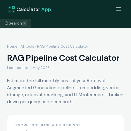
+
=
Calculator
App
÷
×
Search
/
Home
›
AI Tools
› RAG Pipeline Cost Calculator
RAG Pipeline Cost Calculator
Last updated: May 2026
Estimate the full monthly cost of your Retrieval-
Augmented Generation pipeline — embedding, vector
storage, retrieval, reranking, and LLM inference — broken
down per query and per month.
KNOWLEDGE BASE & EMBEDDINGS