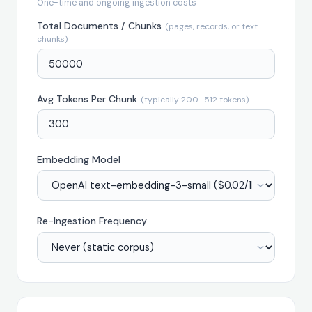
One-time and ongoing ingestion costs
Total Documents / Chunks
(pages, records, or text
chunks)
Avg Tokens Per Chunk
(typically 200–512 tokens)
Embedding Model
Re-Ingestion Frequency