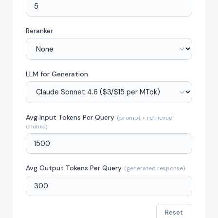
Reranker
LLM for Generation
Avg Input Tokens Per Query
(prompt + retrieved
chunks)
Avg Output Tokens Per Query
(generated response)
Reset