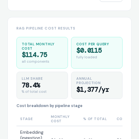
RAG PIPELINE COST RESULTS
TOTAL MONTHLY
COST PER QUERY
COST
$0.0115
$114.75
fully loaded
all components
LLM SHARE
ANNUAL
PROJECTION
78.4%
$1,377/yr
% of total cost
Cost breakdown by pipeline stage
MONTHLY
STAGE
% OF TOTAL
COST/QUE
COST
Embedding
(ingestion)