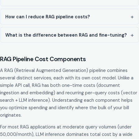
How can I reduce RAG pipeline costs?
What is the difference between RAG and fine-tuning?
RAG Pipeline Cost Components
A RAG (Retrieval Augmented Generation) pipeline combines
several distinct services, each with its own cost model. Unlike a
simple API call, RAG has both one-time costs (document
ingestion and embedding) and recurring per-query costs (vector
search + LLM inference). Understanding each component helps
you optimize spending and identify where the bulk of your bill
originates.
For most RAG applications at moderate query volumes (under
50,000/month), LLM inference dominates total cost by a wide