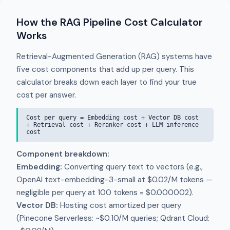
How the RAG Pipeline Cost Calculator
Works
Retrieval-Augmented Generation (RAG) systems have
five cost components that add up per query. This
calculator breaks down each layer to find your true
cost per answer.
Cost per query = Embedding cost + Vector DB cost
+ Retrieval cost + Reranker cost + LLM inference
cost
Component breakdown:
Embedding:
Converting query text to vectors (e.g.,
OpenAI text-embedding-3-small at $0.02/M tokens —
negligible per query at 100 tokens = $0.000002).
Vector DB:
Hosting cost amortized per query
(Pinecone Serverless: ~$0.10/M queries; Qdrant Cloud: