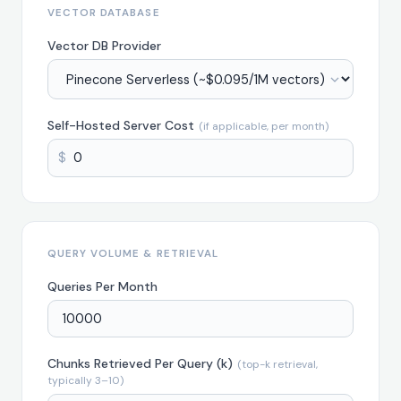
VECTOR DATABASE
Vector DB Provider
Self-Hosted Server Cost
(if applicable, per month)
$
QUERY VOLUME & RETRIEVAL
Queries Per Month
Chunks Retrieved Per Query (k)
(top-k retrieval,
typically 3–10)