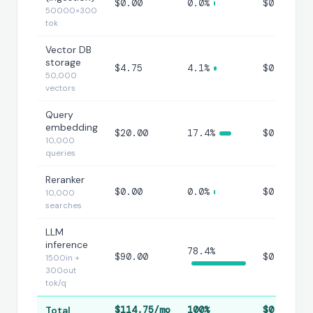
$0.00
0.0%
$0.00000
50000×300
tok
Vector DB
storage
$4.75
4.1%
$0.00047
50,000
vectors
Query
embedding
$20.00
17.4%
$0.00200
10,000
queries
Reranker
$0.00
0.0%
$0.00000
10,000
searches
LLM
inference
78.4%
$90.00
$0.00900
1500in +
300out
tok/q
Total
$114.75/mo
100%
$0.0115/q