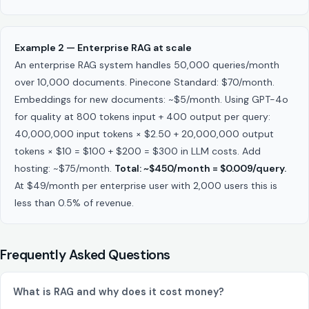
Example 2 — Enterprise RAG at scale
An enterprise RAG system handles 50,000 queries/month
over 10,000 documents. Pinecone Standard: $70/month.
Embeddings for new documents: ~$5/month. Using GPT-4o
for quality at 800 tokens input + 400 output per query:
40,000,000 input tokens × $2.50 + 20,000,000 output
tokens × $10 = $100 + $200 = $300 in LLM costs. Add
hosting: ~$75/month.
Total: ~$450/month = $0.009/query.
At $49/month per enterprise user with 2,000 users this is
less than 0.5% of revenue.
Frequently Asked Questions
What is RAG and why does it cost money?