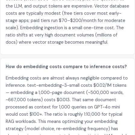
the LLM, and output tokens are expensive. Vector database
costs are typically modest (free tiers cover most early-
stage apps; paid tiers run $70–$200/month for moderate
scale). Embedding ingestion is a small one-time cost. The
ratio shifts at very high document volumes (millions of
docs) where vector storage becomes meaningful.
How do embedding costs compare to inference costs?
Embedding costs are almost always negligible compared to
inference. text-embedding-3-small costs $0.02/1M tokens
— embedding a 1,000-page document (~500,000 words,
~667,000 tokens) costs $0.013. That same document
processed as context for 1,000 queries on GPT-4o mini
would cost $100+. The ratio is roughly 1:10,000 for typical
RAG workloads. This means optimizing your embedding
strategy (model choice, re-embedding frequency) has