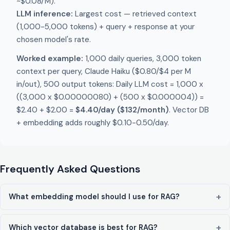
~$0.08/M).
LLM inference:
Largest cost — retrieved context
(1,000-5,000 tokens) + query + response at your
chosen model's rate.
Worked example:
1,000 daily queries, 3,000 token
context per query, Claude Haiku ($0.80/$4 per M
in/out), 500 output tokens: Daily LLM cost = 1,000 x
((3,000 x $0.00000080) + (500 x $0.000004)) =
$2.40 + $2.00 =
$4.40/day ($132/month)
. Vector DB
+ embedding adds roughly $0.10-0.50/day.
Frequently Asked Questions
What embedding model should I use for RAG?
Which vector database is best for RAG?