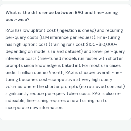
What is the difference between RAG and fine-tuning
cost-wise?
RAG has low upfront cost (ingestion is cheap) and recurring
per-query costs (LLM inference per request). Fine-tuning
has high upfront cost (training runs cost $100–$10,000+
depending on model size and dataset) and lower per-query
inference costs (fine-tuned models run faster with shorter
prompts since knowledge is baked in). For most use cases
under 1 million queries/month, RAG is cheaper overall. Fine-
tuning becomes cost-competitive at very high query
volumes where the shorter prompts (no retrieved context)
significantly reduce per-query token costs. RAG is also re-
indexable; fine-tuning requires a new training run to
incorporate new information.