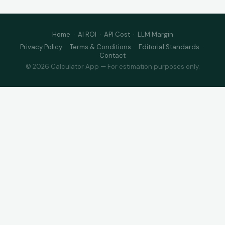
Home
·
AI ROI
·
API Cost
·
LLM Margin
Privacy Policy
·
Terms & Conditions
·
Editorial Standards
·
Contact
© 2026 Calculator App — For estimation purposes only.