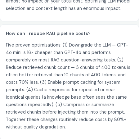
almost no impact on your total cost; optimizing LLM model
selection and context length has an enormous impact.
How can I reduce RAG pipeline costs?
Five proven optimizations: (1) Downgrade the LLM — GPT-
4o mini is 16× cheaper than GPT-4o and performs
comparably on most RAG question-answering tasks. (2)
Reduce retrieved chunk count — 3 chunks of 400 tokens is
often better retrieval than 10 chunks of 400 tokens, and
costs 70% less. (3) Enable prompt caching for system
prompts. (4) Cache responses for repeated or near-
identical queries (a knowledge base often sees the same
questions repeatedly). (5) Compress or summarize
retrieved chunks before injecting them into the prompt.
Together these changes routinely reduce costs by 80%+
without quality degradation.