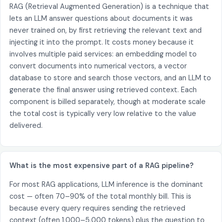
RAG (Retrieval Augmented Generation) is a technique that
lets an LLM answer questions about documents it was
never trained on, by first retrieving the relevant text and
injecting it into the prompt. It costs money because it
involves multiple paid services: an embedding model to
convert documents into numerical vectors, a vector
database to store and search those vectors, and an LLM to
generate the final answer using retrieved context. Each
component is billed separately, though at moderate scale
the total cost is typically very low relative to the value
delivered.
What is the most expensive part of a RAG pipeline?
For most RAG applications, LLM inference is the dominant
cost — often 70–90% of the total monthly bill. This is
because every query requires sending the retrieved
context (often 1,000–5,000 tokens) plus the question to