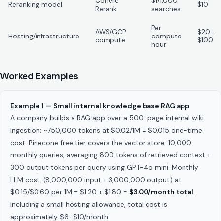
Cohere
$1/1,000
Reranking model
$10
Rerank
searches
Per
AWS/GCP
$20–
Hosting/infrastructure
compute
compute
$100
hour
Worked Examples
Example 1 — Small internal knowledge base RAG app
A company builds a RAG app over a 500-page internal wiki.
Ingestion: ~750,000 tokens at $0.02/1M = $0.015 one-time
cost. Pinecone free tier covers the vector store. 10,000
monthly queries, averaging 800 tokens of retrieved context +
300 output tokens per query using GPT-4o mini. Monthly
LLM cost: (8,000,000 input + 3,000,000 output) at
$0.15/$0.60 per 1M = $1.20 + $1.80 =
$3.00/month total
.
Including a small hosting allowance, total cost is
approximately $6–$10/month.