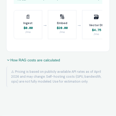
📄
🔢
🗃️
Ingest
Embed
→
→
→
Vector DB
$0.00
$20.00
$4.75
/mo
/mo
/mo
How RAG costs are calculated
⚠️ Pricing is based on publicly available API rates as of April
2026 and may change. Self-hosting costs (GPU, bandwidth,
ops) are not fully modeled. Use for estimation only.