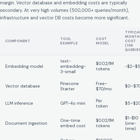
margin. Vector database and embedding costs are typically
secondary. At very high volumes (500,000+ queries/month),
infrastructure and vector DB costs become more significant.
TYPICA
MONTH
TOOL
COST
COMPONENT
COST
EXAMPLE
MODEL
(10K
QUERIE
text-
$0.02/1M
Embedding model
embedding-
~$2–$
tokens
3-small
Pinecone
Free–
Vector database
$0–$7
Starter
$70/mo
Per
LLM inference
GPT-4o mini
$5–$2
token
$1–$10
One-time
$0.02/1M
Document ingestion
(one-
embed cost
tokens
time)