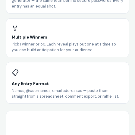
generator — the same tech behind secure passwords. Every
entry has an equal shot.
🏅
Multiple Winners
Pick 1 winner or 50. Each reveal plays out one at a time so
you can build anticipation for your audience.
📋
Any Entry Format
Names, @usernames, email addresses — paste them
straight from a spreadsheet, comment export, or raffle list.