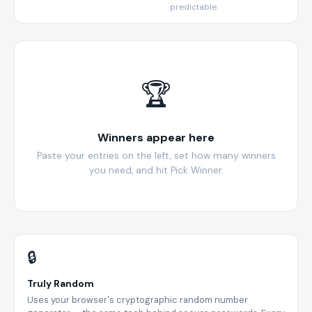
predictable.
🏆
Winners appear here
Paste your entries on the left, set how many winners
you need, and hit Pick Winner.
🔒
Truly Random
Uses your browser's cryptographic random number