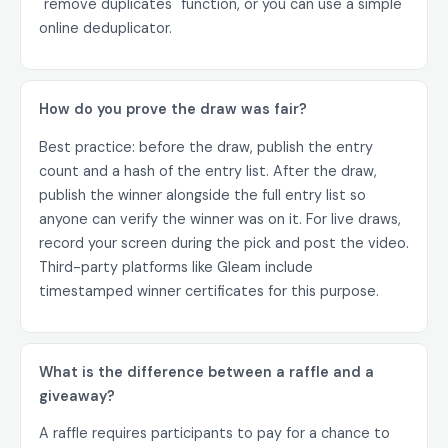
"remove duplicates" function, or you can use a simple
online deduplicator.
How do you prove the draw was fair?
Best practice: before the draw, publish the entry
count and a hash of the entry list. After the draw,
publish the winner alongside the full entry list so
anyone can verify the winner was on it. For live draws,
record your screen during the pick and post the video.
Third-party platforms like Gleam include
timestamped winner certificates for this purpose.
What is the difference between a raffle and a
giveaway?
A raffle requires participants to pay for a chance to