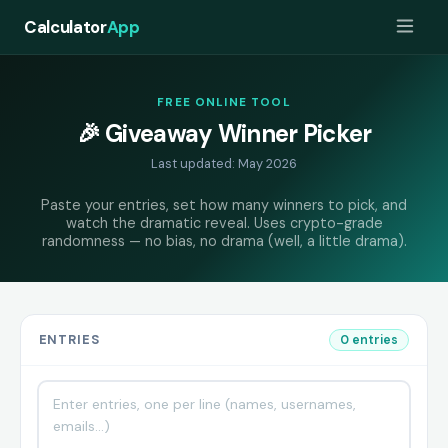
Calculator
App
FREE ONLINE TOOL
🎉 Giveaway Winner Picker
Last updated: May 2026
Paste your entries, set how many winners to pick, and
watch the dramatic reveal. Uses crypto-grade
randomness — no bias, no drama (well, a little drama).
ENTRIES
0 entries