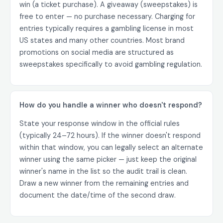
win (a ticket purchase). A giveaway (sweepstakes) is
free to enter — no purchase necessary. Charging for
entries typically requires a gambling license in most
US states and many other countries. Most brand
promotions on social media are structured as
sweepstakes specifically to avoid gambling regulation.
How do you handle a winner who doesn't respond?
State your response window in the official rules
(typically 24–72 hours). If the winner doesn't respond
within that window, you can legally select an alternate
winner using the same picker — just keep the original
winner's name in the list so the audit trail is clean.
Draw a new winner from the remaining entries and
document the date/time of the second draw.