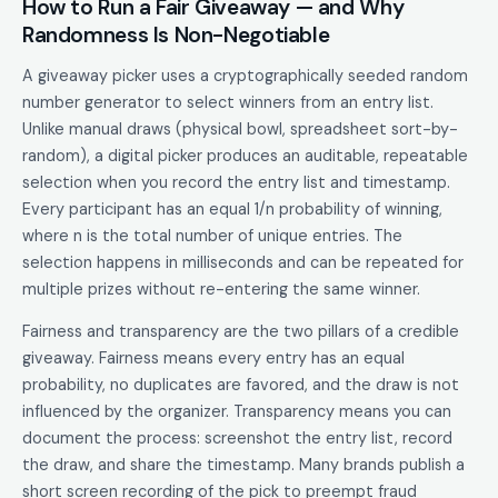
How to Run a Fair Giveaway — and Why
Randomness Is Non-Negotiable
A giveaway picker uses a cryptographically seeded random
number generator to select winners from an entry list.
Unlike manual draws (physical bowl, spreadsheet sort-by-
random), a digital picker produces an auditable, repeatable
selection when you record the entry list and timestamp.
Every participant has an equal 1/n probability of winning,
where n is the total number of unique entries. The
selection happens in milliseconds and can be repeated for
multiple prizes without re-entering the same winner.
Fairness and transparency are the two pillars of a credible
giveaway. Fairness means every entry has an equal
probability, no duplicates are favored, and the draw is not
influenced by the organizer. Transparency means you can
document the process: screenshot the entry list, record
the draw, and share the timestamp. Many brands publish a
short screen recording of the pick to preempt fraud