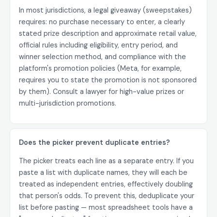
In most jurisdictions, a legal giveaway (sweepstakes)
requires: no purchase necessary to enter, a clearly
stated prize description and approximate retail value,
official rules including eligibility, entry period, and
winner selection method, and compliance with the
platform's promotion policies (Meta, for example,
requires you to state the promotion is not sponsored
by them). Consult a lawyer for high-value prizes or
multi-jurisdiction promotions.
Does the picker prevent duplicate entries?
The picker treats each line as a separate entry. If you
paste a list with duplicate names, they will each be
treated as independent entries, effectively doubling
that person's odds. To prevent this, deduplicate your
list before pasting — most spreadsheet tools have a