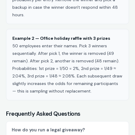
backup in case the winner doesn't respond within 48
hours.
Example 2 — Office holiday raffle with 3 prizes
50 employees enter their names. Pick 3 winners
sequentially. After pick 1, the winner is removed (49
remain). After pick 2, another is removed (48 remain).
Probabilities: 1st prize = 1/50 = 2%, 2nd prize = 1/49 ≈
2.04%, 3rd prize = 1/48 ≈ 2.08%. Each subsequent draw
slightly increases the odds for remaining participants
— this is sampling without replacement.
Frequently Asked Questions
How do you run a legal giveaway?