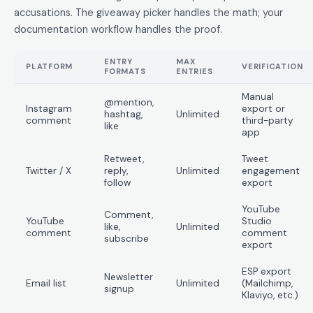
accusations. The giveaway picker handles the math; your
documentation workflow handles the proof.
ENTRY
MAX
PLATFORM
VERIFICATION
FORMATS
ENTRIES
Manual
@mention,
Instagram
export or
hashtag,
Unlimited
comment
third-party
like
app
Retweet,
Tweet
Twitter / X
reply,
Unlimited
engagement
follow
export
YouTube
Comment,
YouTube
Studio
like,
Unlimited
comment
comment
subscribe
export
ESP export
Newsletter
Email list
Unlimited
(Mailchimp,
signup
Klaviyo, etc.)