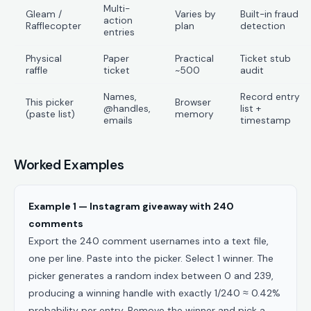
Multi-
Gleam /
Varies by
Built-in fraud
action
Rafflecopter
plan
detection
entries
Physical
Paper
Practical
Ticket stub
raffle
ticket
~500
audit
Names,
Record entry
This picker
Browser
@handles,
list +
(paste list)
memory
emails
timestamp
Worked Examples
Example 1 — Instagram giveaway with 240
comments
Export the 240 comment usernames into a text file,
one per line. Paste into the picker. Select 1 winner. The
picker generates a random index between 0 and 239,
producing a winning handle with exactly 1/240 ≈ 0.42%
probability per entry. Remove the winner and pick a