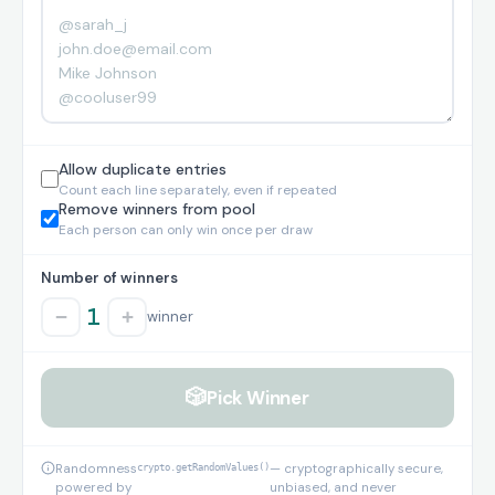
Allow duplicate entries
Count each line separately, even if repeated
Remove winners from pool
Each person can only win once per draw
Number of winners
1
−
+
winner
🎲
Pick Winner
Randomness
crypto.getRandomValues()
— cryptographically secure,
powered by
unbiased, and never