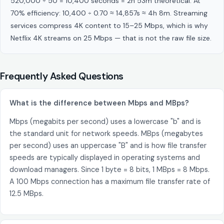
520,000 ÷ 50 = 10,400 seconds = 2h 53m theoretical. At
70% efficiency: 10,400 ÷ 0.70 ≈ 14,857s ≈ 4h 8m. Streaming
services compress 4K content to 15–25 Mbps, which is why
Netflix 4K streams on 25 Mbps — that is not the raw file size.
Frequently Asked Questions
What is the difference between Mbps and MBps?
Mbps (megabits per second) uses a lowercase "b" and is
the standard unit for network speeds. MBps (megabytes
per second) uses an uppercase "B" and is how file transfer
speeds are typically displayed in operating systems and
download managers. Since 1 byte = 8 bits, 1 MBps = 8 Mbps.
A 100 Mbps connection has a maximum file transfer rate of
12.5 MBps.