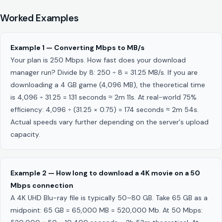
Worked Examples
Example 1 — Converting Mbps to MB/s
Your plan is 250 Mbps. How fast does your download
manager run? Divide by 8: 250 ÷ 8 = 31.25 MB/s. If you are
downloading a 4 GB game (4,096 MB), the theoretical time
is 4,096 ÷ 31.25 = 131 seconds ≈ 2m 11s. At real-world 75%
efficiency: 4,096 ÷ (31.25 × 0.75) = 174 seconds ≈ 2m 54s.
Actual speeds vary further depending on the server's upload
capacity.
Example 2 — How long to download a 4K movie on a 50
Mbps connection
A 4K UHD Blu-ray file is typically 50–80 GB. Take 65 GB as a
midpoint: 65 GB = 65,000 MB = 520,000 Mb. At 50 Mbps: