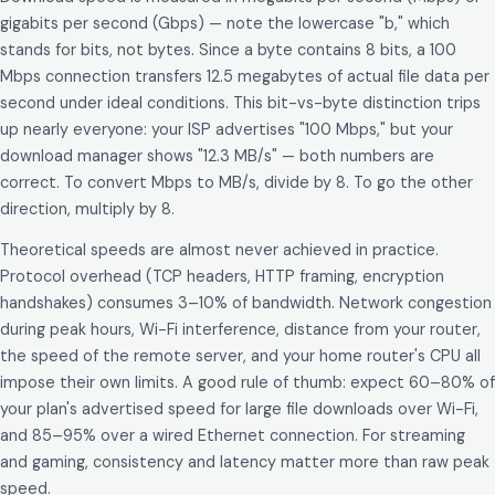
gigabits per second (Gbps) — note the lowercase "b," which
stands for bits, not bytes. Since a byte contains 8 bits, a 100
Mbps connection transfers 12.5 megabytes of actual file data per
second under ideal conditions. This bit-vs-byte distinction trips
up nearly everyone: your ISP advertises "100 Mbps," but your
download manager shows "12.3 MB/s" — both numbers are
correct. To convert Mbps to MB/s, divide by 8. To go the other
direction, multiply by 8.
Theoretical speeds are almost never achieved in practice.
Protocol overhead (TCP headers, HTTP framing, encryption
handshakes) consumes 3–10% of bandwidth. Network congestion
during peak hours, Wi-Fi interference, distance from your router,
the speed of the remote server, and your home router's CPU all
impose their own limits. A good rule of thumb: expect 60–80% of
your plan's advertised speed for large file downloads over Wi-Fi,
and 85–95% over a wired Ethernet connection. For streaming
and gaming, consistency and latency matter more than raw peak
speed.