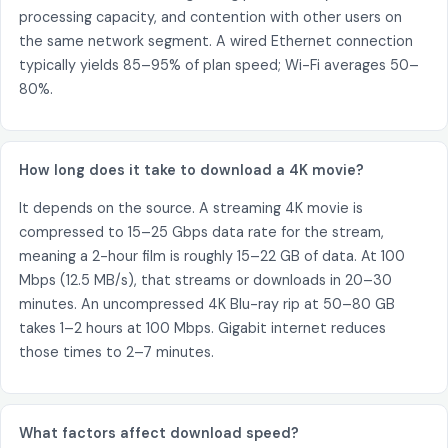
processing capacity, and contention with other users on
the same network segment. A wired Ethernet connection
typically yields 85–95% of plan speed; Wi-Fi averages 50–
80%.
How long does it take to download a 4K movie?
It depends on the source. A streaming 4K movie is
compressed to 15–25 Gbps data rate for the stream,
meaning a 2-hour film is roughly 15–22 GB of data. At 100
Mbps (12.5 MB/s), that streams or downloads in 20–30
minutes. An uncompressed 4K Blu-ray rip at 50–80 GB
takes 1–2 hours at 100 Mbps. Gigabit internet reduces
those times to 2–7 minutes.
What factors affect download speed?