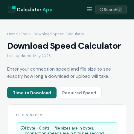
Calculator
App
Search
/
Home
›
Tools
› Download Speed Calculator
Download Speed Calculator
Last updated: May 2026
Enter your connection speed and file size to see
exactly how long a download or upload will take.
Time to Download
Required Speed
FILE & SPEED
1 byte = 8 bits — file sizes are in bytes,
connection speeds are in bits per second