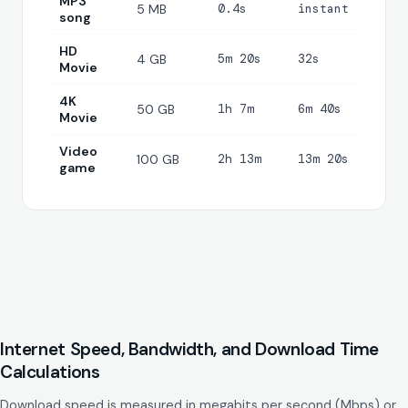
MP3
5 MB
0.4s
instant
song
HD
4 GB
5m 20s
32s
Movie
4K
50 GB
1h 7m
6m 40s
Movie
Video
100 GB
2h 13m
13m 20s
game
Internet Speed, Bandwidth, and Download Time
Calculations
Download speed is measured in megabits per second (Mbps) or