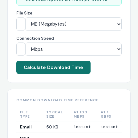
File Size
Connection Speed
Calculate Download Time
COMMON DOWNLOAD TIME REFERENCE
FILE
TYPICAL
AT 100
AT 1
TYPE
SIZE
MBPS
GBPS
Email
50 KB
instant
instant