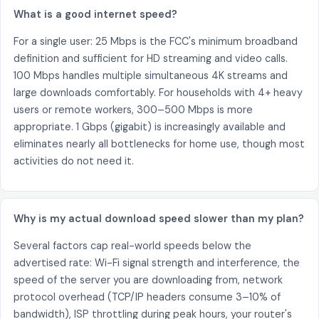
What is a good internet speed?
For a single user: 25 Mbps is the FCC's minimum broadband
definition and sufficient for HD streaming and video calls.
100 Mbps handles multiple simultaneous 4K streams and
large downloads comfortably. For households with 4+ heavy
users or remote workers, 300–500 Mbps is more
appropriate. 1 Gbps (gigabit) is increasingly available and
eliminates nearly all bottlenecks for home use, though most
activities do not need it.
Why is my actual download speed slower than my plan?
Several factors cap real-world speeds below the
advertised rate: Wi-Fi signal strength and interference, the
speed of the server you are downloading from, network
protocol overhead (TCP/IP headers consume 3–10% of
bandwidth), ISP throttling during peak hours, your router's