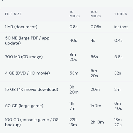
10
100
FILE SIZE
1 GBPS
MBPS
MBPS
1 MB (document)
0.8s
0.08s
instant
50 MB (large PDF / app
40s
4s
0.4s
update)
9m
700 MB (CD image)
56s
5.6s
20s
5m
4 GB (DVD / HD movie)
53m
32s
20s
3h
15 GB (4K movie download)
20m
2m
20m
11h
6m
50 GB (large game)
1h 7m
7m
40s
100 GB (console game / OS
22h
13m
2h 13m
backup)
13m
20s