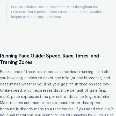
Pace calculations assume constant effort throughout the
race. Real-world performance varies due to terrain, weather,
fatigue, and race-day conditions.
Running Pace Guide: Speed, Race Times, and
Training Zones
Pace is one of the most important metrics in running — it tells
you how long it takes to cover one mile (or one kilometer) and
determines whether you'll hit your goal finish time on race day.
Unlike speed, which expresses distance per unit of time (e.g.,
mph), pace expresses time per unit of distance (e.g., min/mile).
Most runners and race clocks use pace rather than speed
because it directly maps to a race course: if you need to run a 2-
hour half marathon, you simply divide 120 minutes by 13.1 miles to