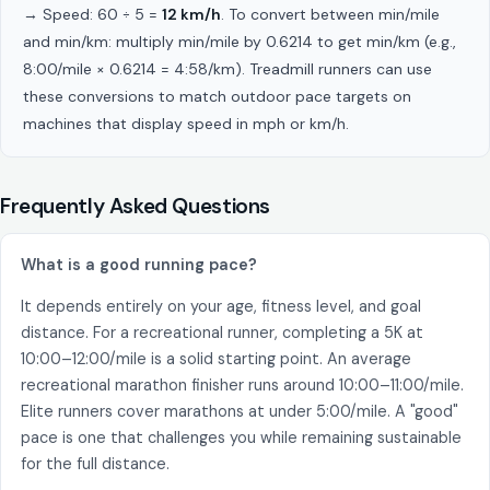
→ Speed: 60 ÷ 5 =
12 km/h
. To convert between min/mile
and min/km: multiply min/mile by 0.6214 to get min/km (e.g.,
8:00/mile × 0.6214 = 4:58/km). Treadmill runners can use
these conversions to match outdoor pace targets on
machines that display speed in mph or km/h.
Frequently Asked Questions
What is a good running pace?
It depends entirely on your age, fitness level, and goal
distance. For a recreational runner, completing a 5K at
10:00–12:00/mile is a solid starting point. An average
recreational marathon finisher runs around 10:00–11:00/mile.
Elite runners cover marathons at under 5:00/mile. A "good"
pace is one that challenges you while remaining sustainable
for the full distance.