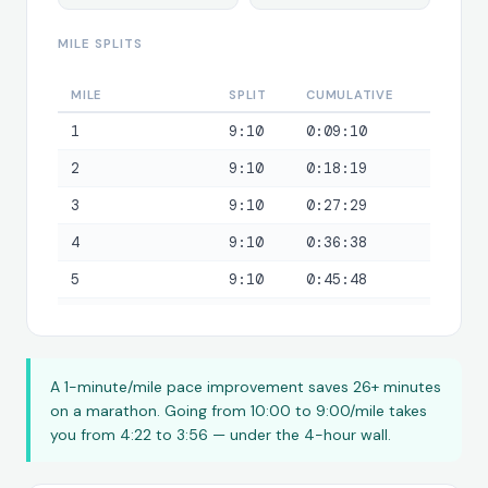
MILE SPLITS
MILE
SPLIT
CUMULATIVE
1
9:10
0:09:10
2
9:10
0:18:19
3
9:10
0:27:29
4
9:10
0:36:38
5
9:10
0:45:48
6
9:10
0:54:58
7
9:10
1:04:07
A 1-minute/mile pace improvement saves 26+ minutes
8
9:10
1:13:17
on a marathon. Going from 10:00 to 9:00/mile takes
9
9:10
1:22:27
you from 4:22 to 3:56 — under the 4-hour wall.
10
9:10
1:31:36