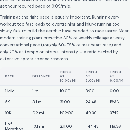
get your required pace of 9:09/mile.
Training at the right pace is equally important. Running every
workout too fast leads to overtraining and injury; running too
slowly fails to build the aerobic base needed to race faster. Most
modern training plans prescribe 80% of weekly mileage at easy
conversational pace (roughly 60–75% of max heart rate) and
only 20% at tempo or interval intensity — a ratio backed by
extensive sports science research.
FINISH
FINISH
FINISH
RACE
DISTANCE
AT
AT
AT
10:00/MI
8:00/MI
6:00/MI
1 Mile
1 mi
10:00
8:00
6:00
5K
3.1 mi
31:00
24:48
18:36
10K
6.2 mi
1:02:00
49:36
37:12
Half
13.1 mi
2:11:00
1:44:48
1:18:36
Marathon