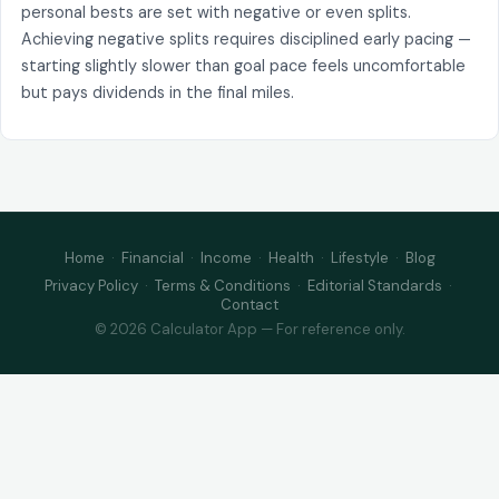
personal bests are set with negative or even splits.
Achieving negative splits requires disciplined early pacing —
starting slightly slower than goal pace feels uncomfortable
but pays dividends in the final miles.
Home
·
Financial
·
Income
·
Health
·
Lifestyle
·
Blog
Privacy Policy
·
Terms & Conditions
·
Editorial Standards
·
Contact
© 2026 Calculator App — For reference only.