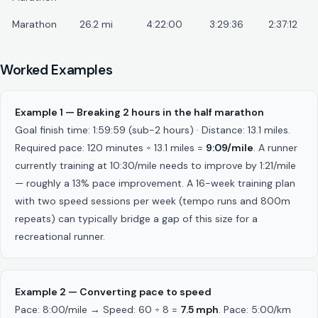
Marathon
26.2 mi
4:22:00
3:29:36
2:37:12
Worked Examples
Example 1 — Breaking 2 hours in the half marathon
Goal finish time: 1:59:59 (sub-2 hours) · Distance: 13.1 miles.
Required pace: 120 minutes ÷ 13.1 miles =
9:09/mile
. A runner
currently training at 10:30/mile needs to improve by 1:21/mile
— roughly a 13% pace improvement. A 16-week training plan
with two speed sessions per week (tempo runs and 800m
repeats) can typically bridge a gap of this size for a
recreational runner.
Example 2 — Converting pace to speed
Pace: 8:00/mile → Speed: 60 ÷ 8 =
7.5 mph
. Pace: 5:00/km