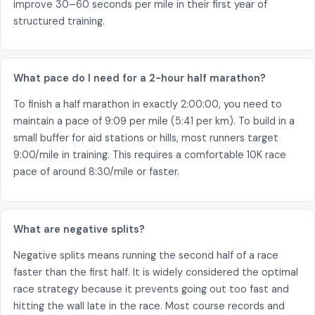
improve 30–60 seconds per mile in their first year of
structured training.
What pace do I need for a 2-hour half marathon?
To finish a half marathon in exactly 2:00:00, you need to
maintain a pace of 9:09 per mile (5:41 per km). To build in a
small buffer for aid stations or hills, most runners target
9:00/mile in training. This requires a comfortable 10K race
pace of around 8:30/mile or faster.
What are negative splits?
Negative splits means running the second half of a race
faster than the first half. It is widely considered the optimal
race strategy because it prevents going out too fast and
hitting the wall late in the race. Most course records and