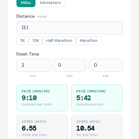
Miles
Kilometers
Distance
miles
5K
10K
Half Marathon
Marathon
Finish Time
hrs
min
sec
PACE (MIN/MI)
PACE (MIN/KM)
9:10
5:42
minutes per mile
minutes per km
SPEED (MPH)
SPEED (KPH)
6.55
10.54
miles per hour
km per hour