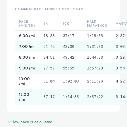
11
9:10
1:40:46
COMMON RACE FINISH TIMES BY PACE
12
9:10
1:49:55
PACE
HALF
13
9:10
1:59:05
5K
10K
MARA
(MIN/MI)
MARATHON
14 (partial)
0:55
2:00:00
6:00 /mi
18:38
37:17
1:18:35
2:37
7:00 /mi
21:45
43:30
1:31:33
3:03
8:00 /mi
24:51
49:42
1:44:30
3:29
9:00 /mi
27:57
55:55
1:57:28
3:54
10:00
31:04
1:02:08
2:11:26
4:22
/mi
12:00
37:17
1:14:33
2:37:22
5:14
/mi
How pace is calculated