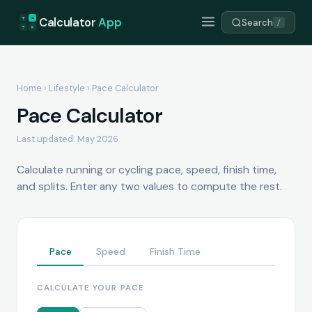
+
=
Calculator
App
Search
/
÷
×
Home
›
Lifestyle
› Pace Calculator
Pace Calculator
Last updated: May 2026
Calculate running or cycling pace, speed, finish time,
and splits. Enter any two values to compute the rest.
Pace
Speed
Finish Time
CALCULATE YOUR PACE