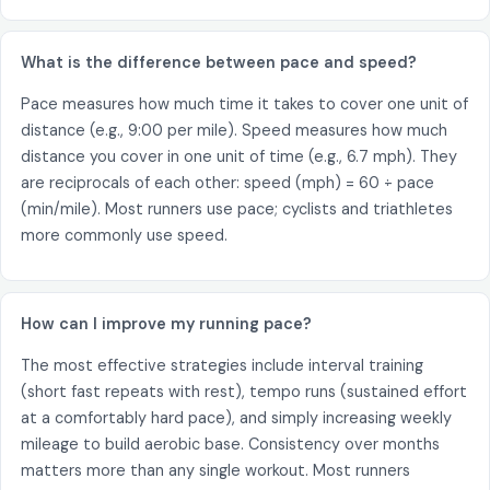
What is the difference between pace and speed?
Pace measures how much time it takes to cover one unit of
distance (e.g., 9:00 per mile). Speed measures how much
distance you cover in one unit of time (e.g., 6.7 mph). They
are reciprocals of each other: speed (mph) = 60 ÷ pace
(min/mile). Most runners use pace; cyclists and triathletes
more commonly use speed.
How can I improve my running pace?
The most effective strategies include interval training
(short fast repeats with rest), tempo runs (sustained effort
at a comfortably hard pace), and simply increasing weekly
mileage to build aerobic base. Consistency over months
matters more than any single workout. Most runners