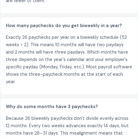
are fewer of them.
How many paychecks do you get biweekly in a year?
Exactly 26 paychecks per year on a biweekly schedule (52
weeks ÷ 2). This means 10 months will have two paydays
and 2 months will have three paydays. Which months have
three depends on the year's calendar and your employer's
specific payday (Monday, Friday, etc.). Most payroll software
shows the three-paycheck months at the start of each
year.
Why do some months have 3 paychecks?
Because 26 biweekly paychecks don't divide evenly across
12 months. Every two weeks advances exactly 14 days, but
months have 28–31 days. This misalignment means that