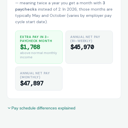
— meaning twice a year you get a month with
3
paychecks
instead of 2. In 2026, those months are
typically May and October (varies by employer pay
cycle start date).
EXTRA PAY IN 3-
ANNUAL NET PAY
PAYCHECK MONTH
(BI-WEEKLY)
$1,768
$45,970
above normal monthly
income
ANNUAL NET PAY
(MONTHLY)
$47,897
Pay schedule differences explained