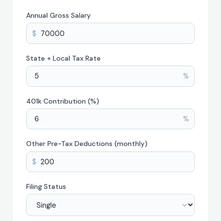
Annual Gross Salary
$
State + Local Tax Rate
%
401k Contribution (%)
%
Other Pre-Tax Deductions (monthly)
$
Filing Status