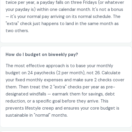
twice per year, a payday falls on three Fridays (or whatever
your payday is) within one calendar month. It's not a bonus
— it's your normal pay arriving on its normal schedule. The
"extra" check just happens to land in the same month as
two others.
How do I budget on biweekly pay?
The most effective approach is to base your monthly
budget on 24 paychecks (2 per month), not 26. Calculate
your fixed monthly expenses and make sure 2 checks cover
them. Then treat the 2 "extra" checks per year as pre-
designated windfalls — earmark them for savings, debt
reduction, or a specific goal before they arrive. This
prevents lifestyle creep and ensures your core budget is
sustainable in "normal" months.