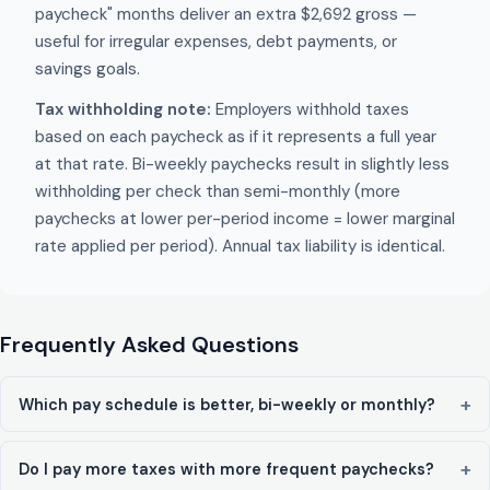
paycheck" months deliver an extra $2,692 gross —
useful for irregular expenses, debt payments, or
savings goals.
Tax withholding note:
Employers withhold taxes
based on each paycheck as if it represents a full year
at that rate. Bi-weekly paychecks result in slightly less
withholding per check than semi-monthly (more
paychecks at lower per-period income = lower marginal
rate applied per period). Annual tax liability is identical.
Frequently Asked Questions
Which pay schedule is better, bi-weekly or monthly?
Do I pay more taxes with more frequent paychecks?