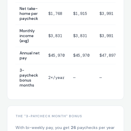
Net take-
home per
$1,768
$1,915
$3,991
paycheck
Monthly
income
$3,831
$3,831
$3,991
(avg)
Annual net
$45,970
$45,970
$47,897
pay
3-
paycheck
2×/year
—
—
bonus
months
THE "3-PAYCHECK MONTH" BONUS
With bi-weekly pay, you get
26
paychecks per year