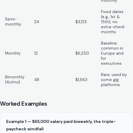
monthly
Fixed dates
(e.g., 1st &
Semi-
24
$3,125
15th); no
monthly
extra-check
months
Baseline;
common in
Monthly
12
$6,250
Europe and
for
executives
Rare; used by
Bimonthly
48
$1,563
some gig
(4x/mo)
platforms
Worked Examples
Example 1 — $65,000 salary paid biweekly, the triple-
paycheck windfall