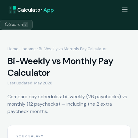
+
=
Calculator
App
÷
×
Search
/
Home
›
Income
› Bi-Weekly vs Monthly Pay Calculator
Bi-Weekly vs Monthly Pay
Calculator
Last updated: May 2026
Compare pay schedules: bi-weekly (26 paychecks) vs
monthly (12 paychecks) — including the 2 extra
paycheck months.
YOUR SALARY