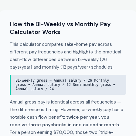
How the Bi-Weekly vs Monthly Pay
Calculator Works
This calculator compares take-home pay across
different pay frequencies and highlights the practical
cash-flow differences between bi-weekly (26
pays/year) and monthly (12 pays/year) schedules.
Bi-weekly gross = Annual salary / 26 Monthly
gross = Annual salary / 12 Semi-monthly gross =
Annual salary / 24
Annual gross pay is identical across all frequencies —
the difference is timing. However, bi-weekly pay has a
notable cash flow benefit:
twice per year, you
receive three paychecks in one calendar month
.
For a person earning $70,000, those two "triple-