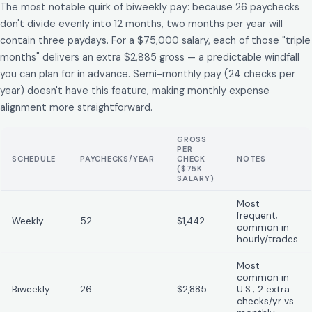
The most notable quirk of biweekly pay: because 26 paychecks
don't divide evenly into 12 months, two months per year will
contain three paydays. For a $75,000 salary, each of those "triple
months" delivers an extra $2,885 gross — a predictable windfall
you can plan for in advance. Semi-monthly pay (24 checks per
year) doesn't have this feature, making monthly expense
alignment more straightforward.
GROSS
PER
SCHEDULE
PAYCHECKS/YEAR
CHECK
NOTES
($75K
SALARY)
Most
frequent;
Weekly
52
$1,442
common in
hourly/trades
Most
common in
Biweekly
26
$2,885
U.S.; 2 extra
checks/yr vs