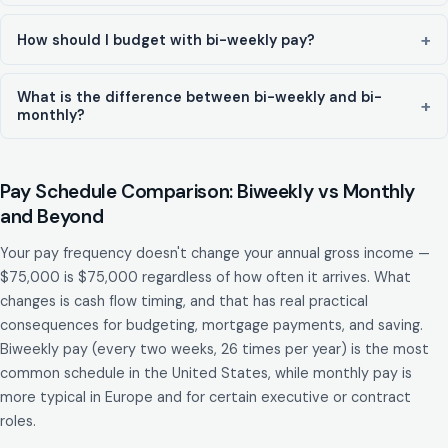
How should I budget with bi-weekly pay?
What is the difference between bi-weekly and bi-
monthly?
Pay Schedule Comparison: Biweekly vs Monthly
and Beyond
Your pay frequency doesn't change your annual gross income —
$75,000 is $75,000 regardless of how often it arrives. What
changes is cash flow timing, and that has real practical
consequences for budgeting, mortgage payments, and saving.
Biweekly pay (every two weeks, 26 times per year) is the most
common schedule in the United States, while monthly pay is
more typical in Europe and for certain executive or contract
roles.