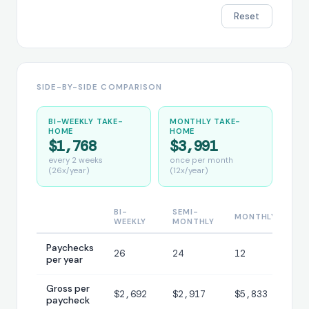
Reset
SIDE-BY-SIDE COMPARISON
BI-WEEKLY TAKE-
MONTHLY TAKE-
HOME
HOME
$1,768
$3,991
every 2 weeks
once per month
(26x/year)
(12x/year)
BI-
SEMI-
MONTHLY
WEEKLY
MONTHLY
Paychecks
26
24
12
per year
Gross per
$2,692
$2,917
$5,833
paycheck