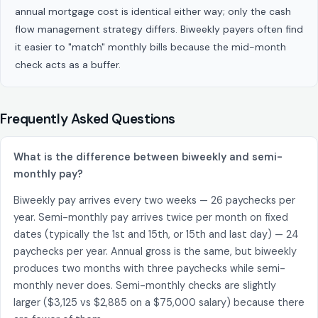
annual mortgage cost is identical either way; only the cash
flow management strategy differs. Biweekly payers often find
it easier to "match" monthly bills because the mid-month
check acts as a buffer.
Frequently Asked Questions
What is the difference between biweekly and semi-
monthly pay?
Biweekly pay arrives every two weeks — 26 paychecks per
year. Semi-monthly pay arrives twice per month on fixed
dates (typically the 1st and 15th, or 15th and last day) — 24
paychecks per year. Annual gross is the same, but biweekly
produces two months with three paychecks while semi-
monthly never does. Semi-monthly checks are slightly
larger ($3,125 vs $2,885 on a $75,000 salary) because there