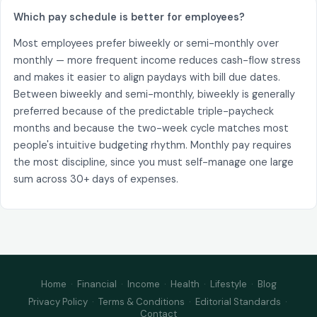
Which pay schedule is better for employees?
Most employees prefer biweekly or semi-monthly over
monthly — more frequent income reduces cash-flow stress
and makes it easier to align paydays with bill due dates.
Between biweekly and semi-monthly, biweekly is generally
preferred because of the predictable triple-paycheck
months and because the two-week cycle matches most
people's intuitive budgeting rhythm. Monthly pay requires
the most discipline, since you must self-manage one large
sum across 30+ days of expenses.
Home
·
Financial
·
Income
·
Health
·
Lifestyle
·
Blog
Privacy Policy
·
Terms & Conditions
·
Editorial Standards
·
Contact