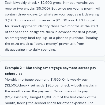
Each biweekly check = $2,500 gross. In most months you
receive two checks ($5,000). But twice per year, a month will
contain three Fridays (or whatever your payday is), delivering
$7,500 in one month — an extra $2,500 you didn't budget
for. Smart approach: identify those two months at the start
of the year and designate them in advance for debt payoff,
an emergency fund top-up, or a planned purchase. Treating
the extra check as "bonus money" prevents it from
disappearing into daily spending.
Example 2 — Matching a mortgage payment across pay
schedules
Monthly mortgage payment: $1,850. On biweekly pay
($2,500/check): set aside $925 per check — both checks in
the month cover the payment. On semi-monthly pay
($2,708/check): budget $1,850 out of the first check of the
month, freeing the second check for other expenses. The