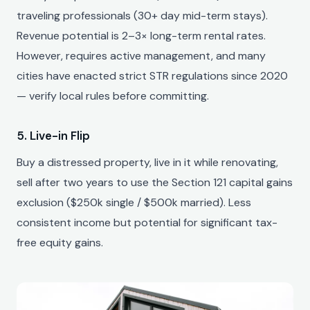
traveling professionals (30+ day mid-term stays).
Revenue potential is 2–3× long-term rental rates.
However, requires active management, and many
cities have enacted strict STR regulations since 2020
— verify local rules before committing.
5. Live-in Flip
Buy a distressed property, live in it while renovating,
sell after two years to use the Section 121 capital gains
exclusion ($250k single / $500k married). Less
consistent income but potential for significant tax-
free equity gains.