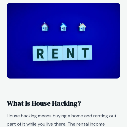
What Is House Hacking?
House hacking means buying a home and renting out
part of it while you live there. The rental income