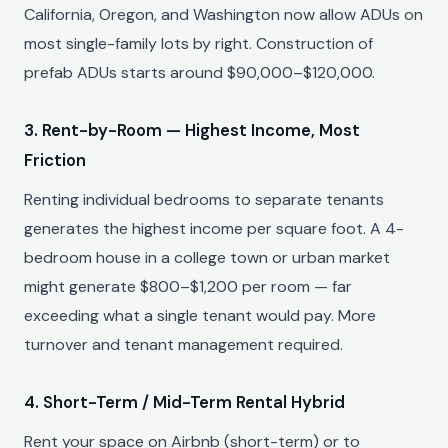
California, Oregon, and Washington now allow ADUs on
most single-family lots by right. Construction of
prefab ADUs starts around $90,000–$120,000.
3. Rent-by-Room — Highest Income, Most
Friction
Renting individual bedrooms to separate tenants
generates the highest income per square foot. A 4-
bedroom house in a college town or urban market
might generate $800–$1,200 per room — far
exceeding what a single tenant would pay. More
turnover and tenant management required.
4. Short-Term / Mid-Term Rental Hybrid
Rent your space on Airbnb (short-term) or to