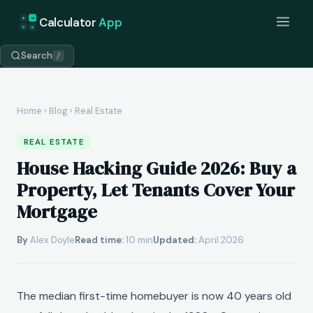
+
=
Calculator
App
÷
×
Search
/
Home
›
Blog
› Real Estate
REAL ESTATE
House Hacking Guide 2026: Buy a
Property, Let Tenants Cover Your
Mortgage
By
Alex Doyle
Read time:
10 min
Updated:
April 2026
The median first-time homebuyer is now 40 years old