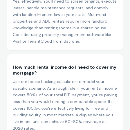
Yes, effectively. You'll need to screen tenants, execute
leases, handle maintenance requests, and comply
with landlord-tenant law in your state. Multi-unit
properties and ADU rentals require more landlord
knowledge than renting rooms in a shared house.
Consider using property management software like
Avail or TenantCloud from day one.
How much rental income do I need to cover my
mortgage?
Use our house hacking calculator to model your
specific scenario. As a rough rule: if your rental income
covers 50%+ of your total PITI payment, you're paying
less than you would renting a comparable space. If it
covers 100%+, you're effectively living for free and
building equity. In most markets, a duplex where you
live in one unit can achieve 60–80% coverage at
2026 rates.