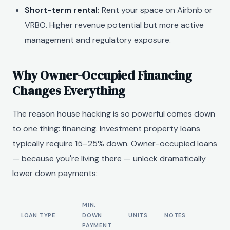
Short-term rental:
Rent your space on Airbnb or
VRBO. Higher revenue potential but more active
management and regulatory exposure.
Why Owner-Occupied Financing
Changes Everything
The reason house hacking is so powerful comes down
to one thing: financing. Investment property loans
typically require 15–25% down. Owner-occupied loans
— because you're living there — unlock dramatically
lower down payments:
MIN.
LOAN TYPE
DOWN
UNITS
NOTES
PAYMENT