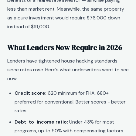
benefits of a real estate investor — all while paying
less than market rent. Meanwhile, the same property
as a pure investment would require $76,000 down
instead of $19,000.
What Lenders Now Require in 2026
Lenders have tightened house hacking standards
since rates rose. Here's what underwriters want to see
now:
Credit score:
620 minimum for FHA, 680+
preferred for conventional. Better scores = better
rates.
Debt-to-income ratio:
Under 43% for most
programs, up to 50% with compensating factors.