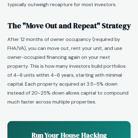
typically outweigh recapture for most investors.
The "Move Out and Repeat" Strategy
After 12 months of owner occupancy (required by
FHA/VA), you can move out, rent your unit, and use
owner-occupied financing again on your next
property. This is how many investors build portfolios
of 4–8 units within 4–6 years, starting with minimal
capital. Each property acquired at 3.5–5% down
instead of 20–25% down allows capital to compound
much faster across multiple properties.
Run Your House Hacking