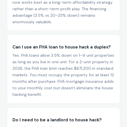
now works best as a long-term affordability strategy
rather than a short-term profit play. The financing
advantage (3.5% vs 20–25% down) remains
enormously valuable.
Can I use an FHA loan to house hack a duplex?
Yes. FHA loans allow 3.5% down on 1–4 unit properties
as long as you live in one unit. For a 2-unit property in
2026, the FHA loan limit reaches $671,200 in standard
markets. You must occupy the property for at least 12
months after purchase. FHA mortgage insurance adds
to your monthly cost but doesn't eliminate the house
hacking benefit.
Do I need to be a landlord to house hack?