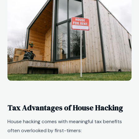
Tax Advantages of House Hacking
House hacking comes with meaningful tax benefits
often overlooked by first-timers: