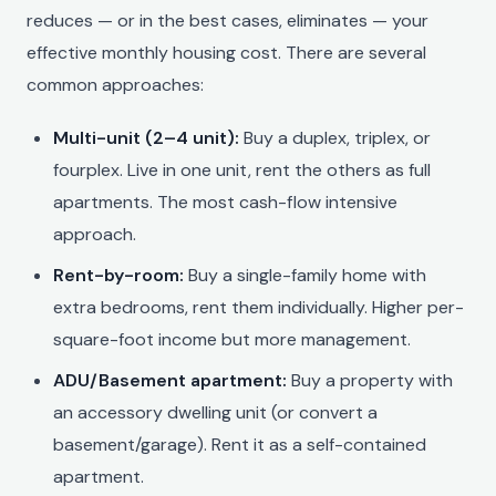
reduces — or in the best cases, eliminates — your
effective monthly housing cost. There are several
common approaches:
Multi-unit (2–4 unit):
Buy a duplex, triplex, or
fourplex. Live in one unit, rent the others as full
apartments. The most cash-flow intensive
approach.
Rent-by-room:
Buy a single-family home with
extra bedrooms, rent them individually. Higher per-
square-foot income but more management.
ADU/Basement apartment:
Buy a property with
an accessory dwelling unit (or convert a
basement/garage). Rent it as a self-contained
apartment.