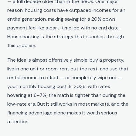
— a full decade older than in the 1980s. One major
reason: housing costs have outpaced incomes for an
entire generation, making saving for a 20% down
payment feel like a part-time job with no end date.
House hacking is the strategy that punches through
this problem.
The idea is almost offensively simple: buy a property,
live in one unit or room, rent out the rest, and use that
rental income to offset — or completely wipe out —
your monthly housing cost. In 2026, with rates
hovering at 6–7%, the math is tighter than during the
low-rate era. But it still works in most markets, and the
financing advantage alone makes it worth serious
attention.