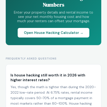
Numbers
Enter your property details and rental income to
see your net monthly housing cost and how
much your renters can offset your mortgage.
Open House Hacking Calculator →
FREQUENTLY ASKED QUESTIONS
Is house hacking still worth it in 2026 with
higher interest rates?
Yes, though the math is tighter than during the 2020–
2022 low-rate period. At 6.75% rates, rental income
typically covers 50–70% of a mortgage payment in
most markets rather than 80–100%. House hacking