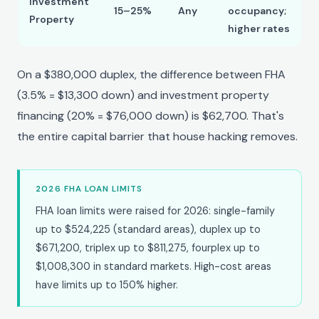
Investment
15–25%
Any
occupancy;
Property
higher rates
On a $380,000 duplex, the difference between FHA
(3.5% = $13,300 down) and investment property
financing (20% = $76,000 down) is $62,700. That's
the entire capital barrier that house hacking removes.
2026 FHA LOAN LIMITS
FHA loan limits were raised for 2026: single-family
up to $524,225 (standard areas), duplex up to
$671,200, triplex up to $811,275, fourplex up to
$1,008,300 in standard markets. High-cost areas
have limits up to 150% higher.