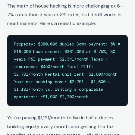
The math of house hacking is more challenging at 6–
7% rates than it was at 3% rates, but it still works in
most markets. Here's a realistic example:
Property: $380,000 duplex Down payment: 5% =
$19,000 Loan amount: $361,000 at 6.75%, 30
years P&I payment: $2,341/month Taxes +
insurance: $450/month Total PITI:
$2,791/month Rental unit rent: $1,600/month
Your net housing cost: $2,791 - $1,600 =
$1,191/month vs. renting a comparable
apartment: ~$1,900–$2,200/month
You're paying $1,191/month to live in half a duplex,
building equity every month, and getting the tax