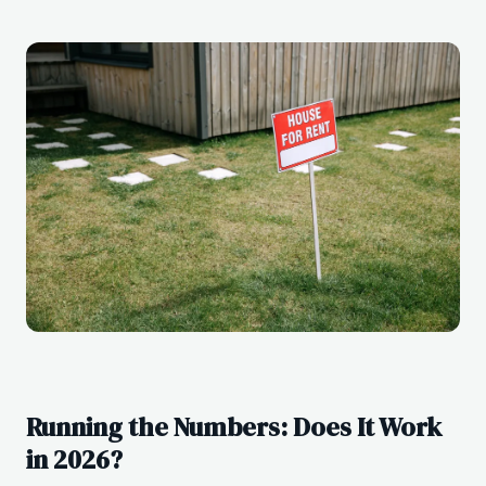
Running the Numbers: Does It Work
in 2026?