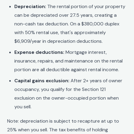
Depreciation:
The rental portion of your property
can be depreciated over 27.5 years, creating a
non-cash tax deduction. On a $380,000 duplex
with 50% rental use, that's approximately
$6,909/year in depreciation deductions.
Expense deductions:
Mortgage interest,
insurance, repairs, and maintenance on the rental
portion are all deductible against rental income.
Capital gains exclusion:
After 2+ years of owner
occupancy, you qualify for the Section 121
exclusion on the owner-occupied portion when
you sell.
Note: depreciation is subject to recapture at up to
25% when you sell. The tax benefits of holding