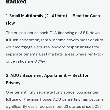
Ranked
1. Small Multifamily (2–4 Units) — Best for Cash
Flow
The original house hack. FHA financing at 3.5% down,
full unit separation, rental income covers most or all of
your mortgage. Requires landlord responsibilities for
separate tenants. Best markets: areas where rent-to-
price ratios are 0.7%+.
2. ADU / Basement Apartment — Best for
Privacy
One tenant, fully separate living space, you maintain
full use of the main house. ADU permitting has become
significantly easier across most US states since 2023.