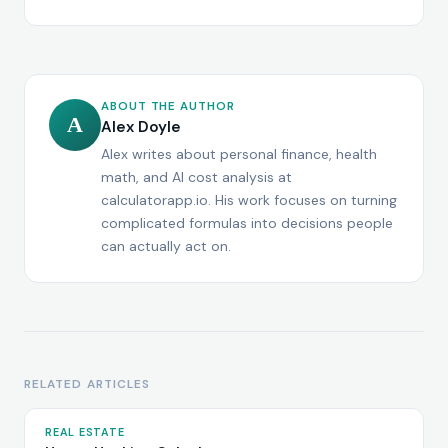
ABOUT THE AUTHOR
A
Alex Doyle
Alex writes about personal finance, health
math, and AI cost analysis at
calculatorapp.io. His work focuses on turning
complicated formulas into decisions people
can actually act on.
RELATED ARTICLES
REAL ESTATE