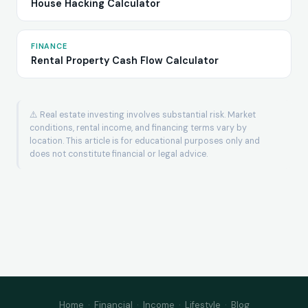
House Hacking Calculator
FINANCE
Rental Property Cash Flow Calculator
⚠️ Real estate investing involves substantial risk. Market
conditions, rental income, and financing terms vary by
location. This article is for educational purposes only and
does not constitute financial or legal advice.
Home
·
Financial
·
Income
·
Lifestyle
·
Blog