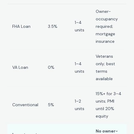
Owner-
occupancy
1–4
FHA Loan
3.5%
required;
units
mortgage
insurance
Veterans
1–4
only; best
VA Loan
0%
units
terms
available
15%+ for 3–4
1–2
units; PMI
Conventional
5%
units
until 20%
equity
No owner-