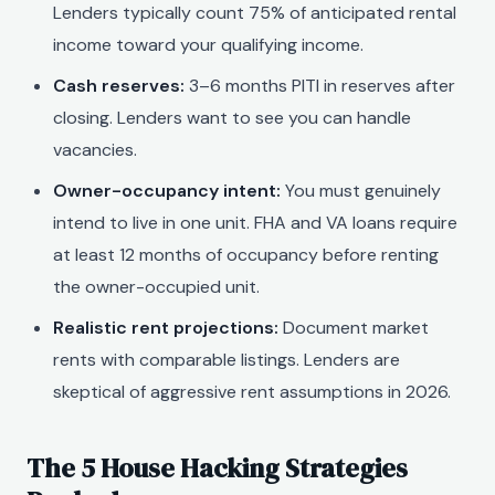
Lenders typically count 75% of anticipated rental
income toward your qualifying income.
Cash reserves:
3–6 months PITI in reserves after
closing. Lenders want to see you can handle
vacancies.
Owner-occupancy intent:
You must genuinely
intend to live in one unit. FHA and VA loans require
at least 12 months of occupancy before renting
the owner-occupied unit.
Realistic rent projections:
Document market
rents with comparable listings. Lenders are
skeptical of aggressive rent assumptions in 2026.
The 5 House Hacking Strategies