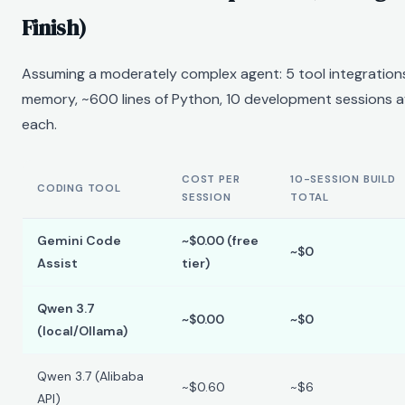
Finish)
Assuming a moderately complex agent: 5 tool integrations,
memory, ~600 lines of Python, 10 development sessions 
each.
COST PER
10-SESSION BUILD
CODING TOOL
SESSION
TOTAL
Gemini Code
~$0.00 (free
~$0
Assist
tier)
Qwen 3.7
~$0.00
~$0
(local/Ollama)
Qwen 3.7 (Alibaba
~$0.60
~$6
API)