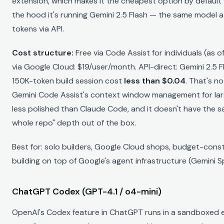
extension, which makes it the cheapest option by default f
the hood it's running Gemini 2.5 Flash — the same model 
tokens via API.
Cost structure:
Free via Code Assist for individuals (as 
via Google Cloud: $19/user/month. API-direct: Gemini 2.5 
150K-token build session cost
less than $0.04
. That's n
Gemini Code Assist's context window management for la
less polished than Claude Code, and it doesn't have the 
whole repo" depth out of the box.
Best for: solo builders, Google Cloud shops, budget-cons
building on top of Google's agent infrastructure (Gemini S
ChatGPT Codex (GPT-4.1 / o4-mini)
OpenAI's Codex feature in ChatGPT runs in a sandboxed 