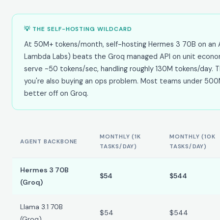
💡 THE SELF-HOSTING WILDCARD
At 50M+ tokens/month, self-hosting Hermes 3 70B on an 
Lambda Labs) beats the Groq managed API on unit econo
serve ~50 tokens/sec, handling roughly 130M tokens/day.
you're also buying an ops problem. Most teams under 50
better off on Groq.
MONTHLY (1K
MONTHLY (10K
AGENT BACKBONE
TASKS/DAY)
TASKS/DAY)
Hermes 3 70B
$54
$544
(Groq)
Llama 3.1 70B
$54
$544
(Groq)