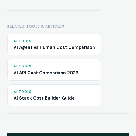
RELATED TOOLS & ARTICLES
AI TOOLS
AI Agent vs Human Cost Comparison
AI TOOLS
AI API Cost Comparison 2026
AI TOOLS
AI Stack Cost Builder Guide