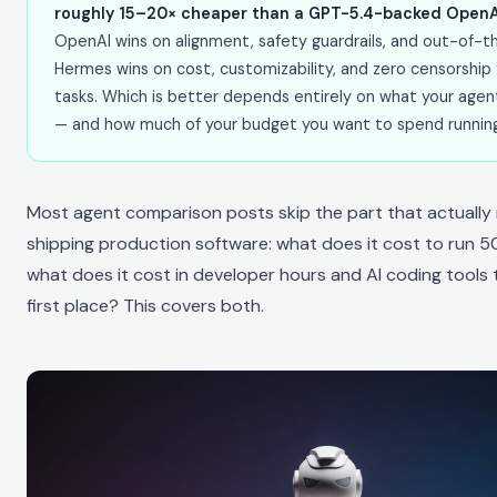
roughly 15–20× cheaper than a GPT-5.4-backed OpenAI
OpenAI wins on alignment, safety guardrails, and out-of-the
Hermes wins on cost, customizability, and zero censorship
tasks. Which is better depends entirely on what your agen
— and how much of your budget you want to spend running i
Most agent comparison posts skip the part that actually
shipping production software: what does it cost to run 
what does it cost in developer hours and AI coding tools t
first place? This covers both.