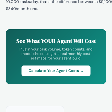
10,000 tasks/day, that's the difference between a $5,100
$340/month one.
See What YOUR Agent Will Cost
Plug in your task volume, token counts, and
model choice to get a real monthly cost
estimate for your agent build.
Calculate Your Agent Costs →