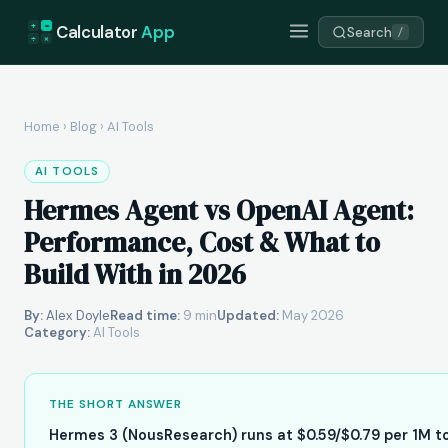
+
=
Calculator
App
Search
/
÷
×
Home
›
Blog
›
AI Tools
AI TOOLS
Hermes Agent vs OpenAI Agent:
Performance, Cost & What to
Build With in 2026
By:
Alex Doyle
Read time:
9 min
Updated:
May 2026
Category:
AI Tools
THE SHORT ANSWER
Hermes 3 (NousResearch) runs at $0.59/$0.79 per 1M t