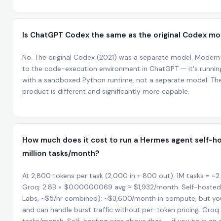
Is ChatGPT Codex the same as the original Codex mo
No. The original Codex (2021) was a separate model. Moder
to the code-execution environment in ChatGPT — it's runnin
with a sandboxed Python runtime, not a separate model. The
product is different and significantly more capable.
How much does it cost to run a Hermes agent self-ho
million tasks/month?
At 2,800 tokens per task (2,000 in + 800 out): 1M tasks = ~
Groq: 2.8B × $0.00000069 avg ≈ $1,932/month. Self-hoste
Labs, ~$5/hr combined): ~$3,600/month in compute, but you
and can handle burst traffic without per-token pricing. Gro