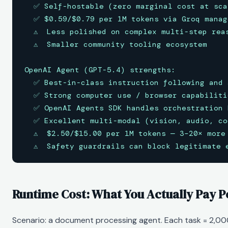
  ✅ Self-hostable (zero marginal cost at scal
  ✅ $0.59/$0.79 per 1M tokens via Groq manage
  ⚠️  Less polished on complex multi-step rea
  ⚠️  Smaller community tooling ecosystem

OpenAI Agent (GPT-5.4) strengths:

  ✅ Best-in-class instruction following and 
  ✅ Strong computer use / browser capabilitie
  ✅ OpenAI Agents SDK handles orchestration 
  ✅ Excellent multi-modal (vision, audio, co
  ⚠️  $2.50/$15.00 per 1M tokens — 3–20× more 
  ⚠️  Safety guardrails can block legitimate 
Runtime Cost: What You Actually Pay 
Scenario: a document processing agent. Each task = 2,00