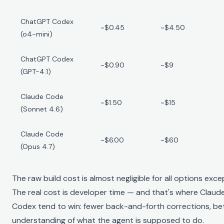
ChatGPT Codex
~$0.45
~$4.50
(o4-mini)
ChatGPT Codex
~$0.90
~$9
(GPT-4.1)
Claude Code
~$1.50
~$15
(Sonnet 4.6)
Claude Code
~$6.00
~$60
(Opus 4.7)
The raw build cost is almost negligible for all options exc
The real cost is developer time — and that's where Cla
Codex tend to win: fewer back-and-forth corrections, bet
understanding of what the agent is supposed to do.