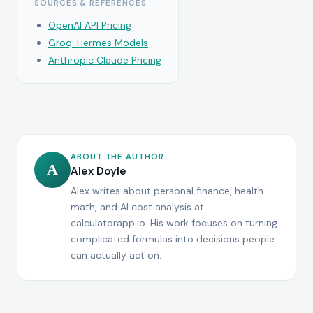
SOURCES & REFERENCES
OpenAI API Pricing
Groq: Hermes Models
Anthropic Claude Pricing
ABOUT THE AUTHOR
A
Alex Doyle
Alex writes about personal finance, health
math, and AI cost analysis at
calculatorapp.io. His work focuses on turning
complicated formulas into decisions people
can actually act on.