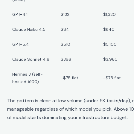
GPT-4.1
$132
$1,320
Claude Haiku 4.5
$84
$840
GPT-5.4
$510
$5,100
Claude Sonnet 4.6
$396
$3,960
Hermes 3 (self-
~$75 flat
~$75 flat
hosted A100)
The pattern is clear: at low volume (under 5K tasks/day),
manageable regardless of which model you pick. Above 10
of model starts dominating your infrastructure budget.