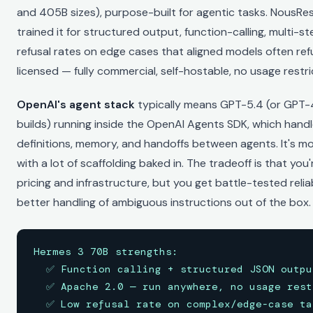
and 405B sizes), purpose-built for agentic tasks. NousRes
trained it for structured output, function-calling, multi-s
refusal rates on edge cases that aligned models often refu
licensed — fully commercial, self-hostable, no usage restri
OpenAI's agent stack
typically means GPT-5.4 (or GPT-4
builds) running inside the OpenAI Agents SDK, which handl
definitions, memory, and handoffs between agents. It's m
with a lot of scaffolding baked in. The tradeoff is that you
pricing and infrastructure, but you get battle-tested reliab
better handling of ambiguous instructions out of the box.
Hermes 3 70B strengths:

  ✅ Function calling + structured JSON output
  ✅ Apache 2.0 — run anywhere, no usage restr
  ✅ Low refusal rate on complex/edge-case tas