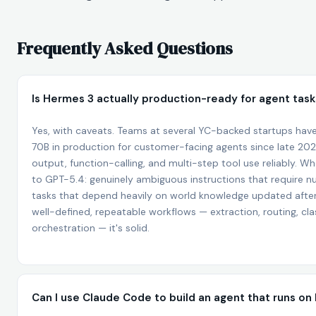
Frequently Asked Questions
Is Hermes 3 actually production-ready for agent tas
Yes, with caveats. Teams at several YC-backed startups hav
70B in production for customer-facing agents since late 202
output, function-calling, and multi-step tool use reliably. Whe
to GPT-5.4: genuinely ambiguous instructions that require 
tasks that depend heavily on world knowledge updated after i
well-defined, repeatable workflows — extraction, routing, clas
orchestration — it's solid.
Can I use Claude Code to build an agent that runs o