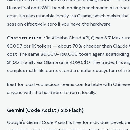
HumanEval and SWE-bench coding benchmarks at a fracti
cost. It's also runnable locally via Ollama, which makes the
session effectively zero if you have the hardware.
Cost structure:
Via Alibaba Cloud API, Qwen 3.7 Max run
$0.007 per 1K tokens — about 70% cheaper than Claude 
cost. The same 80,000–150,000 token agent scaffolding
$1.05
. Locally via Ollama on a 4090: $0. The tradeoff is slig
complex multi-file context and a smaller ecosystem of int
Best for: cost-conscious teams comfortable with Chinese 
anyone with the hardware to run it locally.
Gemini (Code Assist / 2.5 Flash)
Google's Gemini Code Assist is free for individual develop