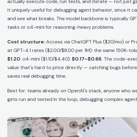
actually execute code, run tests, and iterate — not just g
it uniquely useful for debugging agent behavior, since it 
and see what breaks. The model backbone is typically GP
tasks or o4-mini for reasoning-heavy problems.
Cost structure:
Access via ChatGPT Plus ($20/mo) or Pr
at GPT-4.1 rates ($2.00/$8.00 per 1M): the same 150K-to
$1.20
. o4-mini ($1.10/$4.40):
$0.17–$0.66
. The code-exe
value that's hard to price directly — catching bugs before
saves real debugging time.
Best for: teams already on OpenAI's stack, anyone who w
gets run and tested in the loop, debugging complex agent