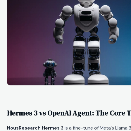
Hermes 3 vs OpenAI Agent: The Core T
NousResearch Hermes 3
is a fine-tune of Meta's Llama 3.