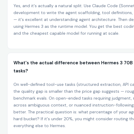
Yes, and it's actually a natural split. Use Claude Code (Sonne
development to write the agent scaffolding, tool definitions,
— it's excellent at understanding agent architecture. Then de
using Hermes 3 as the runtime model. You get the best coding
and the cheapest capable model for running at scale.
What's the actual difference between Hermes 3 70B 
tasks?
On well-defined tool-use tasks (structured extraction, API cal
the quality gap is smaller than the price gap suggests — ro
benchmark evals. On open-ended tasks requiring judgment, 
across ambiguous context, or nuanced instruction-following,
better. The practical question is: what percentage of your age
hard bucket? If it's under 20%, you might consider routing 
everything else to Hermes.