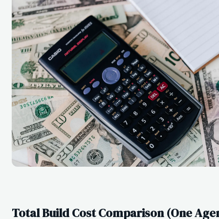
Total Build Cost Comparison (One Agent