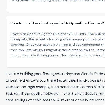
tasks/month. Self-hosting wins above that — if you have an
Should I build my first agent with OpenAI or Hermes?
Start with OpenAI's Agents SDK and GPT-4.1 mini. The SDK h
boilerplate, the model is forgiving of imprecise prompts, an
excellent. Once your agent is working and you understand th
then evaluate whether migrating the inference layer to Her
money to justify the migration effort. Optimize for working f
If you're building your first agent today: use Claude Cod
write it (either gets you there faster than hand-coding), r
validate the logic cheaply, then benchmark Hermes 3 70B 
task set. If the quality holds up — and it often does for 
cost savings at scale are real. A 15× reduction in inference