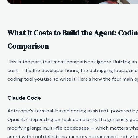
What It Costs to Build the Agent: Codi
Comparison
This is the part that most comparisons ignore. Building an 
cost — it's the developer hours, the debugging loops, and 
coding tool you use to write it. Here's how the four main 
Claude Code
Anthropic's terminal-based coding assistant, powered by
Opus 4.7 depending on task complexity. It's genuinely g
modifying large multi-file codebases — which matters whe
agent with tool definitions, memory management, retry lo