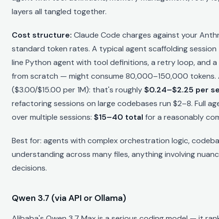
layers all tangled together.
Cost structure:
Claude Code charges against your Anthr
standard token rates. A typical agent scaffolding session
line Python agent with tool definitions, a retry loop, and 
from scratch — might consume 80,000–150,000 tokens. A
($3.00/$15.00 per 1M): that's roughly
$0.24–$2.25 per s
refactoring sessions on large codebases run $2–8. Full ag
over multiple sessions:
$15–40 total
for a reasonably com
Best for: agents with complex orchestration logic, codeb
understanding across many files, anything involving nuanc
decisions.
Qwen 3.7 (via API or Ollama)
Alibaba's Qwen 3.7 Max is a serious coding model — it ran