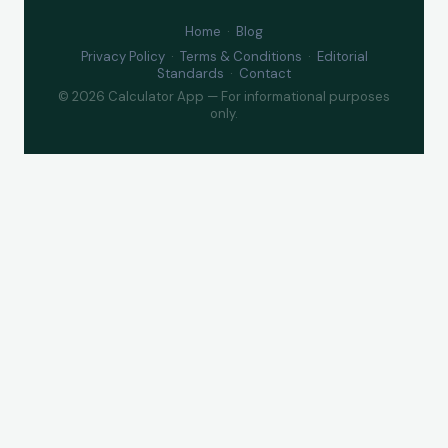
Home
·
Blog
Privacy Policy
·
Terms & Conditions
·
Editorial
Standards
·
Contact
© 2026 Calculator App — For informational purposes
only.