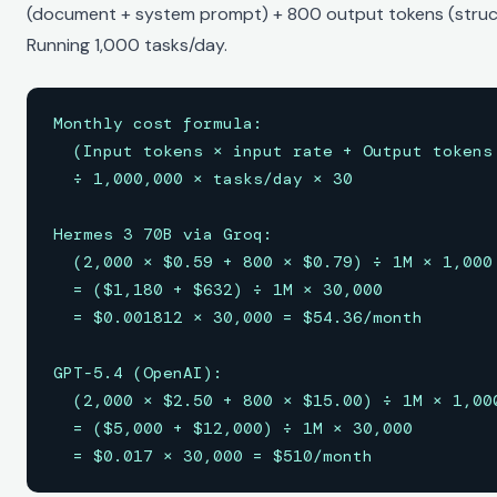
(document + system prompt) + 800 output tokens (struct
Running 1,000 tasks/day.
Monthly cost formula:

  (Input tokens × input rate + Output tokens 
  ÷ 1,000,000 × tasks/day × 30

Hermes 3 70B via Groq:

  (2,000 × $0.59 + 800 × $0.79) ÷ 1M × 1,000 
  = ($1,180 + $632) ÷ 1M × 30,000

  = $0.001812 × 30,000 = $54.36/month

GPT-5.4 (OpenAI):

  (2,000 × $2.50 + 800 × $15.00) ÷ 1M × 1,000
  = ($5,000 + $12,000) ÷ 1M × 30,000

  = $0.017 × 30,000 = $510/month