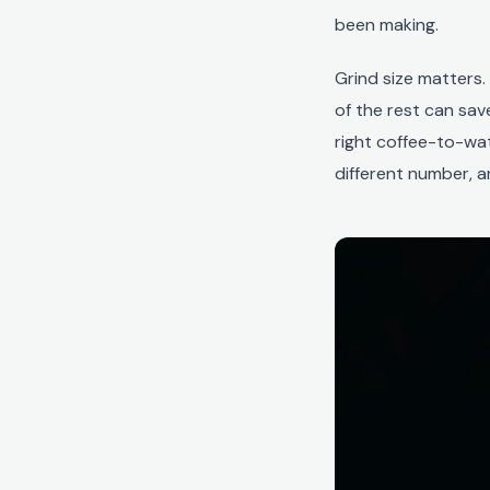
been making.
Grind size matters
of the rest can save
right coffee-to-wa
different number, a