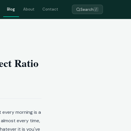
Blog
About
Contact
Search
/
ect Ratio
 every morning is a
, almost every time,
atever it is you've