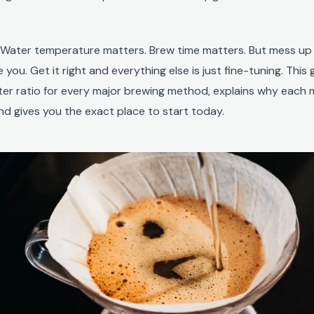
. Water temperature matters. Brew time matters. But mess up
 you. Get it right and everything else is just fine-tuning. This
ter ratio for every major brewing method, explains why each
nd gives you the exact place to start today.