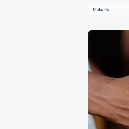
Moka Pot