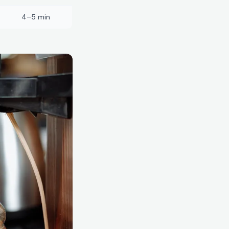
4–5 min