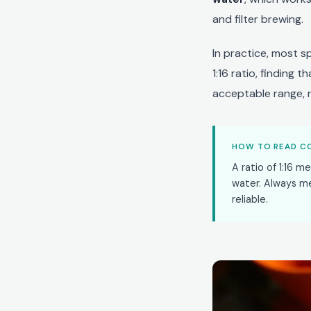
and filter brewing.
In practice, most s
1:16 ratio, finding 
acceptable range, n
HOW TO READ CO
A ratio of 1:16 m
water. Always m
reliable.