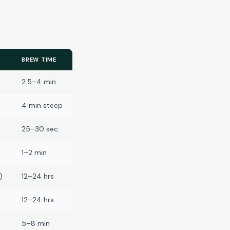
BREW TIME
2.5–4 min
4 min steep
25–30 sec
1–2 min
)
12–24 hrs
12–24 hrs
5–8 min