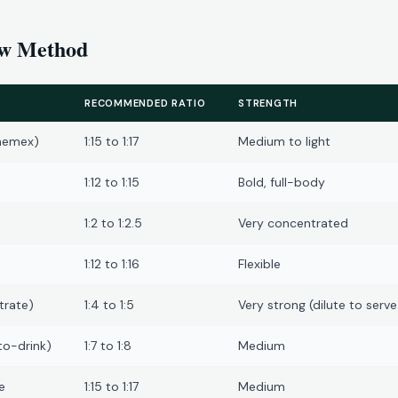
ew Method
RECOMMENDED RATIO
STRENGTH
hemex)
1:15 to 1:17
Medium to light
1:12 to 1:15
Bold, full-body
1:2 to 1:2.5
Very concentrated
1:12 to 1:16
Flexible
trate)
1:4 to 1:5
Very strong (dilute to serve
to-drink)
1:7 to 1:8
Medium
e
1:15 to 1:17
Medium