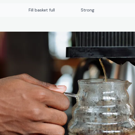
Fill basket full
Strong