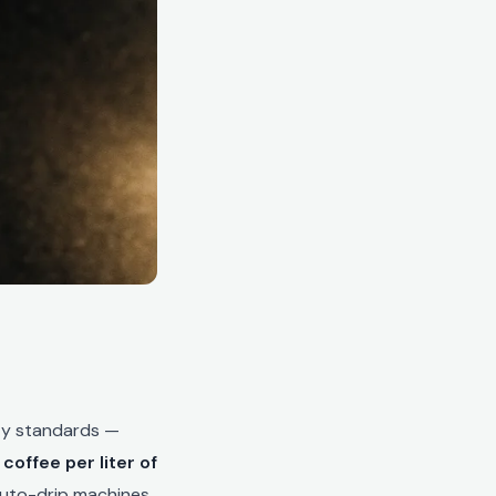
ity standards —
coffee per liter of
 auto-drip machines