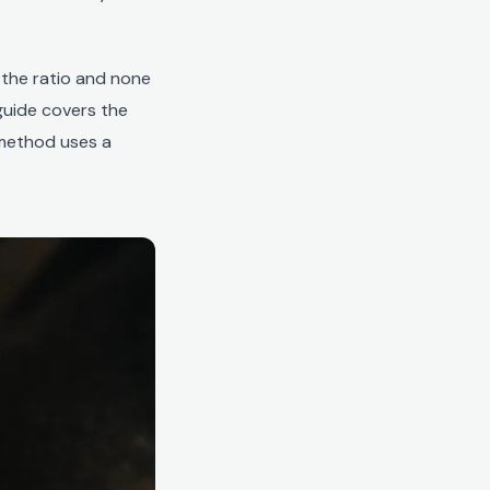
 the ratio and none
 guide covers the
 method uses a