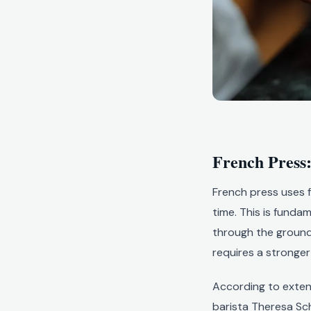
French Press:
French press uses f
time. This is funda
through the grounds.
requires a stronger 
According to exten
barista Theresa Sch