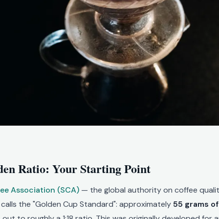
en Ratio: Your Starting Point
fee Association (SCA)
— the global authority on coffee qual
t calls the "Golden Cup Standard": approximately
55 grams of 
 out to roughly a 1:18 ratio. This was originally developed for