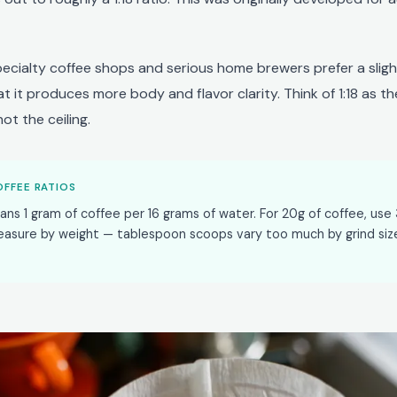
pecialty coffee shops and serious home brewers prefer a slight
that it produces more body and flavor clarity. Think of 1:18 as th
ot the ceiling.
FFEE RATIOS
eans 1 gram of coffee per 16 grams of water. For 20g of coffee, use
easure by weight — tablespoon scoops vary too much by grind siz