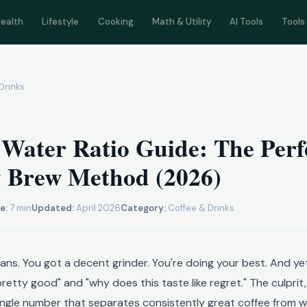
ealth
Lifestyle
Cooking
Math & Utility
AI Tools
Tools
Drinks
 Water Ratio Guide: The Perf
y Brew Method (2026)
e:
7 min
Updated:
April 2026
Category:
Coffee & Drinks
ns. You got a decent grinder. You're doing your best. And yet
pretty good" and "why does this taste like regret." The culprit
single number that separates consistently great coffee from wh