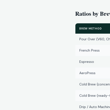
Ratios by Br
BREW METHOD
Pour Over (V60, C
French Press
Espresso
AeroPress
Cold Brew (concen
Cold Brew (ready-
Drip / Auto Machin