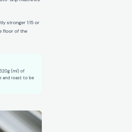
ly stronger 1:15 or
e floor of the
 320g (ml) of
e and roast to be