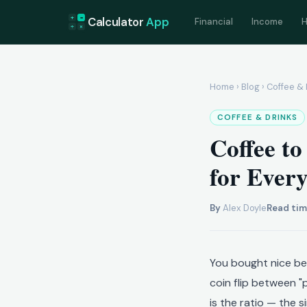
+
=
Calculator
App
Financial
Income
H
÷
×
Home
›
Blog
› Coffee & 
COFFEE & DRINKS
Coffee to
for Ever
By
Alex Doyle
Read tim
You bought nice bea
coin flip between "
is the ratio — the 