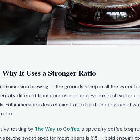
 Why It Uses a Stronger Ratio
ull immersion brewing — the grounds steep in all the water fo
mentally different from pour over or drip, where fresh water c
 Full immersion is less efficient at extraction per gram of wat
ratio.
sive testing by
The Way to Coffee
, a specialty coffee blog r
lage, the sweet spot for most beans is 1:15 — bold enough to