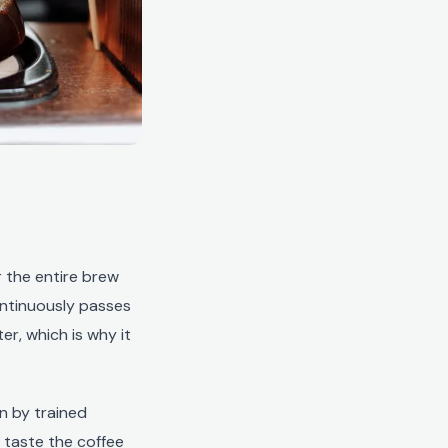
r the entire brew
ontinuously passes
er, which is why it
un by trained
 taste the coffee