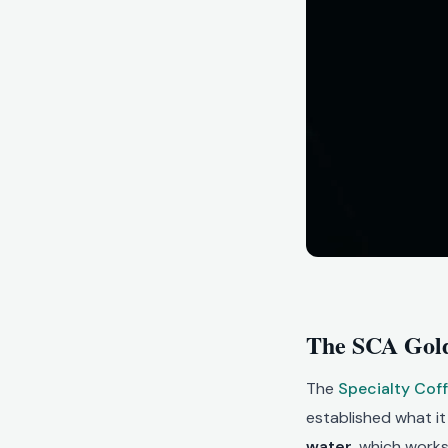
The SCA Gold
The
Specialty Cof
established what i
water
, which works