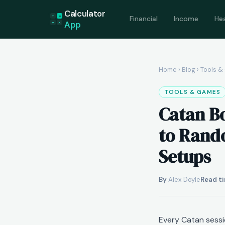
Calculator
+
=
Financial
Income
He
App
÷
×
Home
›
Blog
› Tools 
TOOLS & GAMES
Catan B
to Rando
Setups
By
Alex Doyle
Read ti
Every Catan sessio