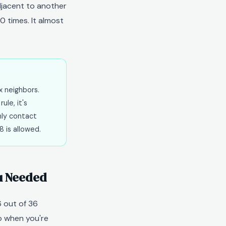
djacent to another
00 times. It almost
x neighbors.
rule, it's
nly contact
 is allowed.
ou Needed
 out of 36
o when you're