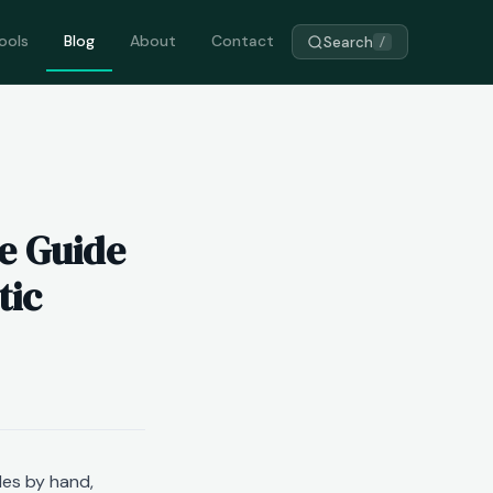
ools
Blog
About
Contact
Search
/
e Guide
tic
les by hand,