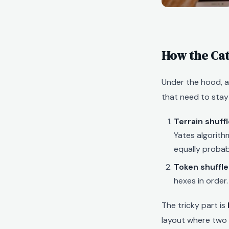
How the Ca
Under the hood, 
that need to stay
Terrain shuffl
Yates algorith
equally probab
Token shuffle
hexes in order.
The tricky part is
layout where two 8