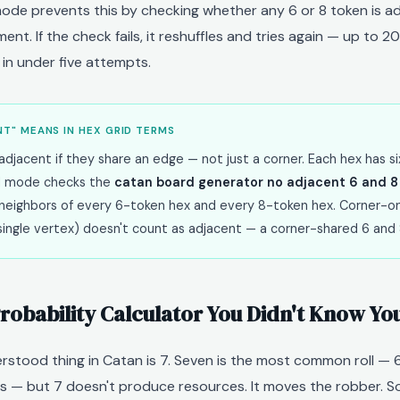
ode prevents this by checking whether any 6 or 8 token is a
ent. If the check fails, it reshuffles and tries again — up to 2
in under five attempts.
T" MEANS IN HEX GRID TERMS
djacent if they share an edge — not just a corner. Each hex has si
 mode checks the
catan board generator no adjacent 6 and 8
ix neighbors of every 6-token hex and every 8-token hex. Corner-o
single vertex) doesn't count as adjacent — a corner-shared 6 and 8
robability Calculator You Didn't Know Y
stood thing in Catan is 7. Seven is the most common roll — 6
 — but 7 doesn't produce resources. It moves the robber. S