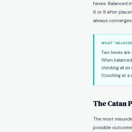
hexes. Balanced m
6 or 8 after placem
always converges 
WHAT "ADJACEN
Two hexes are a
When balanced
checking all s
(touching at a 
The Catan P
The most misunder
possible outcomes