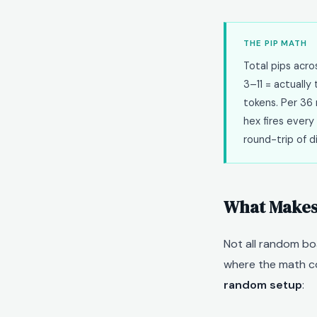
THE PIP MATH
Total pips acr
3–11 = actuall
tokens. Per 36 
hex fires every 
round-trip of d
What Makes 
Not all random bo
where the math co
random setup
: