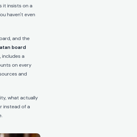
it insists on a
You haven't even
board, and the
Catan board
 includes a
ounts on every
esources and
ty, what actually
r instead of a
e.