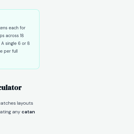
kens each for
ps across 18
 A single 6 or 8
e per full
culator
atches layouts
uating any
catan