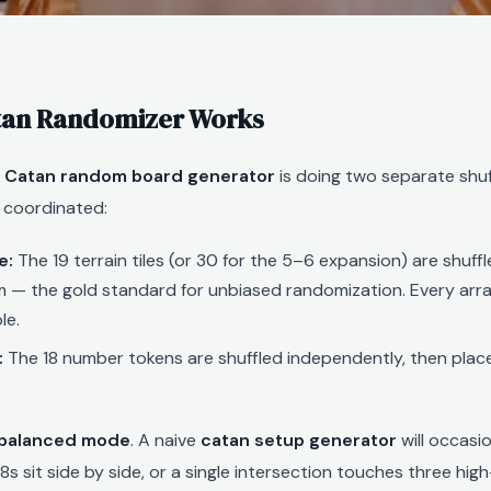
tan Randomizer Works
a
Catan random board generator
is doing two separate shuf
 coordinated:
e:
The 19 terrain tiles (or 30 for the 5–6 expansion) are shuffl
m — the gold standard for unbiased randomization. Every arr
le.
:
The 18 number tokens are shuffled independently, then pla
balanced mode
. A naive
catan setup generator
will occasi
s sit side by side, or a single intersection touches three hig