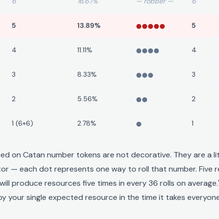
6
16.67%
— robber —
6
5
13.89%
5
4
11.11%
4
3
8.33%
3
2
5.56%
2
1 (6+6)
2.78%
1
ted on Catan number tokens are not decorative. They are a li
ator — each dot represents one way to roll that number. Five 
will produce resources five times in every 36 rolls on average
y your single expected resource in the time it takes everyone