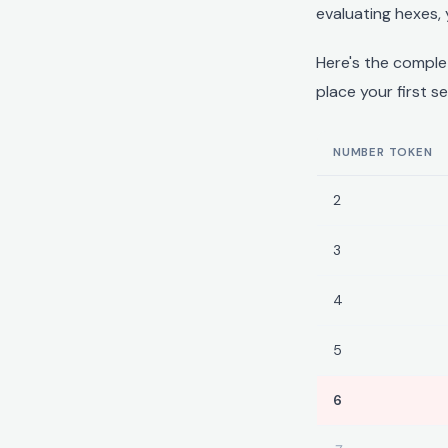
evaluating hexes, 
Here's the compl
place your first s
NUMBER TOKEN
2
3
4
5
6