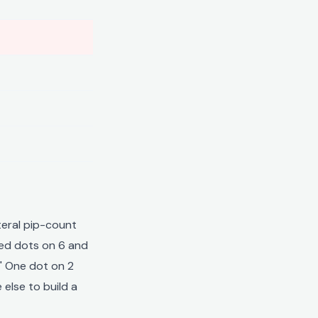
teral pip-count
red dots on 6 and
." One dot on 2
 else to build a