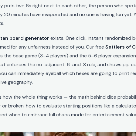
y puts two 6s right next to each other, the person who spots 
y 20 minutes have evaporated and no one is having fun yet. 
s.
tan board generator
exists. One click, instant randomized 
amed for any unfairness instead of you. Our free
Settlers of 
s the base game (3–4 players) and the 5–6 player expansion,
at enforces the no-adjacent-6-and-8 rule, and shows pip c
ou can immediately eyeball which hexes are going to print r
ive geography.
ns how the whole thing works — the math behind dice probabili
 or broken, how to evaluate starting positions like a calculato
 and when to embrace full chaos mode for entertainment valu