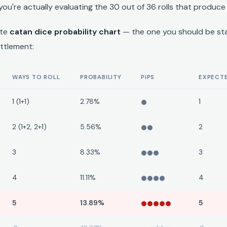
you're actually evaluating the 30 out of 36 rolls that produce
ete
catan dice probability chart
— the one you should be st
ettlement:
WAYS TO ROLL
PROBABILITY
PIPS
EXPECTE
1 (1+1)
2.78%
1
2 (1+2, 2+1)
5.56%
2
3
8.33%
3
4
11.11%
4
5
13.89%
5