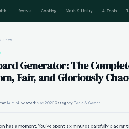
alth
Lifestyle
Cooking
Math & Utility
AI Tools
T
& Games
oard Generator: The Complet
m, Fair, and Gloriously Chao
me:
14 min
Updated:
May 2026
Category:
Tools & Games
n has a moment. You've spent six minutes carefully placing ti