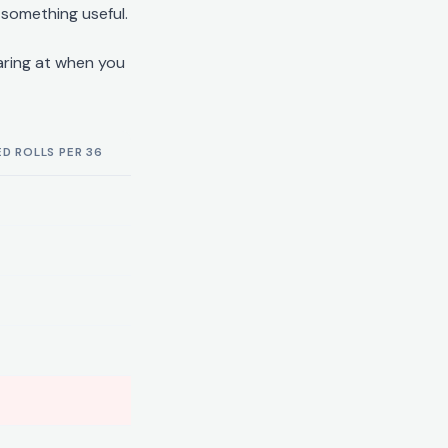
 something useful.
aring at when you
D ROLLS PER 36