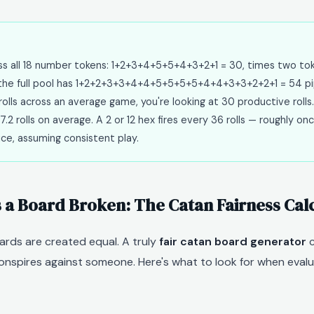
oss all 18 number tokens: 1+2+3+4+5+5+4+3+2+1 = 30, times two to
y the full pool has 1+2+2+3+3+4+4+5+5+5+5+4+4+3+3+2+2+1 = 54 pi
rolls across an average game, you're looking at 30 productive rolls.
7.2 rolls on average. A 2 or 12 hex fires every 36 rolls — roughly onc
ice, assuming consistent play.
a Board Broken: The Catan Fairness Cal
ards are created equal. A truly
fair catan board generator
c
nspires against someone. Here's what to look for when eval