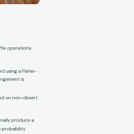
fle operations
ed using a Fisher-
angement is
ced on non-desert
onally produce a
h-probability