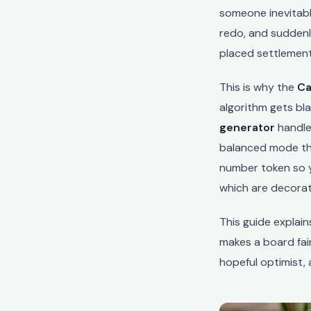
someone inevitabl
redo, and suddenl
placed settlement
This is why the
Ca
algorithm gets bl
generator
handle
balanced mode th
number token so y
which are decorat
This guide explai
makes a board fair
hopeful optimist,