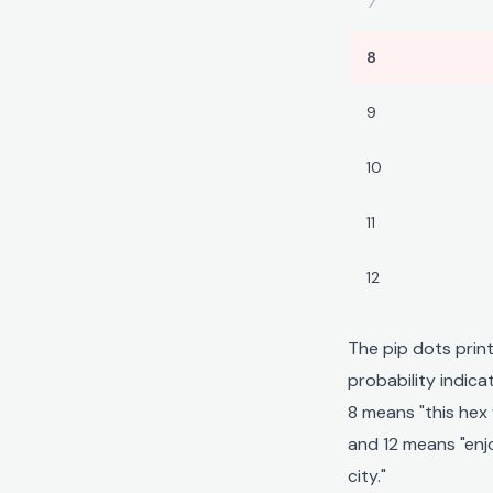
7
8
9
10
11
12
The pip dots prin
probability indic
8 means "this hex 
and 12 means "enjo
city."