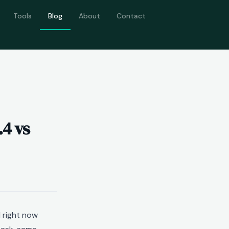
Tools
Blog
About
Contact
.4 vs
 right now