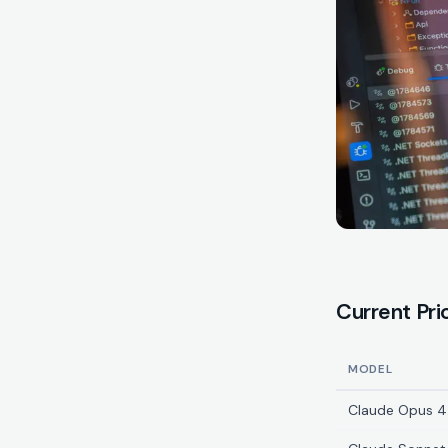
Current Pri
MODEL
Claude Opus 4