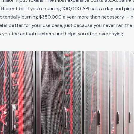
 million input tokens. The most expensive costs $5.00. Same 
different bill. If you're running 100,000 API calls a day and pi
potentially burning $350,000 a year more than necessary — 
 is better for your use case, just because you never ran the
es you the actual numbers and helps you stop overpaying.