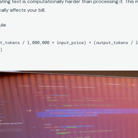
ting text is computationally harder than processing it. This
lly affects your bill.
la:
t_tokens / 1,000,000 × input_price) + (output_tokens / 1
)