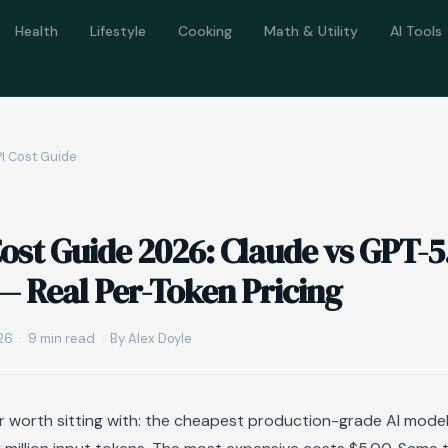
Health
Lifestyle
Cooking
Math & Utility
AI Tools
PI Cost Guide
Cost Guide 2026: Claude vs GPT-5
— Real Per-Token Pricing
6 · 9 min read · By Alex Doyle
r worth sitting with: the cheapest production-grade AI model