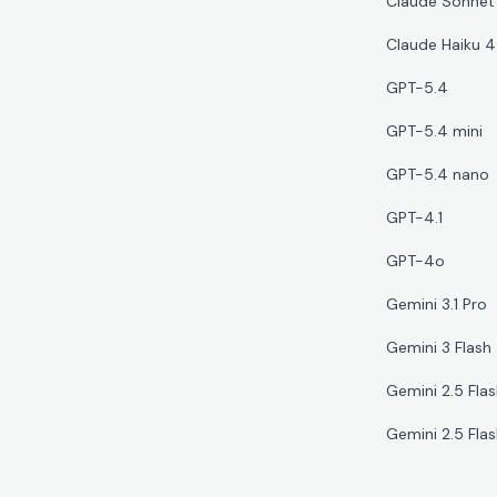
Claude Sonnet
Claude Haiku 4
GPT-5.4
GPT-5.4 mini
GPT-5.4 nano
GPT-4.1
GPT-4o
Gemini 3.1 Pro
Gemini 3 Flash
Gemini 2.5 Fla
Gemini 2.5 Flas