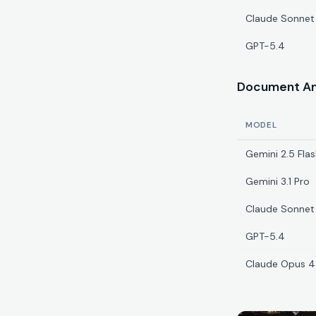
Claude Sonnet
GPT-5.4
Document Ana
MODEL
Gemini 2.5 Flas
Gemini 3.1 Pro
Claude Sonnet
GPT-5.4
Claude Opus 4