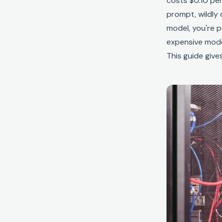
costs $0.10 per
prompt, wildly 
model, you're 
expensive model
This guide giv