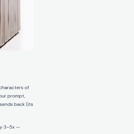
characters of
our prompt,
sends back (its
ly 3–5x —