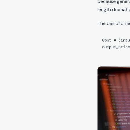
because genera
length dramatica
The basic formu
Cost = (inpu
output_price