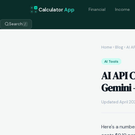
+
=
Calculator
App
Financial
Income
÷
×
Search
/
Home
›
Blog
› AI A
AI Tools
AI API 
Gemini 
Updated April 202
Here's a numbe