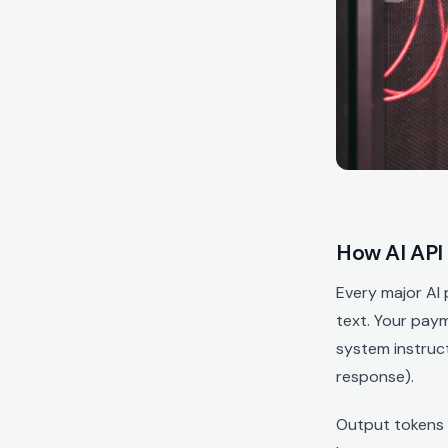
How AI API 
Every major AI
text. Your pay
system instruc
response).
Output tokens 