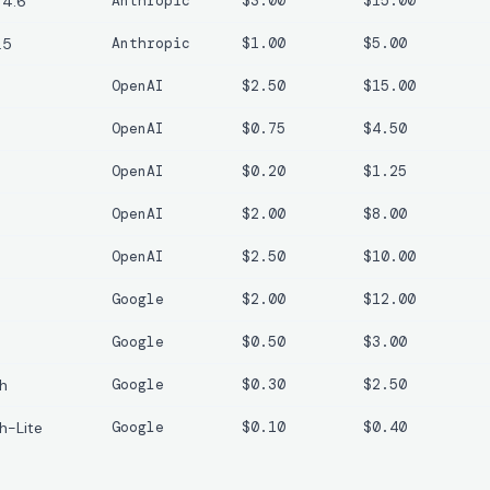
 4.6
Anthropic
$3.00
$15.00
.5
Anthropic
$1.00
$5.00
OpenAI
$2.50
$15.00
OpenAI
$0.75
$4.50
OpenAI
$0.20
$1.25
OpenAI
$2.00
$8.00
OpenAI
$2.50
$10.00
Google
$2.00
$12.00
Google
$0.50
$3.00
sh
Google
$0.30
$2.50
h-Lite
Google
$0.10
$0.40