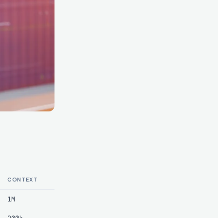
CONTEXT
1M