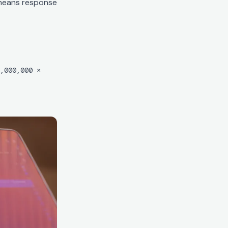
 means response
,000,000 ×