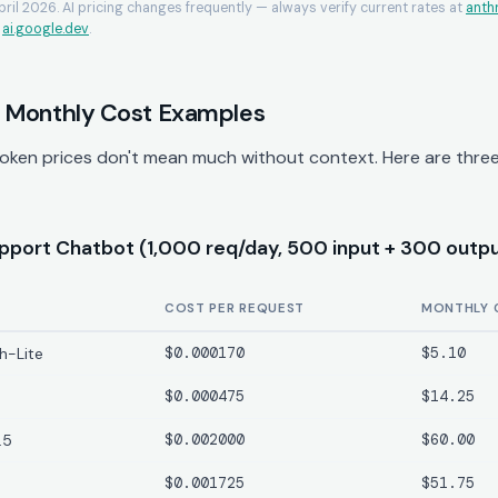
April 2026. AI pricing changes frequently — always verify current rates at
anth
d
ai.google.dev
.
 Monthly Cost Examples
oken prices don't mean much without context. Here are three 
port Chatbot (1,000 req/day, 500 input + 300 outpu
COST PER REQUEST
MONTHLY 
h-Lite
$0.000170
$5.10
$0.000475
$14.25
.5
$0.002000
$60.00
$0.001725
$51.75