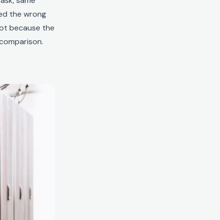
task, same
cked the wrong
not because the
 comparison.