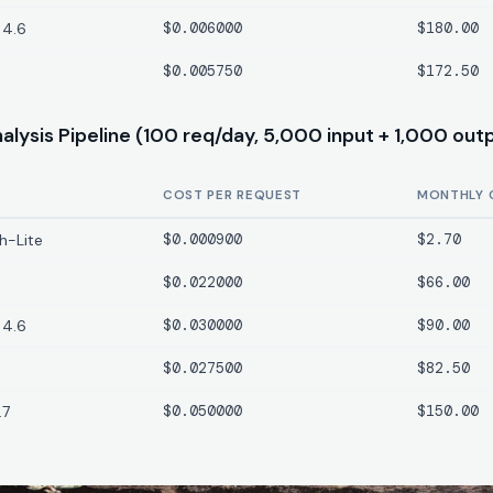
 4.6
$0.006000
$180.00
$0.005750
$172.50
lysis Pipeline (100 req/day, 5,000 input + 1,000 out
COST PER REQUEST
MONTHLY 
h-Lite
$0.000900
$2.70
$0.022000
$66.00
 4.6
$0.030000
$90.00
$0.027500
$82.50
.7
$0.050000
$150.00