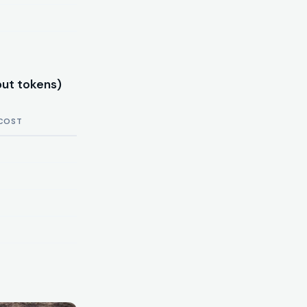
put tokens)
COST