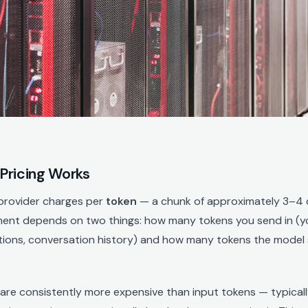
Pricing Works
 provider charges per
token
— a chunk of approximately 3–4 
ment depends on two things: how many tokens you send in (y
tions, conversation history) and how many tokens the model 
are consistently more expensive than input tokens — typical