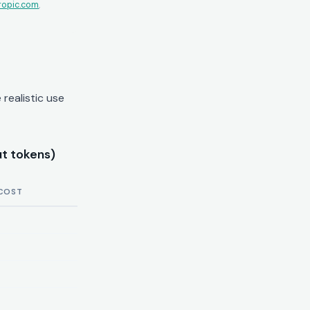
ropic.com
,
realistic use
t tokens)
COST