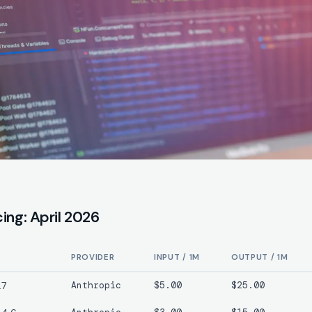
cing: April 2026
PROVIDER
INPUT / 1M
OUTPUT / 1M
.7
Anthropic
$5.00
$25.00