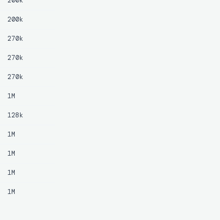
200k
200k
270k
270k
270k
1M
128k
1M
1M
1M
1M