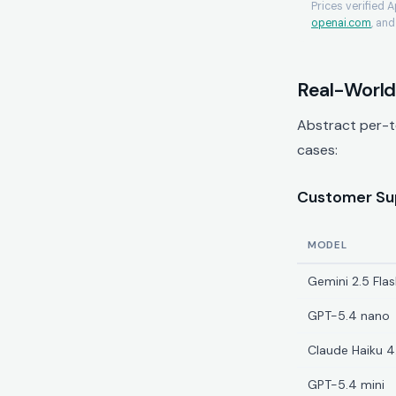
Prices verified 
openai.com
, an
Real-World
Abstract per-t
cases:
Customer Sup
MODEL
Gemini 2.5 Flas
GPT-5.4 nano
Claude Haiku 4
GPT-5.4 mini