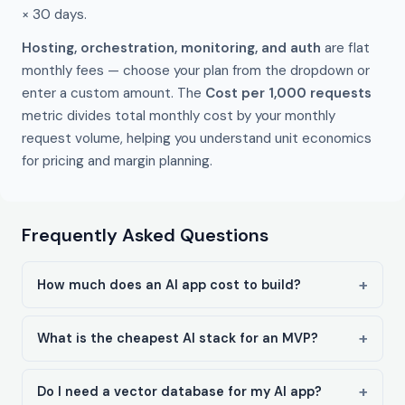
× 30 days.
Hosting, orchestration, monitoring, and auth
are flat
monthly fees — choose your plan from the dropdown or
enter a custom amount. The
Cost per 1,000 requests
metric divides total monthly cost by your monthly
request volume, helping you understand unit economics
for pricing and margin planning.
Frequently Asked Questions
How much does an AI app cost to build?
What is the cheapest AI stack for an MVP?
Do I need a vector database for my AI app?