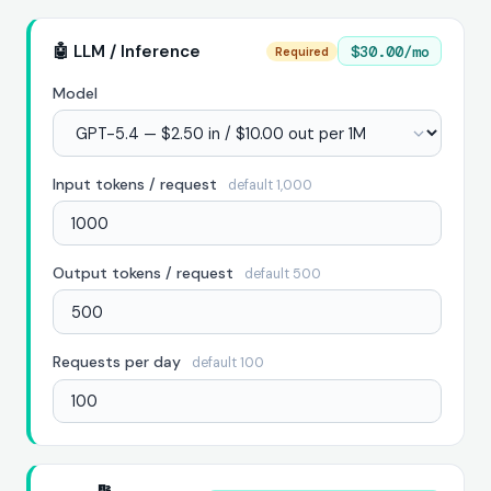
🤖 LLM / Inference
$30.00/mo
Required
Model
Input tokens / request
default 1,000
Output tokens / request
default 500
Requests per day
default 100