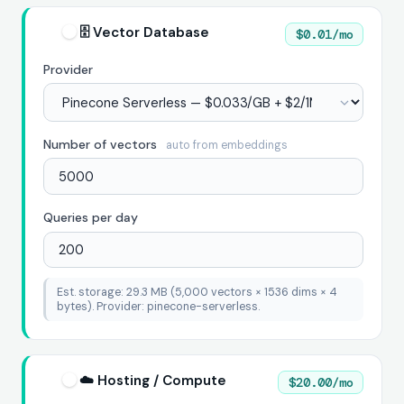
🗄️ Vector Database
$0.01/mo
Provider
Number of vectors
auto from embeddings
Queries per day
Est. storage: 29.3 MB (5,000 vectors × 1536 dims × 4
bytes). Provider: pinecone-serverless.
☁️ Hosting / Compute
$20.00/mo