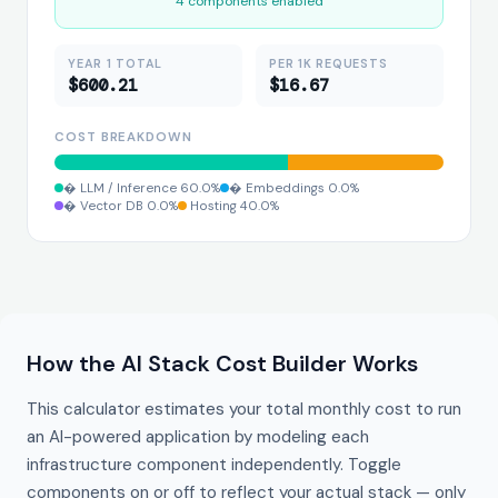
4 components enabled
YEAR 1 TOTAL
PER 1K REQUESTS
$600.21
$16.67
COST BREAKDOWN
 LLM / Inference 60.0%
 Embeddings 0.0%
️ Hosting 40.0%
️ Vector DB 0.0%
How the AI Stack Cost Builder Works
This calculator estimates your total monthly cost to run
an AI-powered application by modeling each
infrastructure component independently. Toggle
components on or off to reflect your actual stack — only