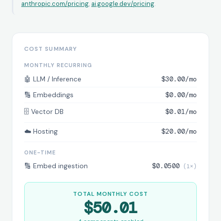
anthropic.com/pricing
,
ai.google.dev/pricing
.
COST SUMMARY
MONTHLY RECURRING
🤖 LLM / Inference
$30.00/mo
🔢 Embeddings
$0.00/mo
🗄️ Vector DB
$0.01/mo
☁️ Hosting
$20.00/mo
ONE-TIME
🔢 Embed ingestion
$0.0500
TOTAL MONTHLY COST
$50.01