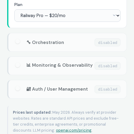
Plan
🔧 Orchestration
disabled
📊 Monitoring & Observability
disabled
🔐 Auth / User Management
disabled
Prices last updated:
May 2026. Always verify at provider
websites. Rates are standard API prices and exclude free-
tier credits, enterprise agreements, or promotional
discounts. LLM pricing:
openai.com/pricing
,