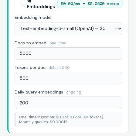
🔢
$0.00/mo + $0.0500 setup
Embeddings
Embedding model
Docs to embed
one-time
Tokens per doc
default 500
Daily query embeddings
ongoing
One-time ingestion: $0.0500 (2.500M tokens).
Monthly queries: $0.00012.