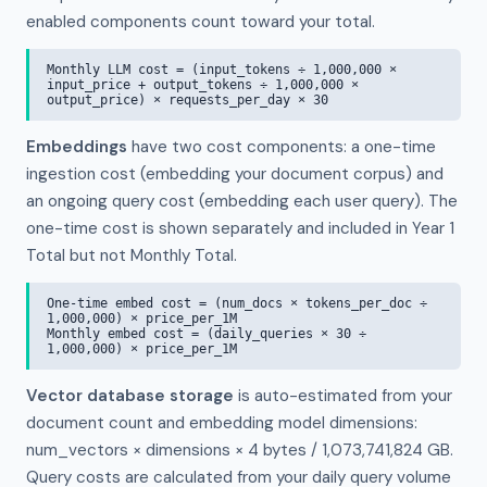
enabled components count toward your total.
Monthly LLM cost = (input_tokens ÷ 1,000,000 ×
input_price + output_tokens ÷ 1,000,000 ×
output_price) × requests_per_day × 30
Embeddings
have two cost components: a one-time
ingestion cost (embedding your document corpus) and
an ongoing query cost (embedding each user query). The
one-time cost is shown separately and included in Year 1
Total but not Monthly Total.
One-time embed cost = (num_docs × tokens_per_doc ÷
1,000,000) × price_per_1M
Monthly embed cost = (daily_queries × 30 ÷
1,000,000) × price_per_1M
Vector database storage
is auto-estimated from your
document count and embedding model dimensions:
num_vectors × dimensions × 4 bytes / 1,073,741,824 GB.
Query costs are calculated from your daily query volume