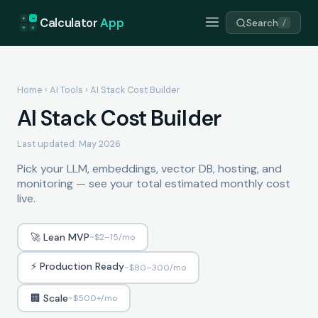
+
=
Calculator
App
Search
/
÷
×
Home
›
AI Tools
› AI Stack Cost Builder
AI Stack Cost Builder
Last updated: May 2026
Pick your LLM, embeddings, vector DB, hosting, and
monitoring — see your total estimated monthly cost
live.
🚀 Lean MVP
~$2–15/mo
⚡ Production Ready
~$80–300/mo
🏢 Scale
~$500+/mo